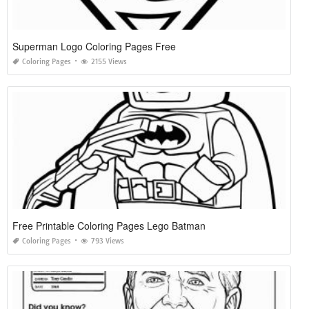
Superman Logo Coloring Pages Free
Coloring Pages
2155 Views
Free Printable Coloring Pages Lego Batman
Coloring Pages
793 Views