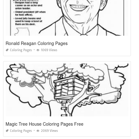
Ronald Reagan Coloring Pages
Coloring Pages
1069 Views
Magic Tree House Coloring Pages Free
Coloring Pages
2069 Views