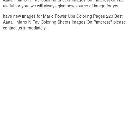
useful for you. we will always give new source of image for you
have new images for Mario Power Ups Coloring Pages 220 Best
Aaaalll Mario N Fav Coloring Sheets Images On Pinterest? please
contact us immediately.