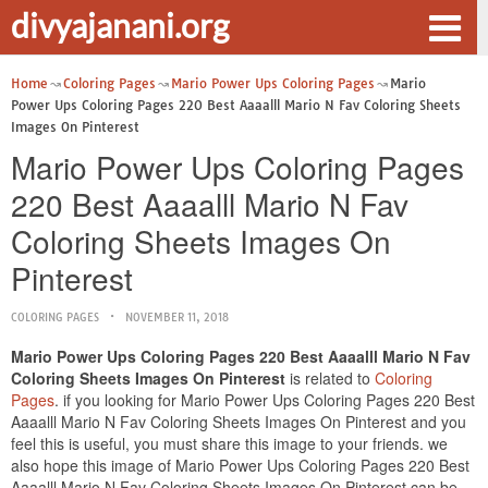
divyajanani.org
Home
Coloring Pages
Mario Power Ups Coloring Pages
Mario
Power Ups Coloring Pages 220 Best Aaaalll Mario N Fav Coloring Sheets
Images On Pinterest
Mario Power Ups Coloring Pages
220 Best Aaaalll Mario N Fav
Coloring Sheets Images On
Pinterest
COLORING PAGES
NOVEMBER 11, 2018
Mario Power Ups Coloring Pages 220 Best Aaaalll Mario N Fav
Coloring Sheets Images On Pinterest
is related to
Coloring
Pages
. if you looking for Mario Power Ups Coloring Pages 220 Best
Aaaalll Mario N Fav Coloring Sheets Images On Pinterest and you
feel this is useful, you must share this image to your friends. we
also hope this image of Mario Power Ups Coloring Pages 220 Best
Aaaalll Mario N Fav Coloring Sheets Images On Pinterest can be