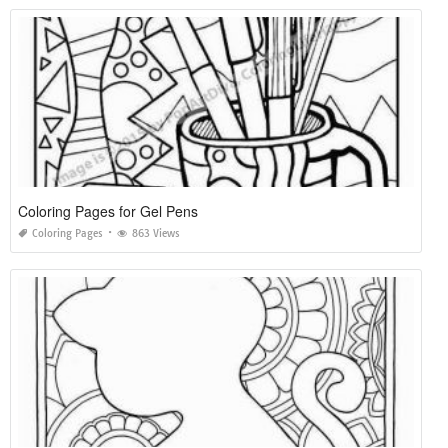
Coloring Pages for Gel Pens
Coloring Pages
863 Views