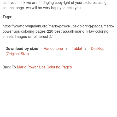
us if you think we are infringing copyright of your pictures using
contact page. we will be very happy to help you.
Tags:
https://www.divyajanani.org/mario-power-ups-coloring-pages/mario-
power-ups-coloring-pages-220-best-aaaalll-mario-n-fav-coloring-
sheets-images-on-pinterest-2/
Download by size:
Handphone
Tablet
Desktop
(Original Size)
Back To
Mario Power Ups Coloring Pages