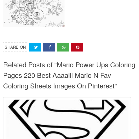
SHARE ON
Related Posts of "Mario Power Ups Coloring
Pages 220 Best Aaaalll Mario N Fav
Coloring Sheets Images On Pinterest"