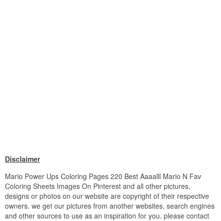
Disclaimer
Mario Power Ups Coloring Pages 220 Best Aaaalll Mario N Fav
Coloring Sheets Images On Pinterest and all other pictures,
designs or photos on our website are copyright of their respective
owners. we get our pictures from another websites, search engines
and other sources to use as an inspiration for you. please contact