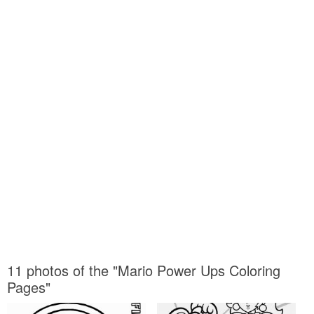
11 photos of the "Mario Power Ups Coloring
Pages"