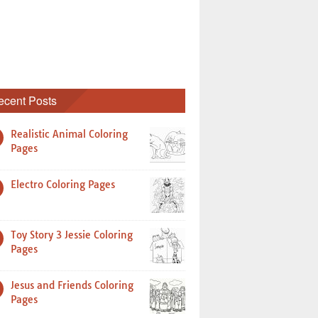
ecent Posts
Realistic Animal Coloring
Pages
Electro Coloring Pages
Toy Story 3 Jessie Coloring
Pages
Jesus and Friends Coloring
Pages