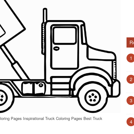
R
1
2
3
loring Pages Inspirational Truck Coloring Pages Best Truck
4