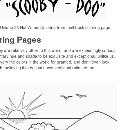
Unique 23 Hot Wheel Coloring from mail truck coloring page
oring Pages
ey are relatively other to this world, and are exceedingly curious
tary hue and shade to be exquisite and exceptional, unlike us,
very the colors in the world for granted, and don’t even look
 believing it to be just unconventional ration of the