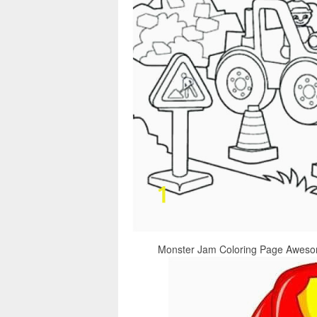
Monster Jam Coloring Page Awesome