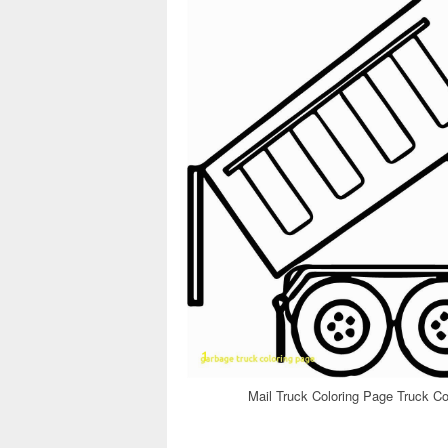
Mail Truck Coloring Page Truck Co