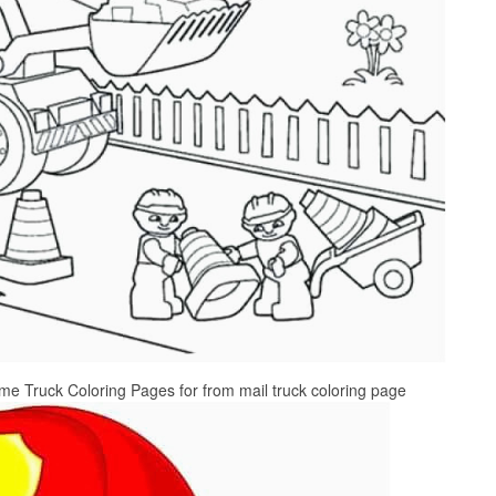
 Truck Coloring Pages for from mail truck coloring page