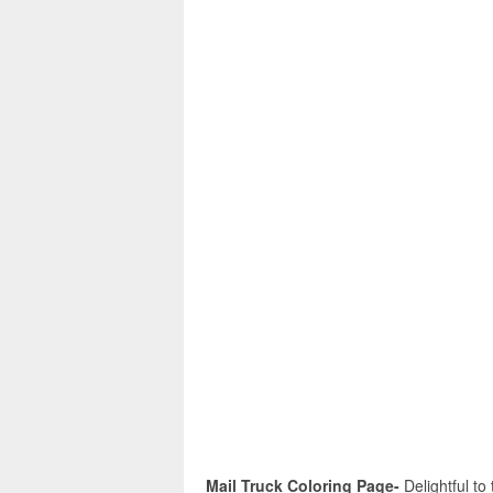
Mail Truck Coloring Page-
Delightful to 