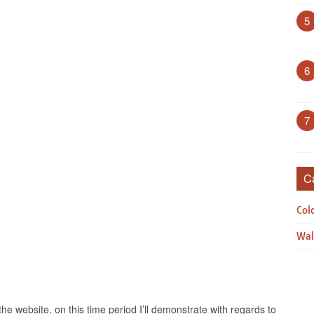
5
6
7
C
Col
Wal
the website, on this time period I’ll demonstrate with regards to