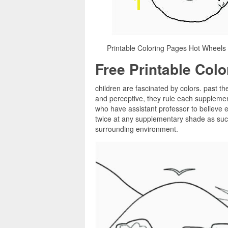
Printable Coloring Pages Hot Wheels 
Free Printable Col
children are fascinated by colors. past th
and perceptive, they rule each supplemen
who have assistant professor to believe e
twice at any supplementary shade as such,
surrounding environment.