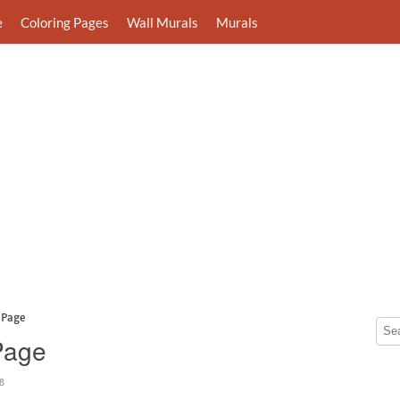
e
Coloring Pages
Wall Murals
Murals
 Page
Page
8