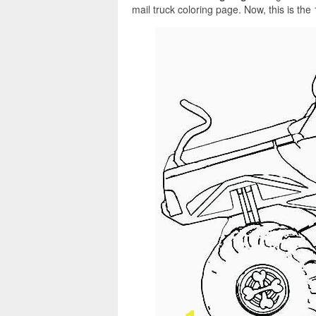
mail truck coloring page. Now, this is the 