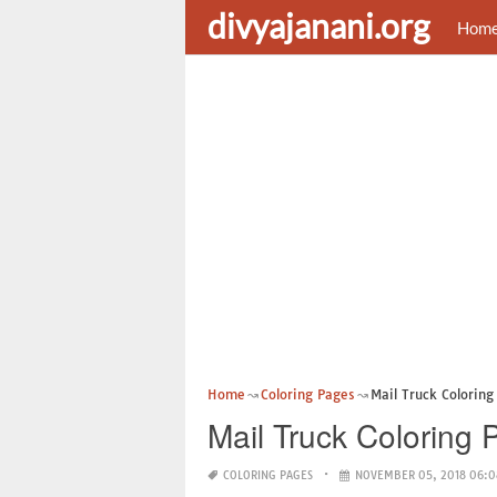
divyajanani.org
Hom
Home
Coloring Pages
Mail Truck Coloring
Mail Truck Coloring 
COLORING PAGES
NOVEMBER 05, 2018 06:0