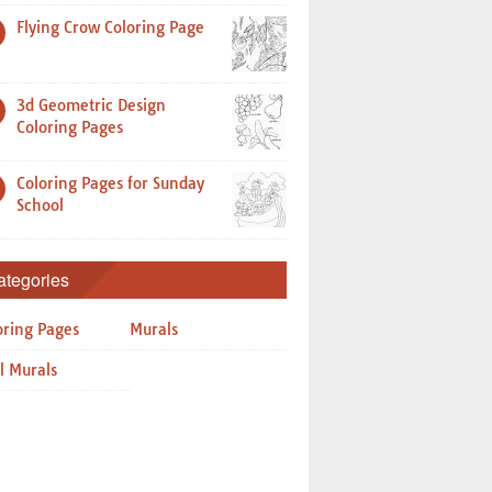
Flying Crow Coloring Page
3d Geometric Design
Coloring Pages
Coloring Pages for Sunday
School
ategories
oring Pages
Murals
l Murals