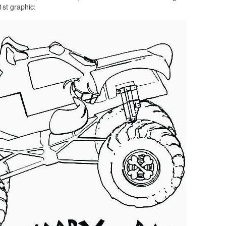
1st graphic: