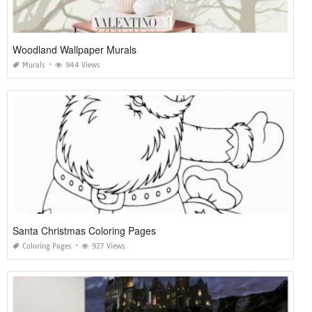
Woodland Wallpaper Murals
Murals
944 Views
Santa Christmas Coloring Pages
Coloring Pages
927 Views