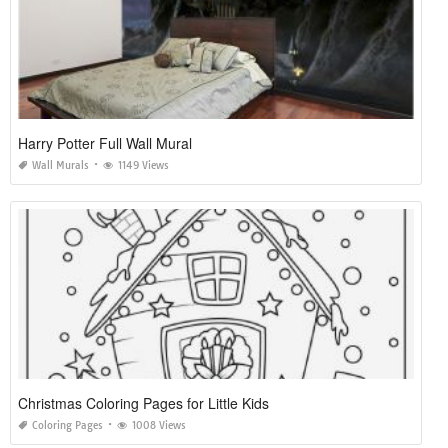
Harry Potter Full Wall Mural
Wall Murals
1149 Views
Christmas Coloring Pages for Little Kids
Coloring Pages
1008 Views