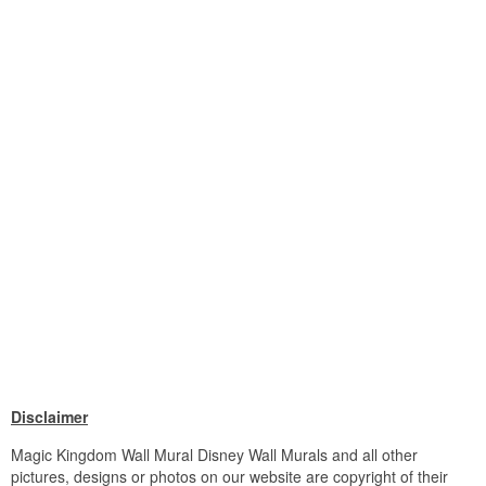
Disclaimer
Magic Kingdom Wall Mural Disney Wall Murals and all other
pictures, designs or photos on our website are copyright of their