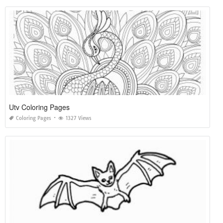
Utv Coloring Pages
Coloring Pages
1327 Views