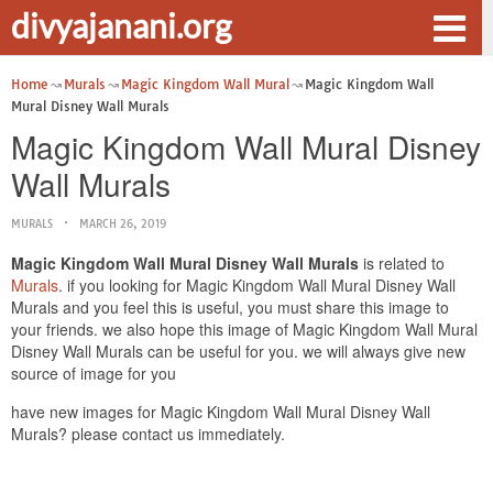
divyajanani.org
Home
Murals
Magic Kingdom Wall Mural
Magic Kingdom Wall
Mural Disney Wall Murals
Magic Kingdom Wall Mural Disney
Wall Murals
MURALS
MARCH 26, 2019
Magic Kingdom Wall Mural Disney Wall Murals
is related to
Murals
. if you looking for Magic Kingdom Wall Mural Disney Wall
Murals and you feel this is useful, you must share this image to
your friends. we also hope this image of Magic Kingdom Wall Mural
Disney Wall Murals can be useful for you. we will always give new
source of image for you
have new images for Magic Kingdom Wall Mural Disney Wall
Murals? please contact us immediately.