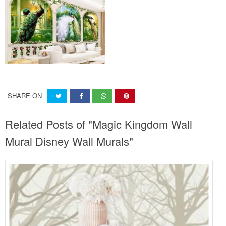
SHARE ON
Related Posts of "Magic Kingdom Wall
Mural Disney Wall Murals"