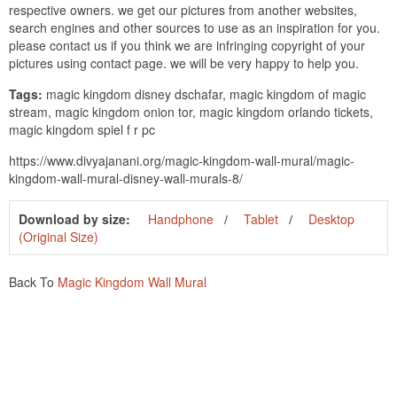
respective owners. we get our pictures from another websites,
search engines and other sources to use as an inspiration for you.
please contact us if you think we are infringing copyright of your
pictures using contact page. we will be very happy to help you.
Tags:
magic kingdom disney dschafar, magic kingdom of magic
stream, magic kingdom onion tor, magic kingdom orlando tickets,
magic kingdom spiel f r pc
https://www.divyajanani.org/magic-kingdom-wall-mural/magic-
kingdom-wall-mural-disney-wall-murals-8/
Download by size:
Handphone
Tablet
Desktop
(Original Size)
Back To
Magic Kingdom Wall Mural