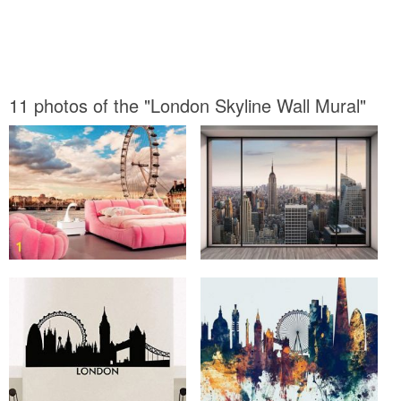
11 photos of the "London Skyline Wall Mural"