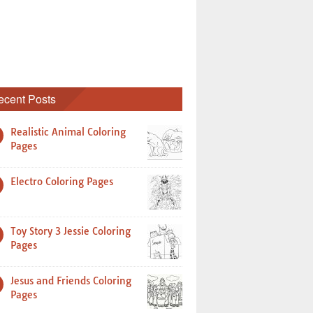
ecent Posts
Realistic Animal Coloring
Pages
Electro Coloring Pages
Toy Story 3 Jessie Coloring
Pages
Jesus and Friends Coloring
Pages