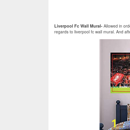
Liverpool Fc Wall Mural-
Allowed in orde
regards to liverpool fc wall mural. And after