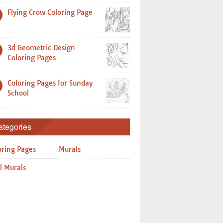
Flying Crow Coloring Page
3d Geometric Design
Coloring Pages
Coloring Pages for Sunday
School
ategories
oring Pages
Murals
l Murals