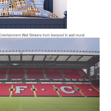
ntertainment Wall Stickers from liverpool fc wall mural