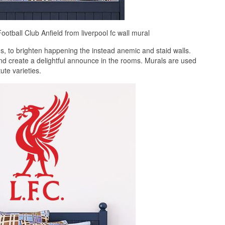
ootball Club Anfield from liverpool fc wall mural
, to brighten happening the instead anemic and staid walls.
and create a delightful announce in the rooms. Murals are used
te varieties.