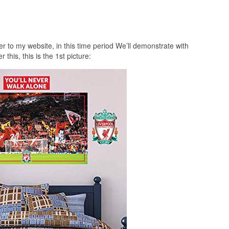
r to my website, in this time period We’ll demonstrate with
 this, this is the 1st picture: