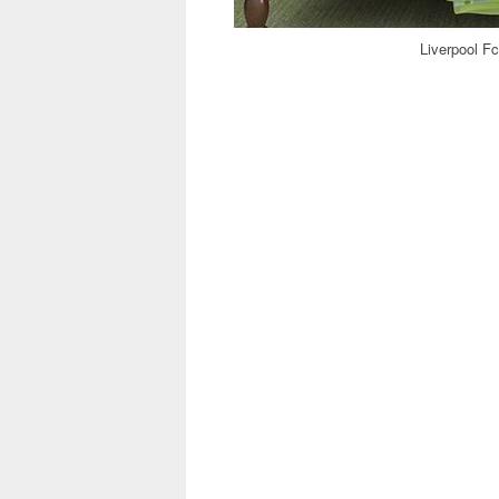
Liverpool Fc