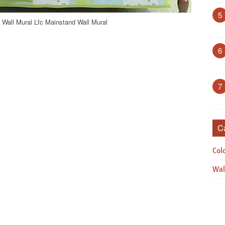
5
 Wall Mural Lfc Mainstand Wall Mural
6
7
C
Col
Wal