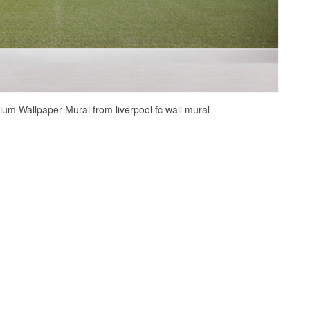
ium Wallpaper Mural from liverpool fc wall mural