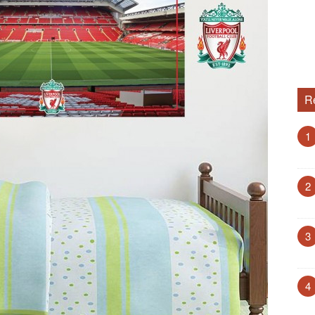
R
1
2
3
4