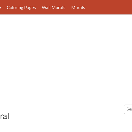
e
Coloring Pages
Wall Murals
Murals
ral