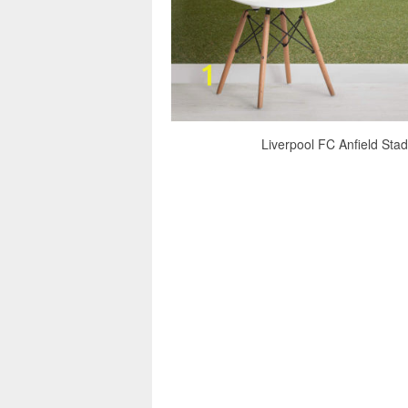
Liverpool FC Anfield Stad