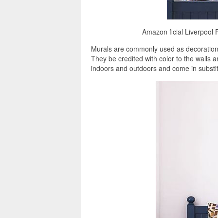
Amazon ficial Liverpool F
Murals are commonly used as decorations
They be credited with color to the walls 
indoors and outdoors and come in substitu