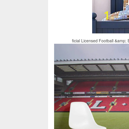
ficial Licensed Football &amp; E