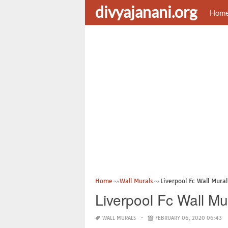
divyajanani.org
Hom
Home
Wall Murals
Liverpool Fc Wall Mural
Liverpool Fc Wall Mu
WALL MURALS
FEBRUARY 06, 2020 06:43