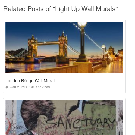
Related Posts of "Light Up Wall Murals"
London Bridge Wall Mural
Wall Murals
732 Views