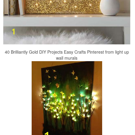
40 Brilliantly Gold DIY Projects Easy Crafts Pinterest from light up
wall murals