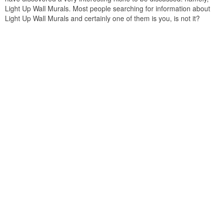
Light Up Wall Murals. Most people searching for information about
Light Up Wall Murals and certainly one of them is you, is not it?