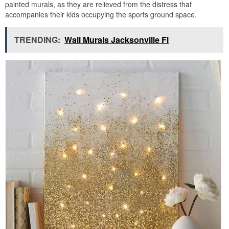
painted murals, as they are relieved from the distress that
accompanies their kids occupying the sports ground space.
TRENDING:
Wall Murals Jacksonville Fl