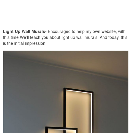
Light Up Wall Murals-
Encouraged to help my own website, with
this time We’ll teach you about light up wall murals. And today, this
is the initial impression: