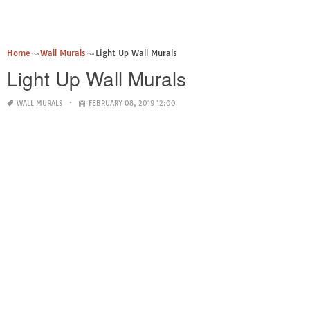
Home
Wall Murals
Light Up Wall Murals
Light Up Wall Murals
WALL MURALS
FEBRUARY 08, 2019 12:00