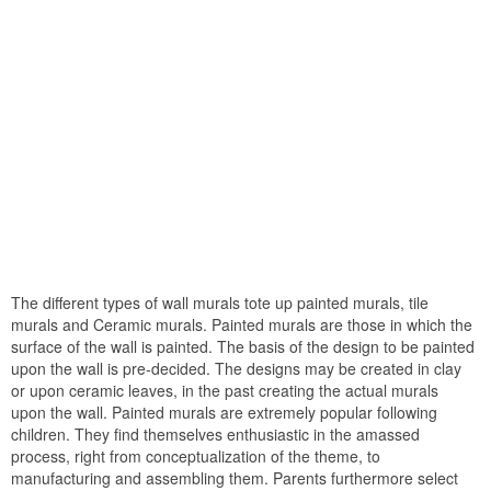
The different types of wall murals tote up painted murals, tile
murals and Ceramic murals. Painted murals are those in which the
surface of the wall is painted. The basis of the design to be painted
upon the wall is pre-decided. The designs may be created in clay
or upon ceramic leaves, in the past creating the actual murals
upon the wall. Painted murals are extremely popular following
children. They find themselves enthusiastic in the amassed
process, right from conceptualization of the theme, to
manufacturing and assembling them. Parents furthermore select