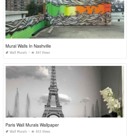
Mural Walls In Nashville
Wall Murals
841 Views
Paris Wall Murals Wallpaper
Wall Murals
833 Views