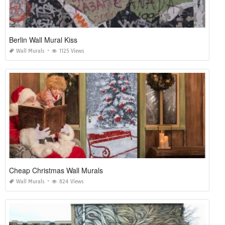
Berlin Wall Mural Kiss
Wall Murals
1125 Views
Cheap Christmas Wall Murals
Wall Murals
824 Views