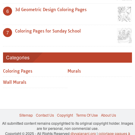
3d Geometric Design Coloring Pages
6
Coloring Pages for Sunday School
7
Categories
Coloring Pages
Murals
Wall Murals
Sitemap
Contact Us
Copyright
Terms Of Use
About Us
All submitted content remains copyrighted to its original copyright holder. Images
are for personal, non commercial use.
Copyright © 2025 - All Rights Reserved
divyajanani.org
|
coloriage paques à