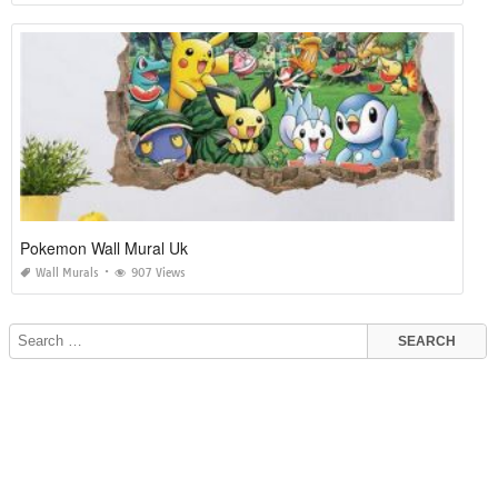
Pokemon Wall Mural Uk
Wall Murals
907 Views