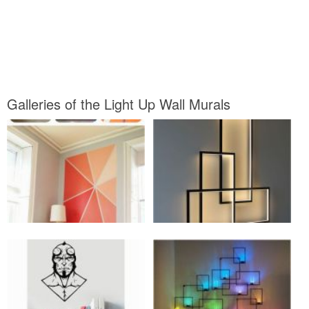
Galleries of the Light Up Wall Murals