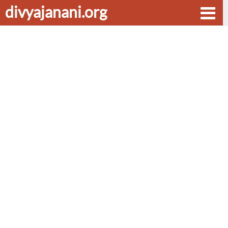
divyajanani.org