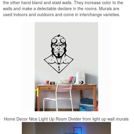
the other hand bland and staid walls. They increase color to the
walls and make a delectable declare in the rooms. Murals are
used indoors and outdoors and come in interchange varieties.
Home Decor Nice Light Up Room Divider from light up wall murals