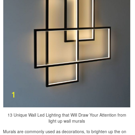
13 Unique Wall Led Lighting that Will Draw Your Attention from
light up wall murals
Murals are commonly used as decorations, to brighten up the on