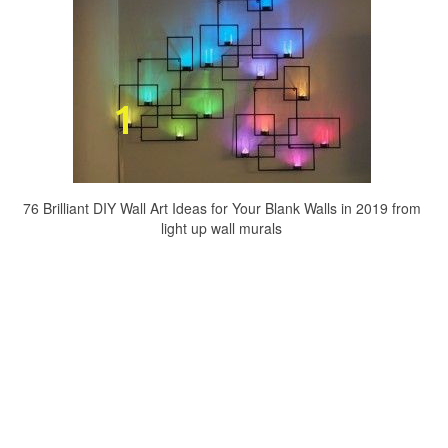
76 Brilliant DIY Wall Art Ideas for Your Blank Walls in 2019 from
light up wall murals