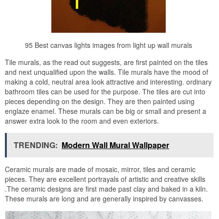
95 Best canvas lights images from light up wall murals
Tile murals, as the read out suggests, are first painted on the tiles
and next unqualified upon the walls. Tile murals have the mood of
making a cold, neutral area look attractive and interesting. ordinary
bathroom tiles can be used for the purpose. The tiles are cut into
pieces depending on the design. They are then painted using
englaze enamel. These murals can be big or small and present a
answer extra look to the room and even exteriors.
TRENDING:
Modern Wall Mural Wallpaper
Ceramic murals are made of mosaic, mirror, tiles and ceramic
pieces. They are excellent portrayals of artistic and creative skills
.The ceramic designs are first made past clay and baked in a kiln.
These murals are long and are generally inspired by canvasses.