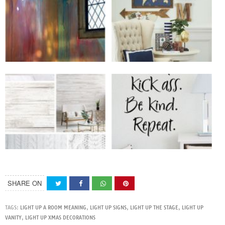
SHARE ON
TAGS:
LIGHT UP A ROOM MEANING
,
LIGHT UP SIGNS
,
LIGHT UP THE STAGE
,
LIGHT UP
VANITY
,
LIGHT UP XMAS DECORATIONS