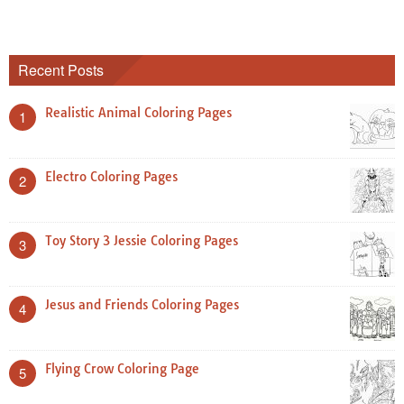
Recent Posts
Realistic Animal Coloring Pages
1
Electro Coloring Pages
2
Toy Story 3 Jessie Coloring Pages
3
Jesus and Friends Coloring Pages
4
Flying Crow Coloring Page
5