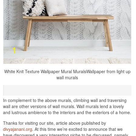
White Knit Texture Wallpaper Mural MuralsWallpaper from light up
wall murals
In complement to the above murals, climbing wall and traversing
wall are other versions of wall murals. Wall murals lend a lovely
and lustrous ambience to the interiors and the exteriors of a home.
Thanks for visiting our site, article above published by
divyajanani.org
. At this time we’re excited to announce that we
have discovered a very interesting niche to be discussed. namely,