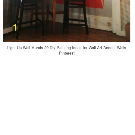
Light Up Wall Murals 20 Diy Painting Ideas for Wall Art Accent Walls
Pinterest