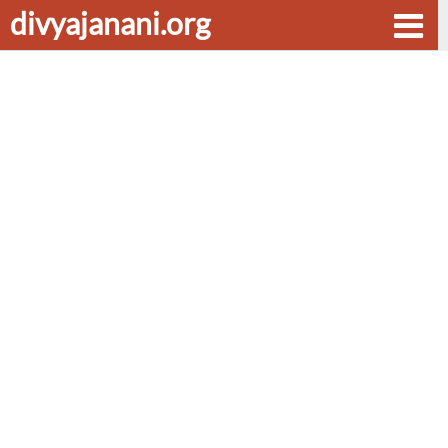
divyajanani.org