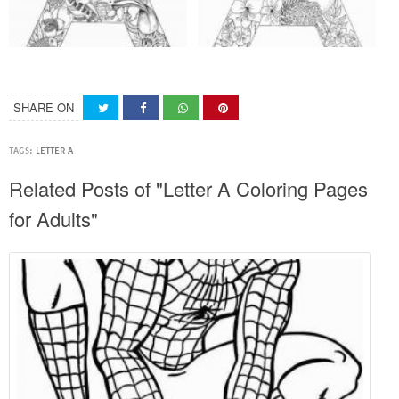
SHARE ON
TAGS:
LETTER A
Related Posts of "Letter A Coloring Pages
for Adults"