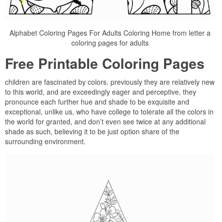
Alphabet Coloring Pages For Adults Coloring Home from letter a
coloring pages for adults
Free Printable Coloring Pages
children are fascinated by colors. previously they are relatively new
to this world, and are exceedingly eager and perceptive, they
pronounce each further hue and shade to be exquisite and
exceptional, unlike us, who have college to tolerate all the colors in
the world for granted, and don’t even see twice at any additional
shade as such, believing it to be just option share of the
surrounding environment.