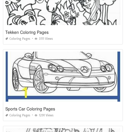
Tekken Coloring Pages
Coloring Pages
3111 Views
Sports Car Coloring Pages
Coloring Pages
1291 Views