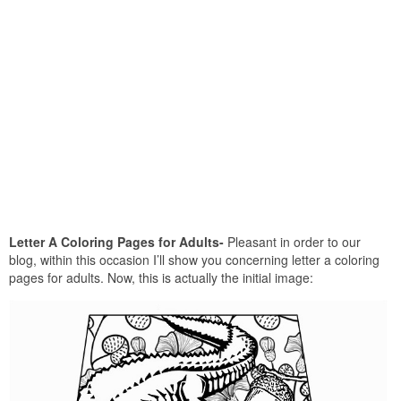
Letter A Coloring Pages for Adults-
Pleasant in order to our
blog, within this occasion I’ll show you concerning letter a coloring
pages for adults. Now, this is actually the initial image: