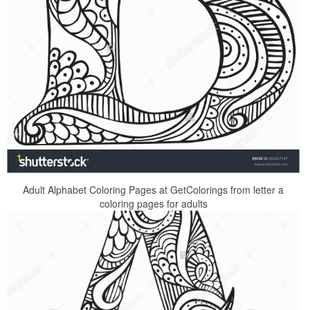
Adult Alphabet Coloring Pages at GetColorings from letter a
coloring pages for adults