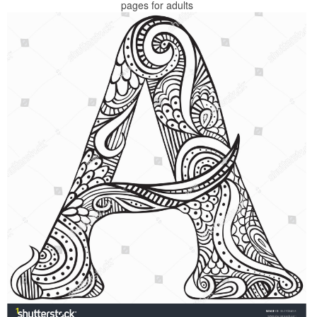
pages for adults