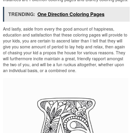
TRENDING:
One Direction Coloring Pages
And lastly, aside from every the good amount of happiness,
education and satisfaction that these coloring pages will provide to
your kids, you are certain to ascend later than I tell that they will
give you some amount of period to lay help and relax, then again
of chasing your kid a propos the house for various reasons. They
will furthermore incite maintain a great, friendly rapport amongst
the two of you, and will be a fun ruckus altogether, whether upon
an individual basis, or a combined one.