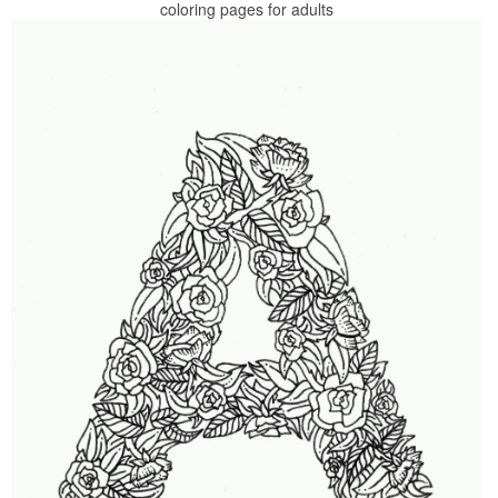
coloring pages for adults