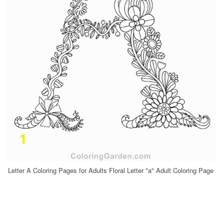
Letter A Coloring Pages for Adults Floral Letter "a" Adult Coloring Page