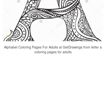
Alphabet Coloring Pages For Adults at GetDrawings from letter a
coloring pages for adults