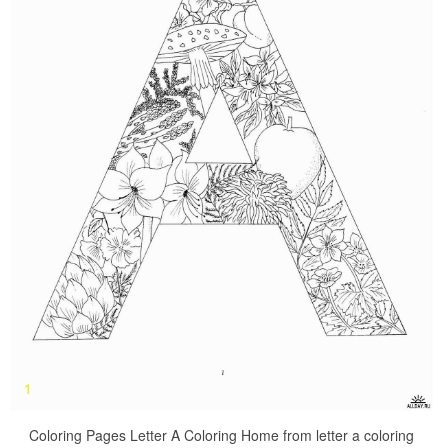
Coloring Pages Letter A Coloring Home from letter a coloring