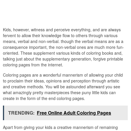
Kids, however, witness and perceive everything, and are always
fervent to allow their knowledge flow to others through various
means, verbal and non-verbal. though the verbal means are as a
consequence important, the non-verbal ones are much more fun-
oriented. These supplement various kinds of coloring books and,
talking just about the supplementary generation, forgive printable
coloring pages from the internet.
Coloring pages are a wonderful mannerism of allowing your child
to proclaim their ideas, opinions and perception through artistic
and creative methods. You will be astounded afterward you see
what amazingly pretty masterpieces these puny little kids can
create in the form of the end coloring pages.
TRENDING:
Free Online Adult Coloring Pages
Apart from giving your kids a creative mannerism of remaining