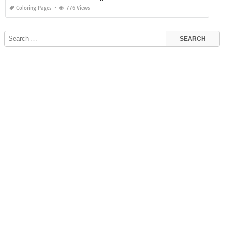
Coloring Pages
776 Views