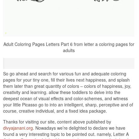
Adult Coloring Pages Letters Part 6 from letter a coloring pages for
adults
So go ahead and search for various fun and adequate coloring
pages for your tiny one, fill their lives next happiness, and splash
them later than great quantity of colors – colors of happiness, joy,
creativity and learning. allow these toddlers to delve into the
deepest ocean of visual effects and color-schemes, and witness
your little Picasso go to into an intelligent, sharp, perceptive and of
course, creative individual, and a fixed idea package.
Thanks for visiting our site, content above published by
divyajanani.org
. Nowadays we’re delighted to declare we have
found a very interesting topic to be pointed out. namely, Letter A