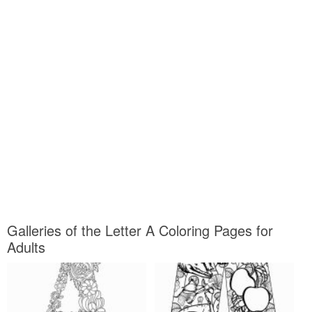
Galleries of the Letter A Coloring Pages for
Adults