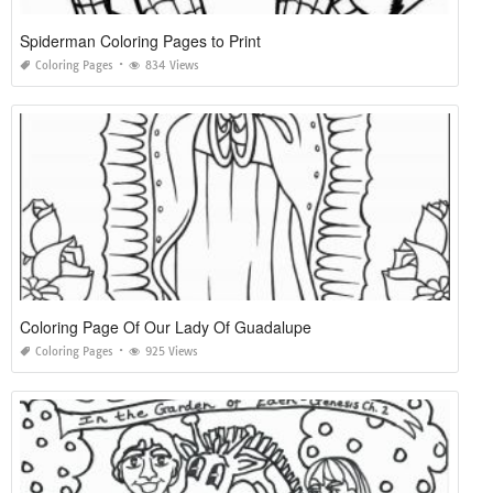
Spiderman Coloring Pages to Print
Coloring Pages
834 Views
Coloring Page Of Our Lady Of Guadalupe
Coloring Pages
925 Views