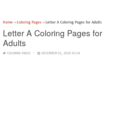
Home
Coloring Pages
Letter A Coloring Pages for Adults
Letter A Coloring Pages for
Adults
COLORING PAGES
DECEMBER 02, 2020 02:14