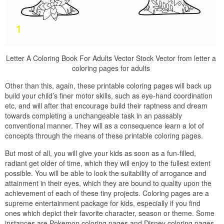
Letter A Coloring Book For Adults Vector Stock Vector from letter a
coloring pages for adults
Other than this, again, these printable coloring pages will back up
build your child’s finer motor skills, such as eye-hand coordination
etc, and will after that encourage build their raptness and dream
towards completing a unchangeable task in an passably
conventional manner. They will as a consequence learn a lot of
concepts through the means of these printable coloring pages.
But most of all, you will give your kids as soon as a fun-filled,
radiant get older of time, which they will enjoy to the fullest extent
possible. You will be able to look the suitability of arrogance and
attainment in their eyes, which they are bound to quality upon the
achievement of each of these tiny projects. Coloring pages are a
supreme entertainment package for kids, especially if you find
ones which depict their favorite character, season or theme. Some
instances are Pokemon coloring pages and Disney coloring pages.