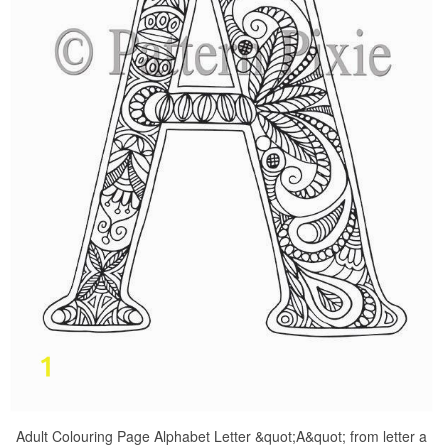
Adult Colouring Page Alphabet Letter &quot;A&quot; from letter a