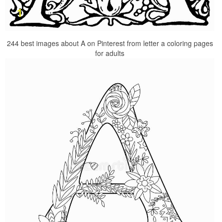
244 best images about A on Pinterest from letter a coloring pages
for adults