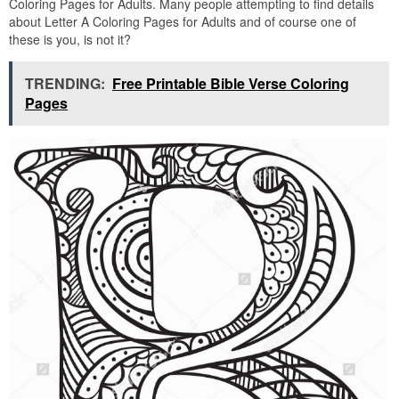
Coloring Pages for Adults. Many people attempting to find details
about Letter A Coloring Pages for Adults and of course one of
these is you, is not it?
TRENDING:
Free Printable Bible Verse Coloring
Pages