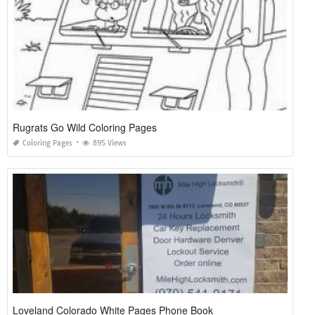
Rugrats Go Wild Coloring Pages
Coloring Pages
895 Views
Loveland Colorado White Pages Phone Book