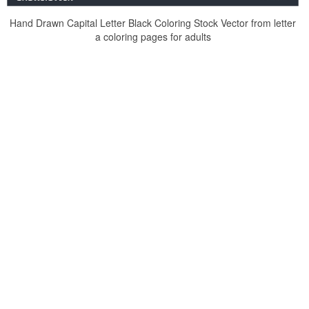
Hand Drawn Capital Letter Black Coloring Stock Vector from letter
a coloring pages for adults