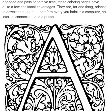
engaged and passing forgive time, these coloring pages have
quite a few additional advantages. They are, for one thing, release
to download and print, therefore every you habit is a computer, an
internet connection, and a printer.