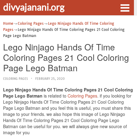
divyajanani.org
Home
Coloring Pages
Lego Ninjago Hands Of Time Coloring
Pages
Lego Ninjago Hands Of Time Coloring Pages 21 Cool Coloring
Page Lego Batman
Lego Ninjago Hands Of Time
Coloring Pages 21 Cool Coloring
Page Lego Batman
COLORING PAGES
FEBRUARY 25, 2020
Lego Ninjago Hands Of Time Coloring Pages 21 Cool Coloring
Page Lego Batman
is related to
Coloring Pages
. if you looking for
Lego Ninjago Hands Of Time Coloring Pages 21 Cool Coloring
Page Lego Batman and you feel this is useful, you must share this
image to your friends. we also hope this image of Lego Ninjago
Hands Of Time Coloring Pages 21 Cool Coloring Page Lego
Batman can be useful for you. we will always give new source of
image for you