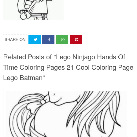
SHARE ON
Related Posts of "Lego Ninjago Hands Of
Time Coloring Pages 21 Cool Coloring Page
Lego Batman"