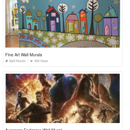
Fine Art Wall Murals
Wall Murals
958 Views