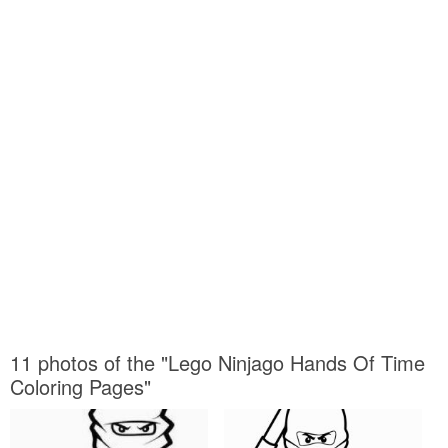
11 photos of the "Lego Ninjago Hands Of Time
Coloring Pages"