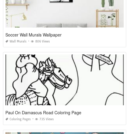
Soccer Wall Murals Wallpaper
Wall Murals
806 Views
Paul On Damascus Road Coloring Page
Coloring Pages
735 Views