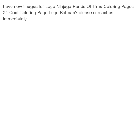
have new images for Lego Ninjago Hands Of Time Coloring Pages
21 Cool Coloring Page Lego Batman? please contact us
immediately.