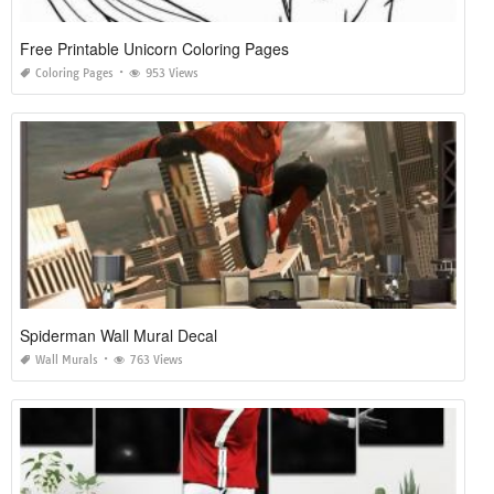
Free Printable Unicorn Coloring Pages
Coloring Pages
953 Views
Spiderman Wall Mural Decal
Wall Murals
763 Views