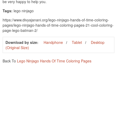
be very happy to help you.
Tags:
lego ninjago
https://www.divyajanani.org/lego-ninjago-hands-of-time-coloring-
pages/lego-ninjago-hands-of-time-coloring-pages-21-cool-coloring-
page-lego-batman-2/
Download by size:
Handphone
Tablet
Desktop
(Original Size)
Back To
Lego Ninjago Hands Of Time Coloring Pages