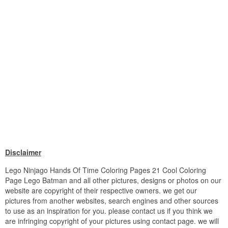
Disclaimer
Lego Ninjago Hands Of Time Coloring Pages 21 Cool Coloring
Page Lego Batman and all other pictures, designs or photos on our
website are copyright of their respective owners. we get our
pictures from another websites, search engines and other sources
to use as an inspiration for you. please contact us if you think we
are infringing copyright of your pictures using contact page. we will