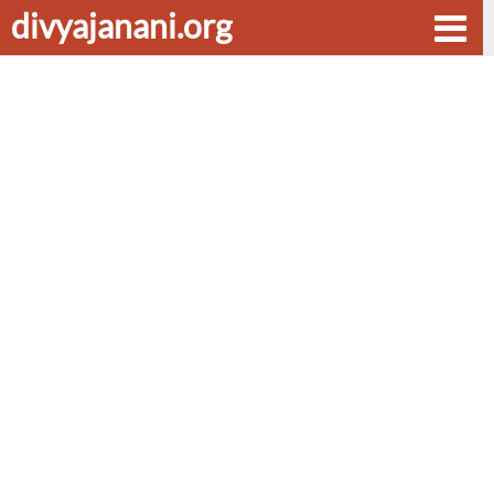
divyajanani.org