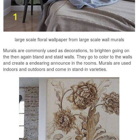
large scale floral wallpaper from large scale wall murals
Murals are commonly used as decorations, to brighten going on
the then again bland and staid walls. They go to color to the walls
and create a endearing announce in the rooms. Murals are used
indoors and outdoors and come in stand-in varieties.