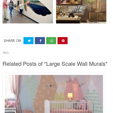
SHARE ON
TAGS:
Related Posts of "Large Scale Wall Murals"