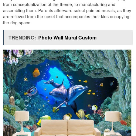
from conceptualization of the theme, to manufacturing and
assembling them. Parents afterward select painted murals, as they
are relieved from the upset that accompanies their kids occupying
the ring space.
TRENDING:
Photo Wall Mural Custom