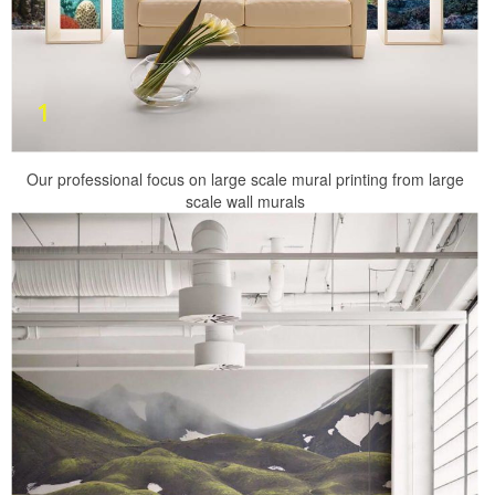
Our professional focus on large scale mural printing from large
scale wall murals