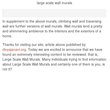
large scale wall murals
In supplement to the above murals, climbing wall and traversing
wall are further versions of wall murals. Wall murals lend a pretty
and shimmering ambience to the interiors and the exteriors of a
home.
Thanks for visiting our site, article above published by
divyajanani.org
. Today we are excited to announce that we have
found an extremely interesting content to be reviewed. that is,
Large Scale Wall Murals. Many individuals trying to find information
about Large Scale Wall Murals and certainly one of them is you, is
not it?