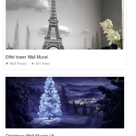
Eiffel tower Wall Mural
Wall Murals
801 Views
Christmas Wall Murals Uk