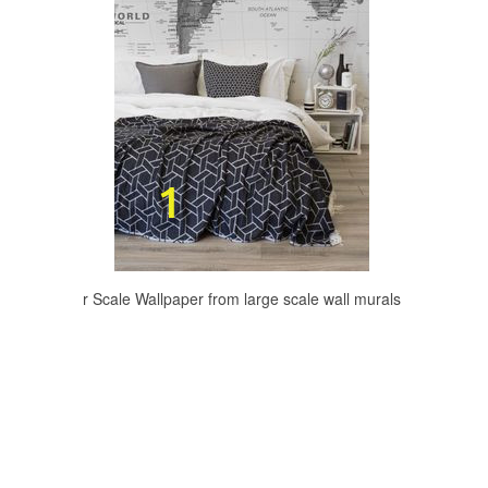
r Scale Wallpaper from large scale wall murals