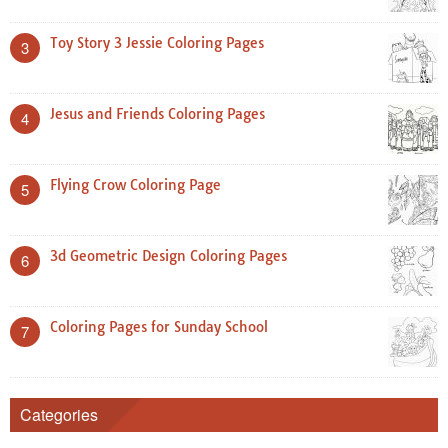
Toy Story 3 Jessie Coloring Pages
3
Jesus and Friends Coloring Pages
4
Flying Crow Coloring Page
5
3d Geometric Design Coloring Pages
6
Coloring Pages for Sunday School
7
Categories