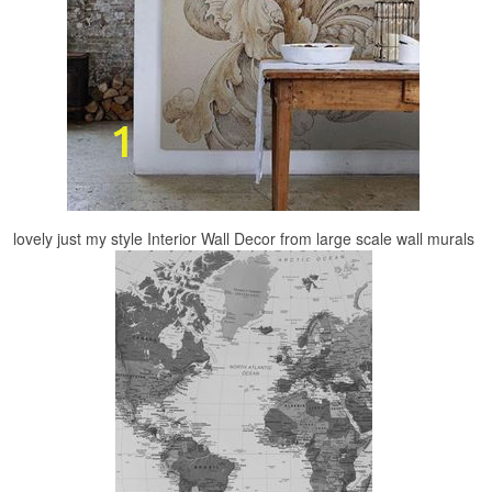
lovely just my style Interior Wall Decor from large scale wall murals