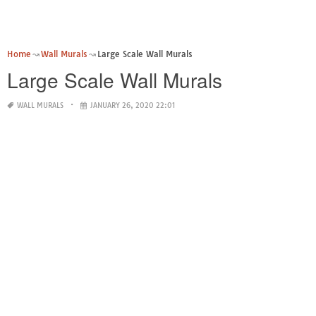
Home
Wall Murals
Large Scale Wall Murals
Large Scale Wall Murals
WALL MURALS
JANUARY 26, 2020 22:01