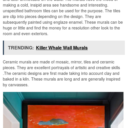
making a cold, insipid area see handsome and interesting.
unspecified bathroom tiles can be used for the purpose. The tiles
are clip into pieces depending on the design. They are
subsequently painted using englaze enamel. These murals can be
huge or little and find the money for a resolution other look to the
room and even exteriors.
TRENDING:
Killer Whale Wall Murals
Ceramic murals are made of mosaic, mirror, tiles and ceramic
pieces. They are excellent portrayals of artistic and creative skills
.The ceramic designs are first made taking into account clay and
baked in a kiln. These murals are long and are generally inspired
by canvasses.