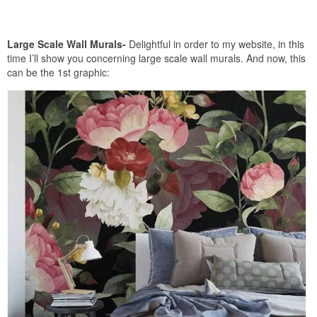
Large Scale Wall Murals-
Delightful in order to my website, in this
time I’ll show you concerning large scale wall murals. And now, this
can be the 1st graphic: