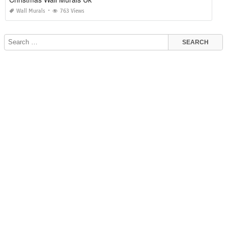
Wall Murals
763 Views