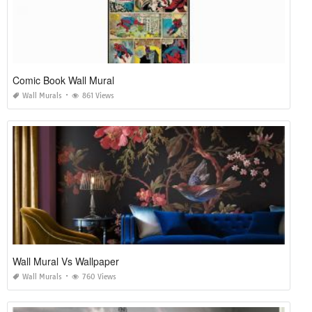
Comic Book Wall Mural
Wall Murals
861 Views
Wall Mural Vs Wallpaper
Wall Murals
760 Views