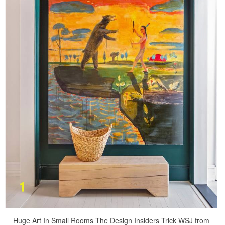
Huge Art In Small Rooms The Design Insiders Trick WSJ from