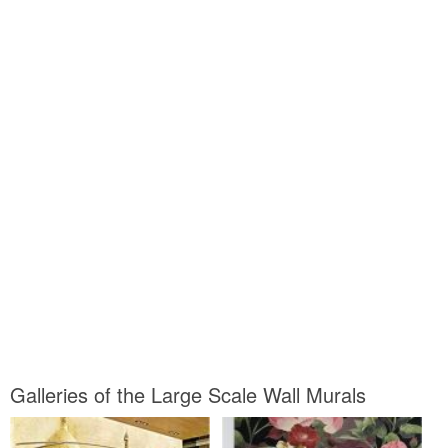
Galleries of the Large Scale Wall Murals