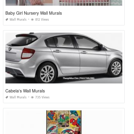
Baby Girl Nursery Wall Murals
Wall Murals
812 Views
Cabela's Wall Murals
Wall Murals
735 Views