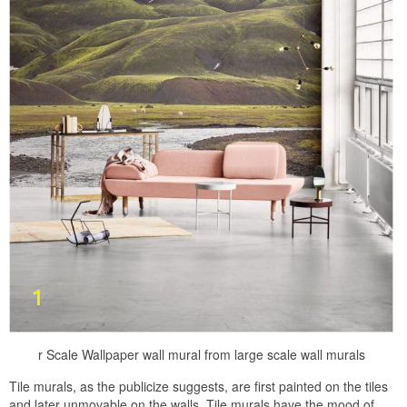
r Scale Wallpaper wall mural from large scale wall murals
Tile murals, as the publicize suggests, are first painted on the tiles
and later unmovable on the walls. Tile murals have the mood of