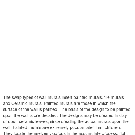
The swap types of wall murals insert painted murals, tile murals
and Ceramic murals. Painted murals are those in which the
surface of the wall is painted. The basis of the design to be painted
upon the wall is pre-decided. The designs may be created in clay
or upon ceramic leaves, since creating the actual murals upon the
wall. Painted murals are extremely popular later than children.
They locate themselves vigorous in the accumulate process, right