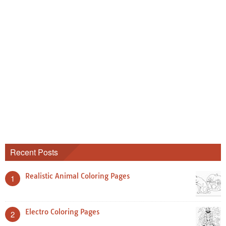
Recent Posts
Realistic Animal Coloring Pages
1
Electro Coloring Pages
2