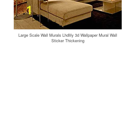
Large Scale Wall Murals Lhdlily 3d Wallpaper Mural Wall
Sticker Thickening