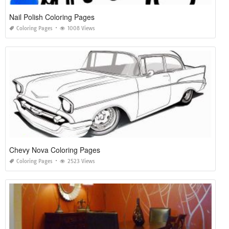
Nail Polish Coloring Pages
Coloring Pages
1008 Views
Chevy Nova Coloring Pages
Coloring Pages
2523 Views