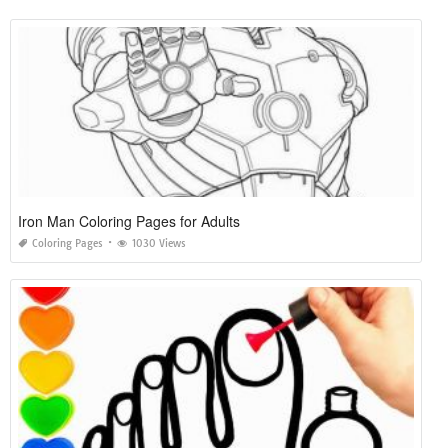
Iron Man Coloring Pages for Adults
Coloring Pages
1030 Views