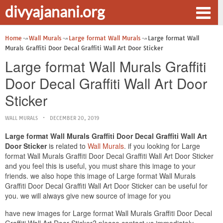
divyajanani.org
Home
Wall Murals
Large format Wall Murals
Large format Wall
Murals Graffiti Door Decal Graffiti Wall Art Door Sticker
Large format Wall Murals Graffiti
Door Decal Graffiti Wall Art Door
Sticker
WALL MURALS
DECEMBER 20, 2019
Large format Wall Murals Graffiti Door Decal Graffiti Wall Art
Door Sticker
is related to
Wall Murals
. if you looking for Large
format Wall Murals Graffiti Door Decal Graffiti Wall Art Door Sticker
and you feel this is useful, you must share this image to your
friends. we also hope this image of Large format Wall Murals
Graffiti Door Decal Graffiti Wall Art Door Sticker can be useful for
you. we will always give new source of image for you
have new images for Large format Wall Murals Graffiti Door Decal