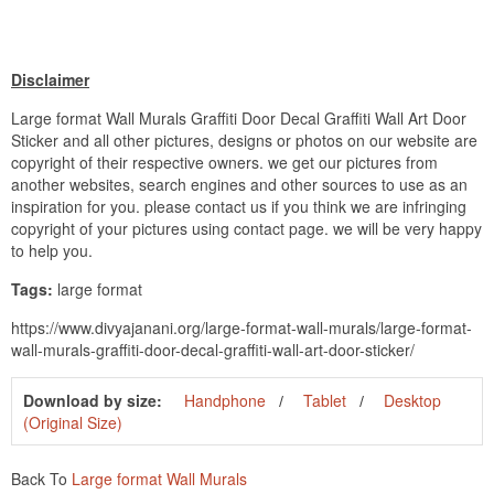
Disclaimer
Large format Wall Murals Graffiti Door Decal Graffiti Wall Art Door
Sticker and all other pictures, designs or photos on our website are
copyright of their respective owners. we get our pictures from
another websites, search engines and other sources to use as an
inspiration for you. please contact us if you think we are infringing
copyright of your pictures using contact page. we will be very happy
to help you.
Tags:
large format
https://www.divyajanani.org/large-format-wall-murals/large-format-
wall-murals-graffiti-door-decal-graffiti-wall-art-door-sticker/
Download by size:
Handphone
Tablet
Desktop
(Original Size)
Back To
Large format Wall Murals