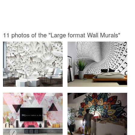
11 photos of the "Large format Wall Murals"