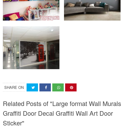
SHARE ON
Related Posts of "Large format Wall Murals
Graffiti Door Decal Graffiti Wall Art Door
Sticker"