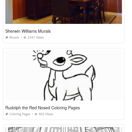
Sherwin Williams Murals
Murals
2347 Views
Rudolph the Red Nosed Coloring Pages
Coloring Pages
802 Views