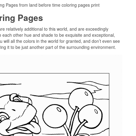
g Pages from land before time coloring pages print
oring Pages
re relatively additional to this world, and are exceedingly
te each other hue and shade to be exquisite and exceptional,
 will all the colors in the world for granted, and don’t even see
ing it to be just another part of the surrounding environment.