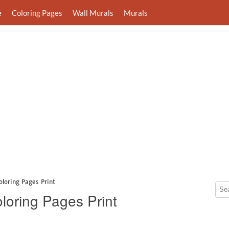
e
Coloring Pages
Wall Murals
Murals
loring Pages Print
loring Pages Print