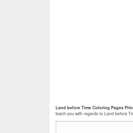
Land before Time Coloring Pages Prin
teach you with regards to Land before Tim