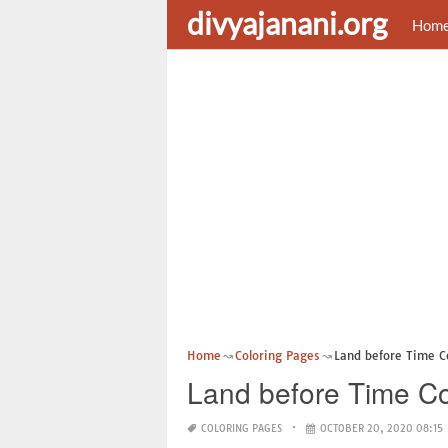
divyajanani.org
Hom
Home
Coloring Pages
Land before Time Co
Land before Time Co
COLORING PAGES
OCTOBER 20, 2020 08:15