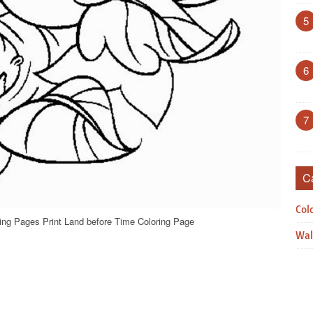
5
6
7
C
Col
ing Pages Print Land before Time Coloring Page
Wal