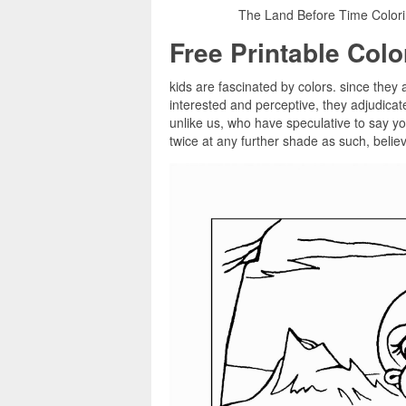
The Land Before Time Colorin
Free Printable Col
kids are fascinated by colors. since they a
interested and perceptive, they adjudica
unlike us, who have speculative to say you
twice at any further shade as such, believ