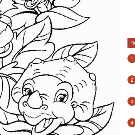
R
1
2
3
4