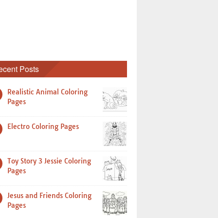
ecent Posts
Realistic Animal Coloring
Pages
Electro Coloring Pages
Toy Story 3 Jessie Coloring
Pages
Jesus and Friends Coloring
Pages