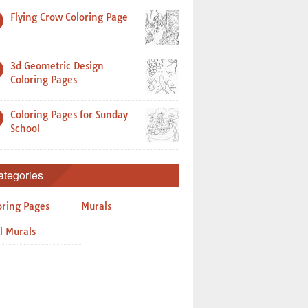
Flying Crow Coloring Page
3d Geometric Design
Coloring Pages
Coloring Pages for Sunday
School
ategories
oring Pages
Murals
l Murals