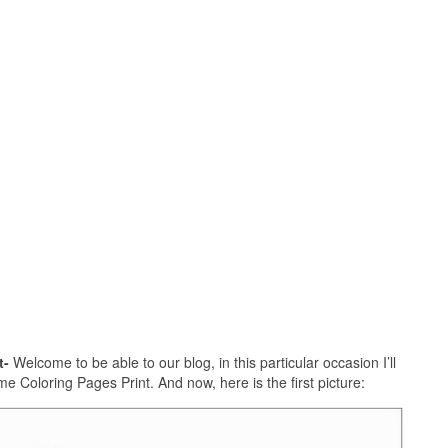
t-
Welcome to be able to our blog, in this particular occasion I’ll
e Coloring Pages Print. And now, here is the first picture: