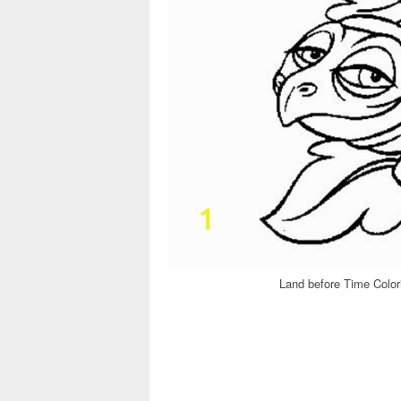
Land before Time Color