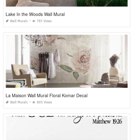
Lake In the Woods Wall Mural
Wall Murals
787 Views
La Maison Wall Mural Floral Komar Decal
Wall Murals
805 Views