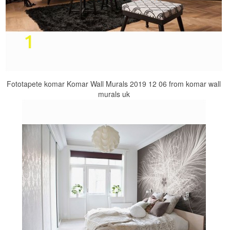
Fototapete komar Komar Wall Murals 2019 12 06 from komar wall
murals uk