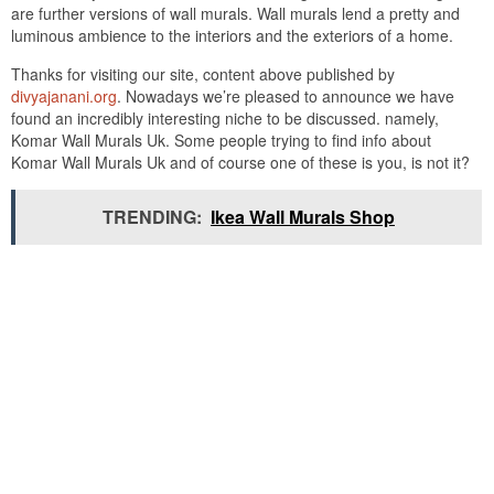
are further versions of wall murals. Wall murals lend a pretty and
luminous ambience to the interiors and the exteriors of a home.
Thanks for visiting our site, content above published by
divyajanani.org
. Nowadays we’re pleased to announce we have
found an incredibly interesting niche to be discussed. namely,
Komar Wall Murals Uk. Some people trying to find info about
Komar Wall Murals Uk and of course one of these is you, is not it?
TRENDING:
Ikea Wall Murals Shop