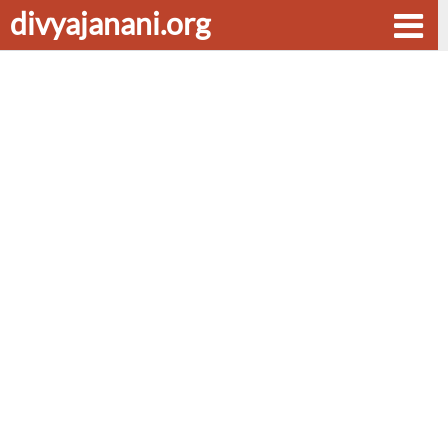
divyajanani.org