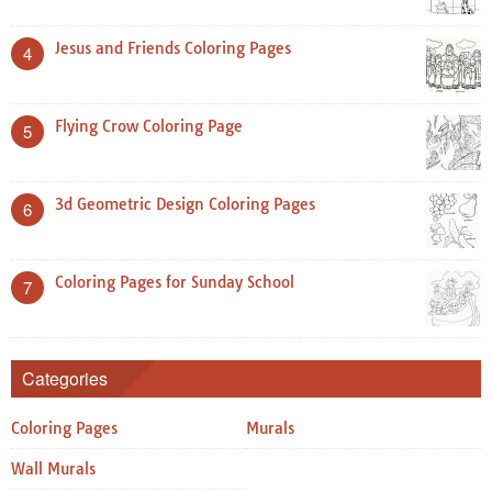
Jesus and Friends Coloring Pages
4
Flying Crow Coloring Page
5
3d Geometric Design Coloring Pages
6
Coloring Pages for Sunday School
7
Categories
Coloring Pages
Murals
Wall Murals