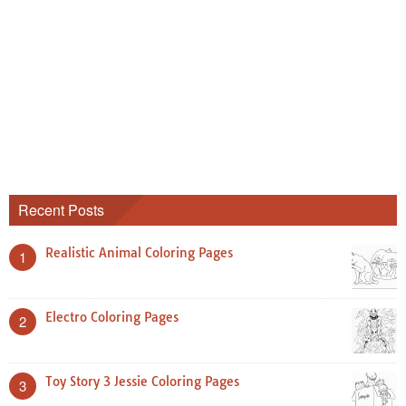
Recent Posts
Realistic Animal Coloring Pages
1
Electro Coloring Pages
2
Toy Story 3 Jessie Coloring Pages
3