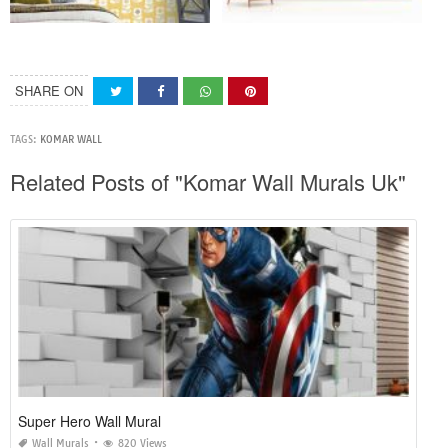
SHARE ON
TAGS:
KOMAR WALL
Related Posts of "Komar Wall Murals Uk"
Super Hero Wall Mural
Wall Murals
820 Views