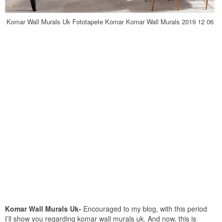
Komar Wall Murals Uk Fototapete Komar Komar Wall Murals 2019 12 06
Komar Wall Murals Uk-
Encouraged to my blog, with this period
I’ll show you regarding komar wall murals uk. And now, this is