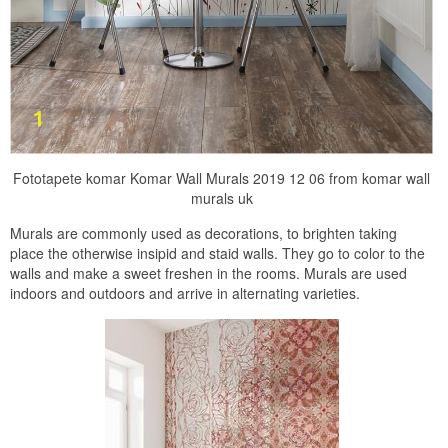
Fototapete komar Komar Wall Murals 2019 12 06 from komar wall
murals uk
Murals are commonly used as decorations, to brighten taking
place the otherwise insipid and staid walls. They go to color to the
walls and make a sweet freshen in the rooms. Murals are used
indoors and outdoors and arrive in alternating varieties.