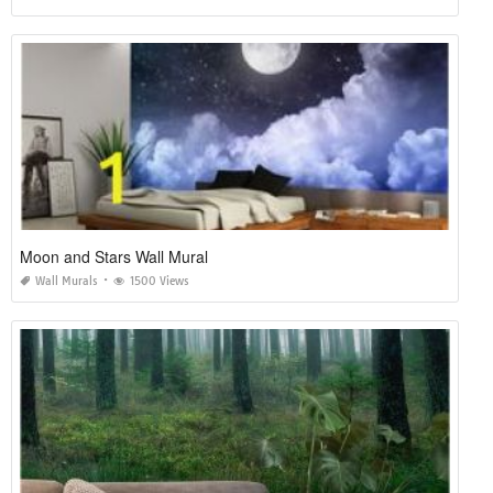
Moon and Stars Wall Mural
Wall Murals
1500 Views