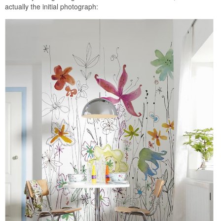
actually the initial photograph: