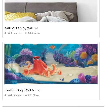
Wall Murals by Wall 26
Wall Murals
840 Views
Finding Dory Wall Mural
Wall Murals
843 Views