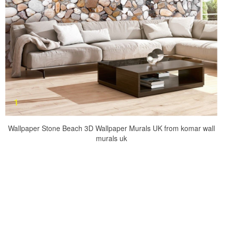
Wallpaper Stone Beach 3D Wallpaper Murals UK from komar wall
murals uk