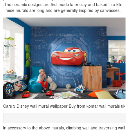
.The ceramic designs are first made later clay and baked in a kiln.
These murals are long and are generally inspired by canvasses.
Cars 3 Disney wall mural wallpaper Buy from komar wall murals uk
In accessory to the above murals, climbing wall and traversing wall