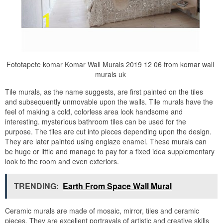
Fototapete komar Komar Wall Murals 2019 12 06 from komar wall
murals uk
Tile murals, as the name suggests, are first painted on the tiles
and subsequently unmovable upon the walls. Tile murals have the
feel of making a cold, colorless area look handsome and
interesting. mysterious bathroom tiles can be used for the
purpose. The tiles are cut into pieces depending upon the design.
They are later painted using englaze enamel. These murals can
be huge or little and manage to pay for a fixed idea supplementary
look to the room and even exteriors.
TRENDING:
Earth From Space Wall Mural
Ceramic murals are made of mosaic, mirror, tiles and ceramic
pieces. They are excellent portrayals of artistic and creative skills