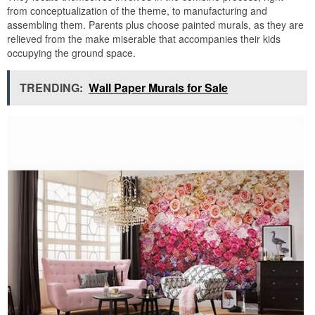
from conceptualization of the theme, to manufacturing and
assembling them. Parents plus choose painted murals, as they are
relieved from the make miserable that accompanies their kids
occupying the ground space.
TRENDING:
Wall Paper Murals for Sale