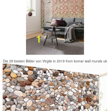
Die 29 besten Bilder von Virgile in 2019 from komar wall murals uk