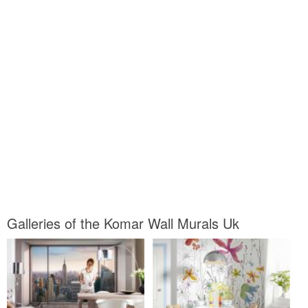
Galleries of the Komar Wall Murals Uk