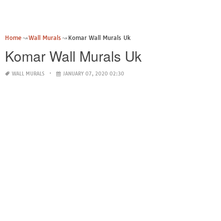
Home
Wall Murals
Komar Wall Murals Uk
Komar Wall Murals Uk
WALL MURALS
JANUARY 07, 2020 02:30