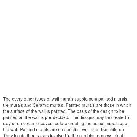
The every other types of wall murals supplement painted murals,
tile murals and Ceramic murals. Painted murals are those in which
the surface of the wall is painted. The basis of the design to be
painted on the wall is pre-decided. The designs may be created in
clay or on ceramic leaves, before creating the actual murals upon
the wall. Painted murals are no question well-liked like children.
They locate themselves involved in the combine process, right