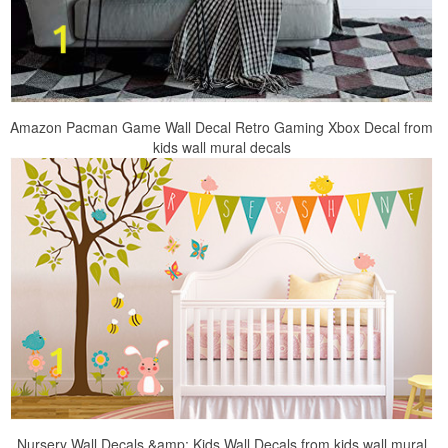
Amazon Pacman Game Wall Decal Retro Gaming Xbox Decal from
kids wall mural decals
Nursery Wall Decals &amp; Kids Wall Decals from kids wall mural