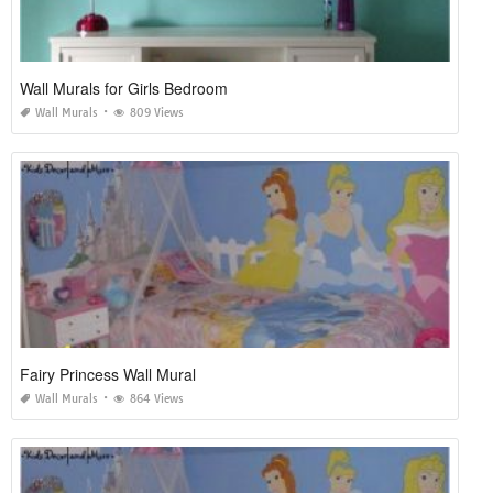
Wall Murals for Girls Bedroom
Wall Murals
809 Views
Fairy Princess Wall Mural
Wall Murals
864 Views