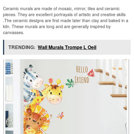
Ceramic murals are made of mosaic, mirror, tiles and ceramic
pieces. They are excellent portrayals of artistic and creative skills
.The ceramic designs are first made later than clay and baked in a
kiln. These murals are long and are generally inspired by
canvasses.
TRENDING:
Wall Murals Trompe L Oeil