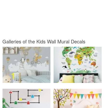
Galleries of the Kids Wall Mural Decals