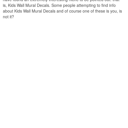
is, Kids Wall Mural Decals. Some people attempting to find info
about Kids Wall Mural Decals and of course one of these is you, is
not it?