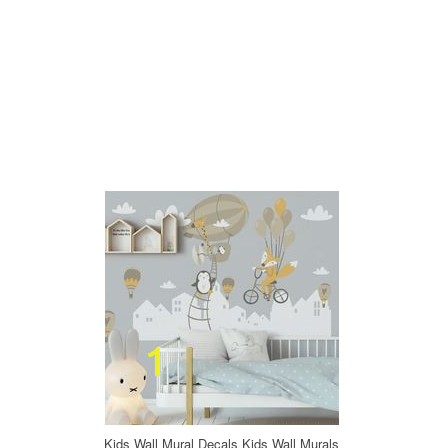
Kids Wall Mural Decals Kids Wall Murals