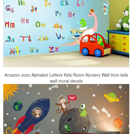
Amazon oocc Alphabet Letters Kids Room Nursery Wall from kids
wall mural decals