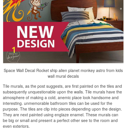
Space Wall Decal Rocket ship alien planet monkey astro from kids
wall mural decals
Tile murals, as the post suggests, are first painted on the tiles and
subsequently unquestionable upon the walls. Tile murals have the
atmosphere of making a cold, anemic place look handsome and
interesting. unmemorable bathroom tiles can be used for the
purpose. The tiles are clip into pieces depending upon the design.
They are next painted using englaze enamel. These murals can
be big or small and present a perfect other see to the room and
even exteriors.