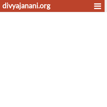
divyajanani.org