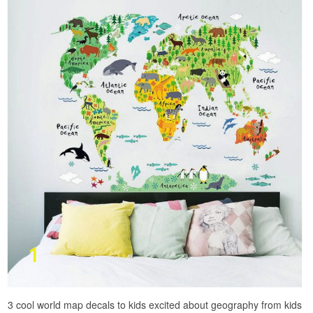
3 cool world map decals to kids excited about geography from kids