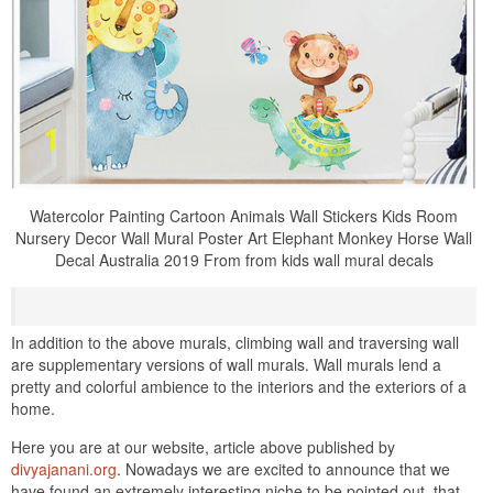
Watercolor Painting Cartoon Animals Wall Stickers Kids Room
Nursery Decor Wall Mural Poster Art Elephant Monkey Horse Wall
Decal Australia 2019 From from kids wall mural decals
In addition to the above murals, climbing wall and traversing wall
are supplementary versions of wall murals. Wall murals lend a
pretty and colorful ambience to the interiors and the exteriors of a
home.
Here you are at our website, article above published by
divyajanani.org
. Nowadays we are excited to announce that we
have found an extremely interesting niche to be pointed out. that