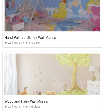
Hand Painted Disney Wall Murals
Wall Murals
810 Views
Woodland Fairy Wall Murals
Wall Murals
791 Views