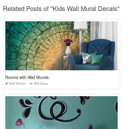
Related Posts of "Kids Wall Mural Decals"
Rooms with Wall Murals
Wall Murals
828 Views