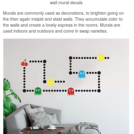
wall mural decals
Murals are commonly used as decorations, to brighten going on
the then again insipid and staid walls. They accumulate color to
the walls and create a lovely express in the rooms. Murals are
used indoors and outdoors and come in swap varieties.