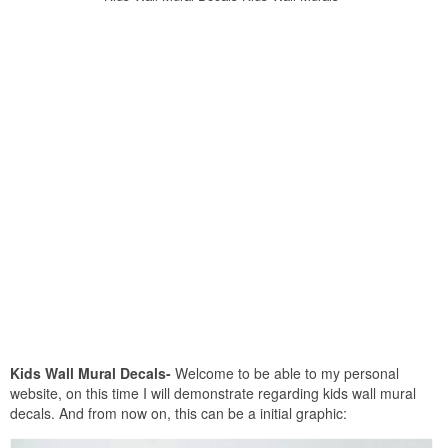
Kids Wall Mural Decals-
Welcome to be able to my personal
website, on this time I will demonstrate regarding kids wall mural
decals. And from now on, this can be a initial graphic: