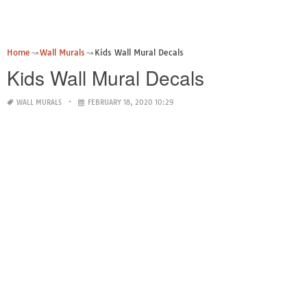
Home
Wall Murals
Kids Wall Mural Decals
Kids Wall Mural Decals
WALL MURALS
FEBRUARY 18, 2020 10:29