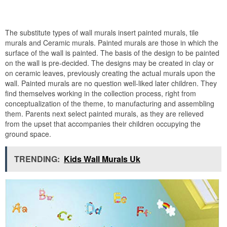
The substitute types of wall murals insert painted murals, tile
murals and Ceramic murals. Painted murals are those in which the
surface of the wall is painted. The basis of the design to be painted
on the wall is pre-decided. The designs may be created in clay or
on ceramic leaves, previously creating the actual murals upon the
wall. Painted murals are no question well-liked later children. They
find themselves working in the collection process, right from
conceptualization of the theme, to manufacturing and assembling
them. Parents next select painted murals, as they are relieved
from the upset that accompanies their children occupying the
ground space.
TRENDING:
Kids Wall Murals Uk