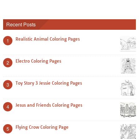
Recent Posts
Realistic Animal Coloring Pages
1
Electro Coloring Pages
2
Toy Story 3 Jessie Coloring Pages
3
Jesus and Friends Coloring Pages
4
Flying Crow Coloring Page
5