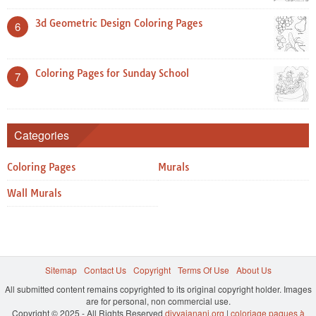
3d Geometric Design Coloring Pages
6
Coloring Pages for Sunday School
7
Categories
Coloring Pages
Murals
Wall Murals
Sitemap
Contact Us
Copyright
Terms Of Use
About Us
All submitted content remains copyrighted to its original copyright holder. Images
are for personal, non commercial use.
Copyright © 2025 - All Rights Reserved
divyajanani.org
|
coloriage paques à