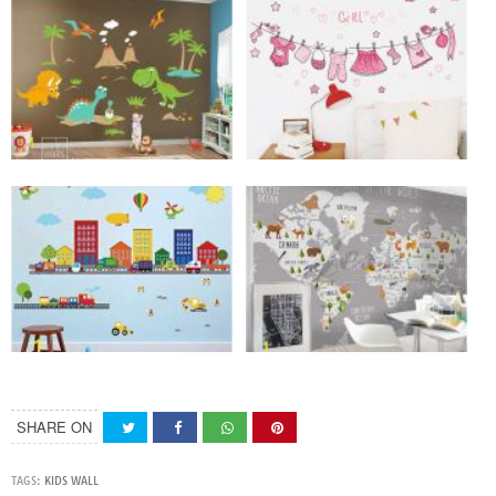
SHARE ON
TAGS:
KIDS WALL