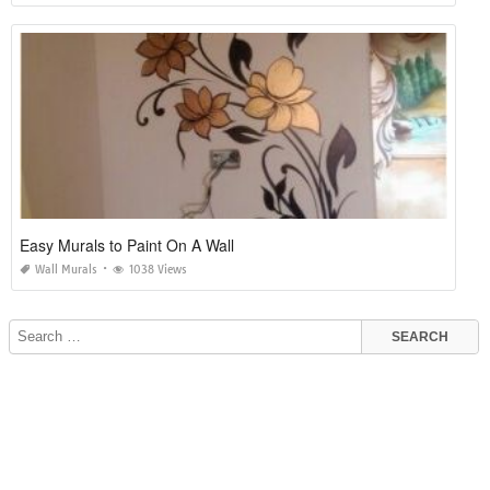
Easy Murals to Paint On A Wall
Wall Murals
1038 Views