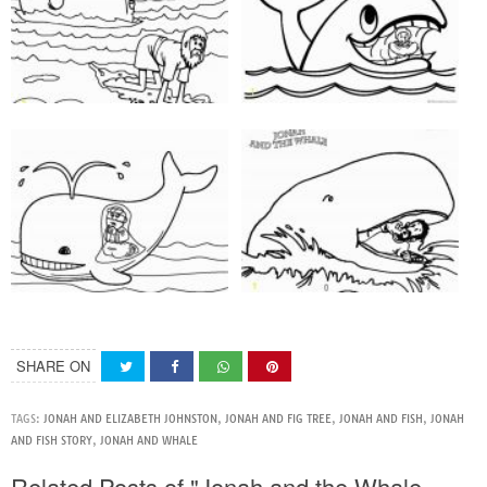
SHARE ON
TAGS:
JONAH AND ELIZABETH JOHNSTON
,
JONAH AND FIG TREE
,
JONAH AND FISH
,
JONAH
AND FISH STORY
,
JONAH AND WHALE
Related Posts of "Jonah and the Whale