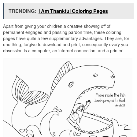
TRENDING:
I Am Thankful Coloring Pages
Apart from giving your children a creative showing off of
permanent engaged and passing pardon time, these coloring
pages have quite a few supplementary advantages. They are, for
one thing, forgive to download and print, consequently every you
obsession is a computer, an internet connection, and a printer.