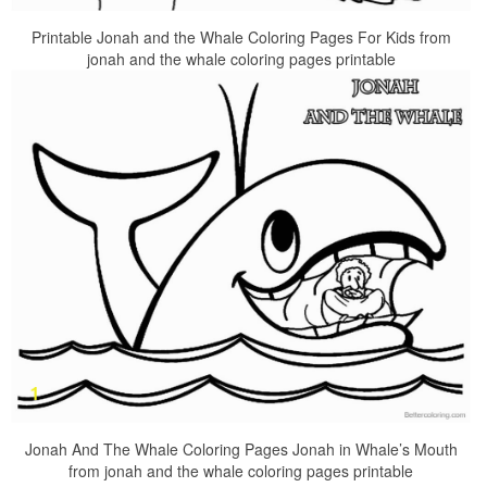
Printable Jonah and the Whale Coloring Pages For Kids from
jonah and the whale coloring pages printable
Jonah And The Whale Coloring Pages Jonah in Whale’s Mouth
from jonah and the whale coloring pages printable