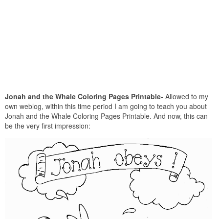
Jonah and the Whale Coloring Pages Printable-
Allowed to my
own weblog, within this time period I am going to teach you about
Jonah and the Whale Coloring Pages Printable. And now, this can
be the very first impression: