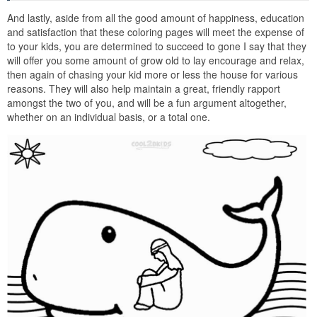
And lastly, aside from all the good amount of happiness, education
and satisfaction that these coloring pages will meet the expense of
to your kids, you are determined to succeed to gone I say that they
will offer you some amount of grow old to lay encourage and relax,
then again of chasing your kid more or less the house for various
reasons. They will also help maintain a great, friendly rapport
amongst the two of you, and will be a fun argument altogether,
whether on an individual basis, or a total one.