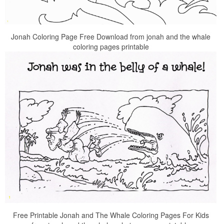
Jonah Coloring Page Free Download from jonah and the whale
coloring pages printable
Free Printable Jonah and The Whale Coloring Pages For Kids