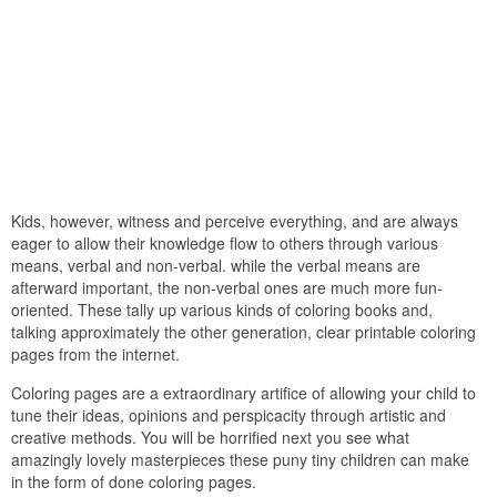
Kids, however, witness and perceive everything, and are always
eager to allow their knowledge flow to others through various
means, verbal and non-verbal. while the verbal means are
afterward important, the non-verbal ones are much more fun-
oriented. These tally up various kinds of coloring books and,
talking approximately the other generation, clear printable coloring
pages from the internet.
Coloring pages are a extraordinary artifice of allowing your child to
tune their ideas, opinions and perspicacity through artistic and
creative methods. You will be horrified next you see what
amazingly lovely masterpieces these puny tiny children can make
in the form of done coloring pages.