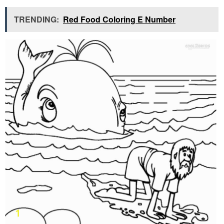
TRENDING:
Red Food Coloring E Number