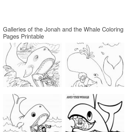
Galleries of the Jonah and the Whale Coloring
Pages Printable