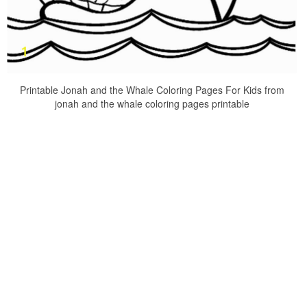
Printable Jonah and the Whale Coloring Pages For Kids from
jonah and the whale coloring pages printable