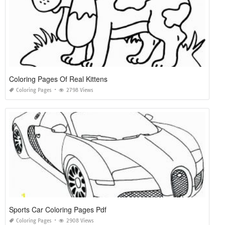
Coloring Pages Of Real Kittens
Coloring Pages
2798 Views
Sports Car Coloring Pages Pdf
Coloring Pages
2908 Views