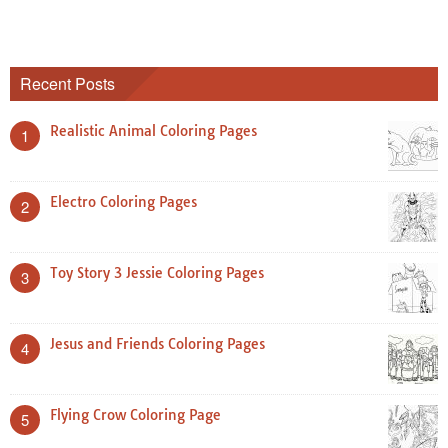
Recent Posts
Realistic Animal Coloring Pages
1
Electro Coloring Pages
2
Toy Story 3 Jessie Coloring Pages
3
Jesus and Friends Coloring Pages
4
Flying Crow Coloring Page
5