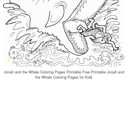
Jonah and the Whale Coloring Pages Printable Free Printable Jonah and
the Whale Coloring Pages for Kids