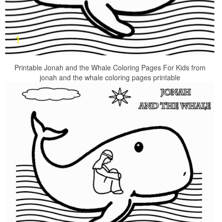
Printable Jonah and the Whale Coloring Pages For Kids from
jonah and the whale coloring pages printable