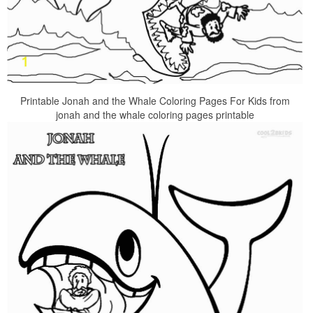
Printable Jonah and the Whale Coloring Pages For Kids from
jonah and the whale coloring pages printable