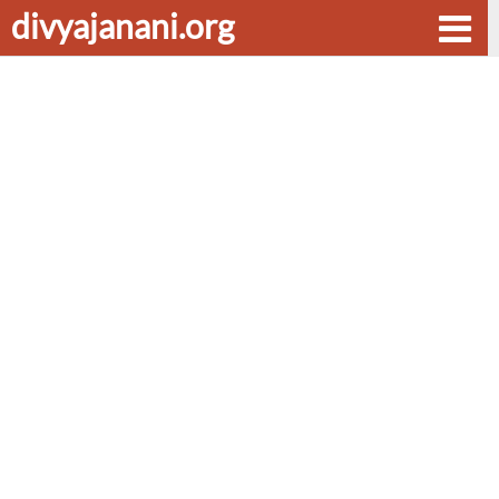
divyajanani.org