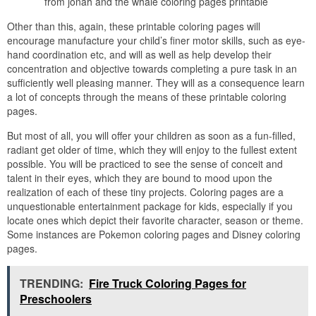
from jonah and the whale coloring pages printable
Other than this, again, these printable coloring pages will
encourage manufacture your child’s finer motor skills, such as eye-
hand coordination etc, and will as well as help develop their
concentration and objective towards completing a pure task in an
sufficiently well pleasing manner. They will as a consequence learn
a lot of concepts through the means of these printable coloring
pages.
But most of all, you will offer your children as soon as a fun-filled,
radiant get older of time, which they will enjoy to the fullest extent
possible. You will be practiced to see the sense of conceit and
talent in their eyes, which they are bound to mood upon the
realization of each of these tiny projects. Coloring pages are a
unquestionable entertainment package for kids, especially if you
locate ones which depict their favorite character, season or theme.
Some instances are Pokemon coloring pages and Disney coloring
pages.
TRENDING:
Fire Truck Coloring Pages for
Preschoolers