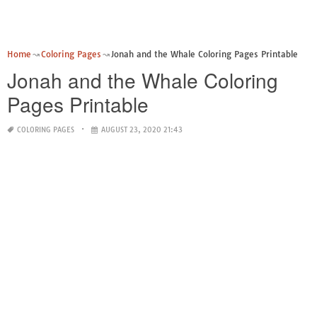
Home
Coloring Pages
Jonah and the Whale Coloring Pages Printable
Jonah and the Whale Coloring
Pages Printable
COLORING PAGES
AUGUST 23, 2020 21:43