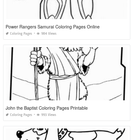
Power Rangers Samurai Coloring Pages Online
Coloring Pages
984 Views
John the Baptist Coloring Pages Printable
Coloring Pages
993 Views