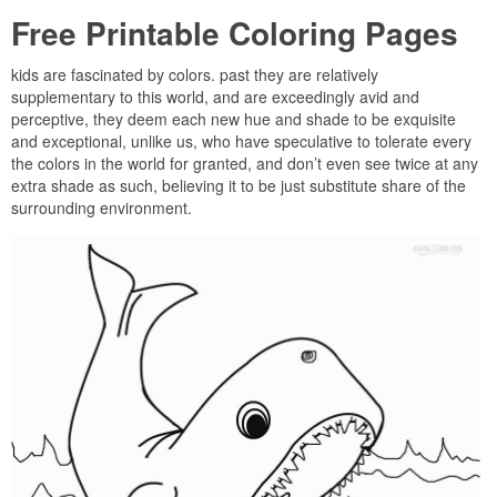
Free Printable Coloring Pages
kids are fascinated by colors. past they are relatively
supplementary to this world, and are exceedingly avid and
perceptive, they deem each new hue and shade to be exquisite
and exceptional, unlike us, who have speculative to tolerate every
the colors in the world for granted, and don’t even see twice at any
extra shade as such, believing it to be just substitute share of the
surrounding environment.