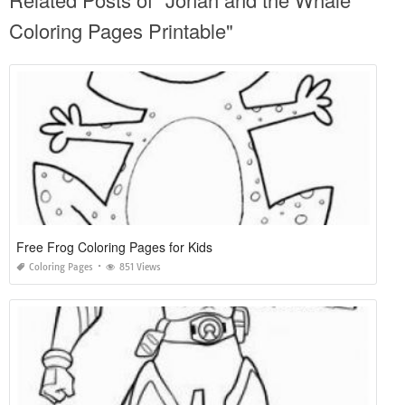
Coloring Pages Printable"
Free Frog Coloring Pages for Kids
Coloring Pages
851 Views