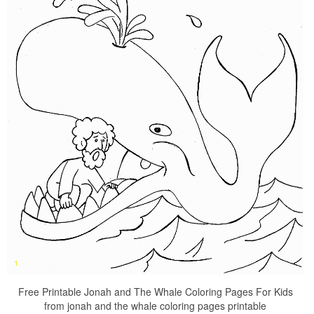
Free Printable Jonah and The Whale Coloring Pages For Kids
from jonah and the whale coloring pages printable