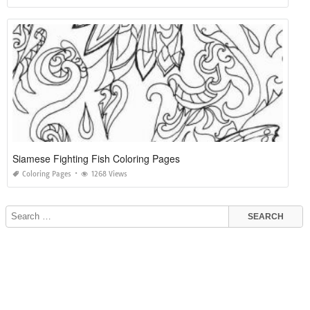
Siamese Fighting Fish Coloring Pages
Coloring Pages
1268 Views