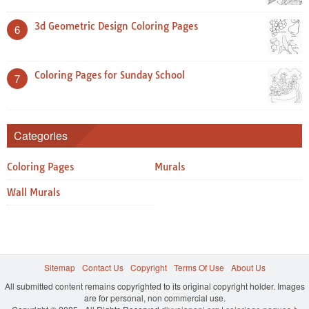
3d Geometric Design Coloring Pages
6
Coloring Pages for Sunday School
7
Categories
Coloring Pages
Murals
Wall Murals
Sitemap
Contact Us
Copyright
Terms Of Use
About Us
All submitted content remains copyrighted to its original copyright holder. Images
are for personal, non commercial use.