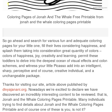
Coloring Pages of Jonah And The Whale Free Printable from
jonah and the whale coloring pages printable
So go ahead and search for various fun and adequate coloring
pages for your little one, fill their lives considering happiness, and
splash them taking into consideration great quantity of colors –
colors of happiness, joy, creativity and learning. permit these
toddlers to delve into the deepest ocean of visual effects and color-
schemes, and witness your little Picasso add into an intelligent,
sharp, perceptive and of course, creative individual, and a
unchangeable package.
Thanks for visiting our site, article above published by
divyajanani.org
. Nowadays we’re excited to declare we have
discovered an incredibly interesting content to be reviewed. that is,
Jonah and the Whale Coloring Pages Printable. Many individuals
trying to find details about Jonah and the Whale Coloring Pages
Printable and of course one of these is you, is not it?