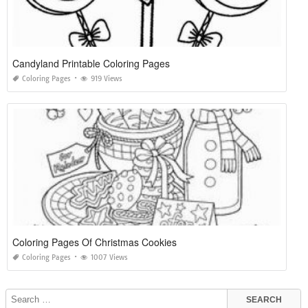
Candyland Printable Coloring Pages
Coloring Pages
919 Views
Coloring Pages Of Christmas Cookies
Coloring Pages
1007 Views