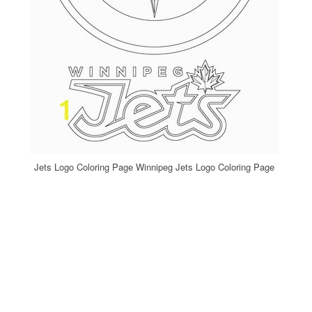
Jets Logo Coloring Page Winnipeg Jets Logo Coloring Page