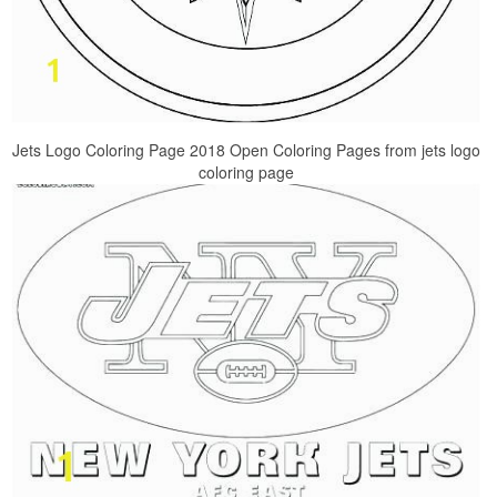
Jets Logo Coloring Page 2018 Open Coloring Pages from jets logo
coloring page