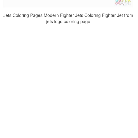
Jets Coloring Pages Modern Fighter Jets Coloring Fighter Jet from
jets logo coloring page