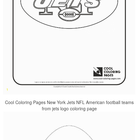
Cool Coloring Pages New York Jets NFL American football teams
from jets logo coloring page