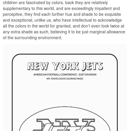
children are fascinated by colors. back they are relatively
supplementary to this world, and are exceedingly impatient and
perceptive, they find each further hue and shade to be exquisite
and exceptional, unlike us, who have intellectual to acknowledge
all the colors in the world for granted, and don’t even look twice at
any extra shade as such, believing it to be just marginal allowance
of the surrounding environment.