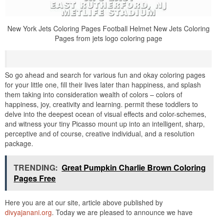
New York Jets Coloring Pages Football Helmet New Jets Coloring
Pages from jets logo coloring page
So go ahead and search for various fun and okay coloring pages
for your little one, fill their lives later than happiness, and splash
them taking into consideration wealth of colors – colors of
happiness, joy, creativity and learning. permit these toddlers to
delve into the deepest ocean of visual effects and color-schemes,
and witness your tiny Picasso mount up into an intelligent, sharp,
perceptive and of course, creative individual, and a resolution
package.
TRENDING:
Great Pumpkin Charlie Brown Coloring
Pages Free
Here you are at our site, article above published by
divyajanani.org
. Today we are pleased to announce we have