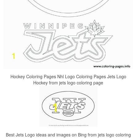
Hockey Coloring Pages Nhl Logo Coloring Pages Jets Logo
Hockey from jets logo coloring page
Best Jets Logo ideas and images on Bing from jets logo coloring