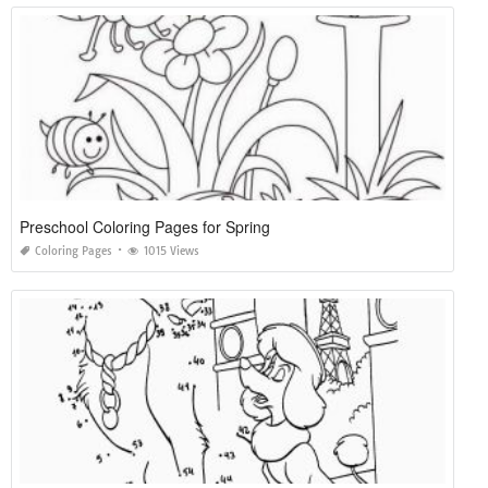
Preschool Coloring Pages for Spring
Coloring Pages
1015 Views