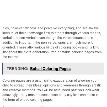
Kids, however, witness and perceive everything, and are always
keen to let their knowledge flow to others through various means,
verbal and non-verbal. even though the verbal means are in
addition to important, the non-verbal ones are much more fun-
oriented. These affix various kinds of coloring books and, talking
just about the extra generation, free printable coloring pages from
the internet.
TRENDING:
Baha I Coloring Pages
Coloring pages are a astonishing exaggeration of allowing your
child to spread their ideas, opinions and keenness through artistic
and creative methods. You will be astounded past you look what
amazingly pretty masterpieces these puny tiny kids can make in
the form of ended coloring pages.