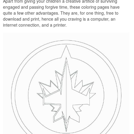
Apart from giving your children a creative artifice of surviving
engaged and passing forgive time, these coloring pages have
quite a few other advantages. They are, for one thing, free to
download and print, hence all you craving is a computer, an
internet connection, and a printer.