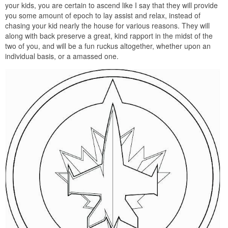
your kids, you are certain to ascend like I say that they will provide
you some amount of epoch to lay assist and relax, instead of
chasing your kid nearly the house for various reasons. They will
along with back preserve a great, kind rapport in the midst of the
two of you, and will be a fun ruckus altogether, whether upon an
individual basis, or a amassed one.