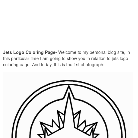
Jets Logo Coloring Page-
Welcome to my personal blog site, in
this particular time I am going to show you in relation to jets logo
coloring page. And today, this is the 1st photograph: