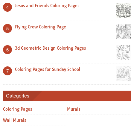
Jesus and Friends Coloring Pages
4
Flying Crow Coloring Page
5
3d Geometric Design Coloring Pages
6
Coloring Pages for Sunday School
7
Categories
Coloring Pages
Murals
Wall Murals