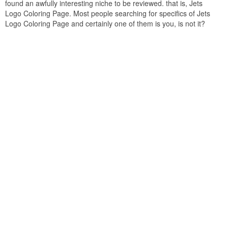
found an awfully interesting niche to be reviewed. that is, Jets
Logo Coloring Page. Most people searching for specifics of Jets
Logo Coloring Page and certainly one of them is you, is not it?