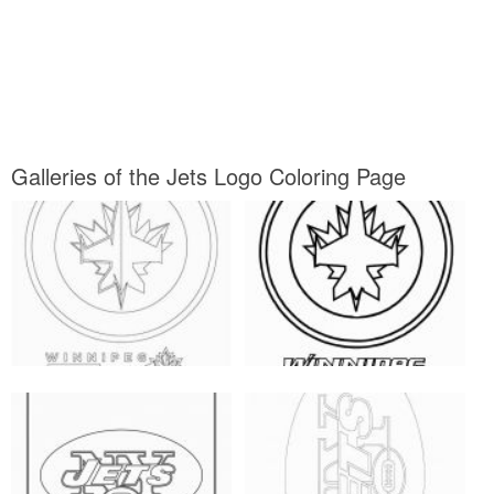
Galleries of the Jets Logo Coloring Page