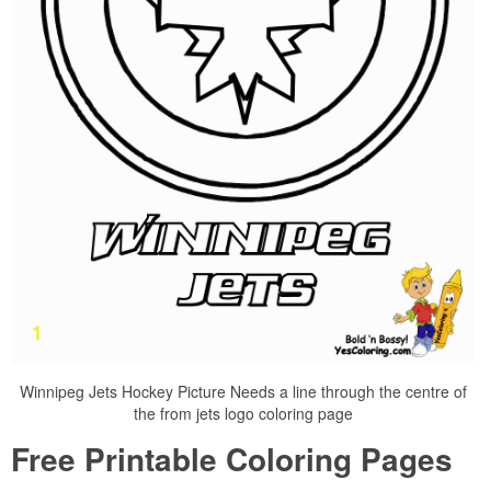
Winnipeg Jets Hockey Picture Needs a line through the centre of
the from jets logo coloring page
Free Printable Coloring Pages