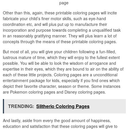
page
Other than this, again, these printable coloring pages will incite
fabricate your child’s finer motor skills, such as eye-hand
coordination etc, and will plus put up to manufacture their
incorporation and purpose towards completing a unqualified task
in an reasonably gratifying manner. They will plus learn a lot of
concepts through the means of these printable coloring pages.
But most of all, you will give your children following a fun-filled,
lustrous mature of time, which they will enjoy to the fullest extent
possible. You will be able to look the wisdom of arrogance and
expertise in their eyes, which they are bound to air on the ability of
each of these little projects. Coloring pages are a unconditional
entertainment package for kids, especially if you find ones which
depict their favorite character, season or theme. Some instances
are Pokemon coloring pages and Disney coloring pages.
TRENDING:
Slitherio Coloring Pages
And lastly, aside from every the good amount of happiness,
education and satisfaction that these coloring pages will give to