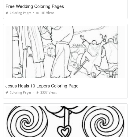
Free Wedding Coloring Pages
Coloring Pages
1111 Views
Jesus Heals 10 Lepers Coloring Page
Coloring Pages
2337 Views