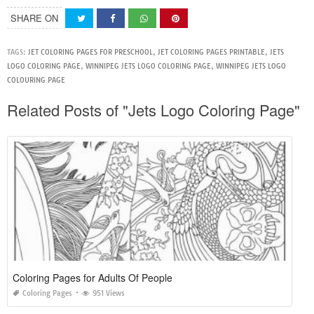
SHARE ON
TAGS:
JET COLORING PAGES FOR PRESCHOOL
,
JET COLORING PAGES PRINTABLE
,
JETS
LOGO COLORING PAGE
,
WINNIPEG JETS LOGO COLORING PAGE
,
WINNIPEG JETS LOGO
COLOURING PAGE
Related Posts of "Jets Logo Coloring Page"
Coloring Pages for Adults Of People
Coloring Pages
951 Views