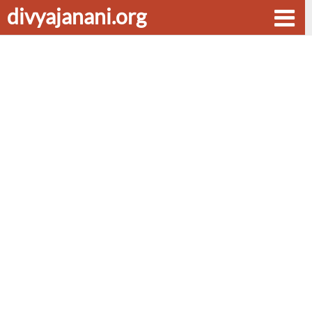
divyajanani.org