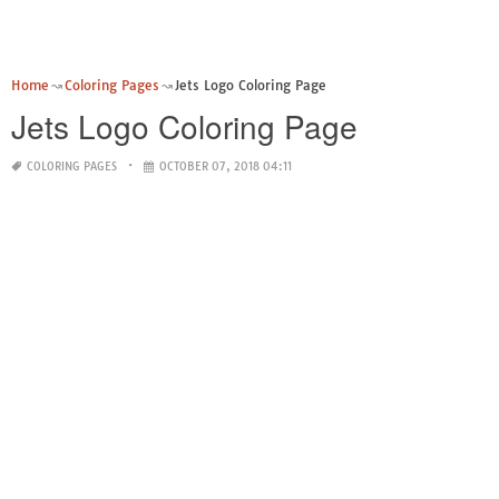
Home
Coloring Pages
Jets Logo Coloring Page
Jets Logo Coloring Page
COLORING PAGES
OCTOBER 07, 2018 04:11