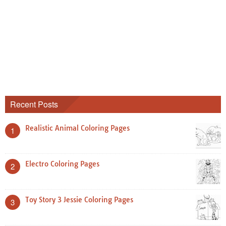
Recent Posts
Realistic Animal Coloring Pages
1
Electro Coloring Pages
2
Toy Story 3 Jessie Coloring Pages
3