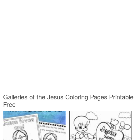
Galleries of the Jesus Coloring Pages Printable
Free