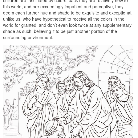
children are fascinated by colors. back they are relatively new to
this world, and are exceedingly impatient and perceptive, they
deem each further hue and shade to be exquisite and exceptional,
unlike us, who have hypothetical to receive all the colors in the
world for granted, and don’t even look twice at any supplementary
shade as such, believing it to be just another portion of the
surrounding environment.