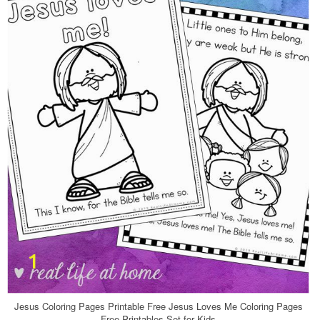
Jesus Coloring Pages Printable Free Jesus Loves Me Coloring Pages
Free Printables Set for Kids