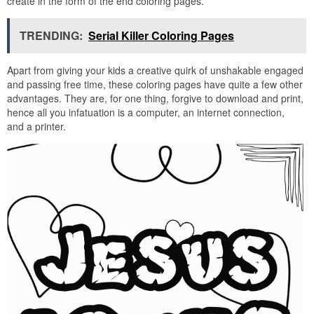
create in the form of the end coloring pages.
TRENDING:
Serial Killer Coloring Pages
Apart from giving your kids a creative quirk of unshakable engaged
and passing free time, these coloring pages have quite a few other
advantages. They are, for one thing, forgive to download and print,
hence all you infatuation is a computer, an internet connection,
and a printer.