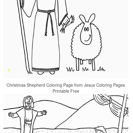
Christmas Shepherd Coloring Page from Jesus Coloring Pages
Printable Free