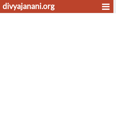
divyajanani.org