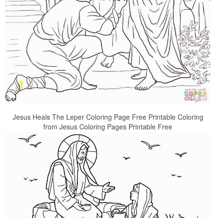
Jesus Heals The Leper Coloring Page Free Printable Coloring
from Jesus Coloring Pages Printable Free