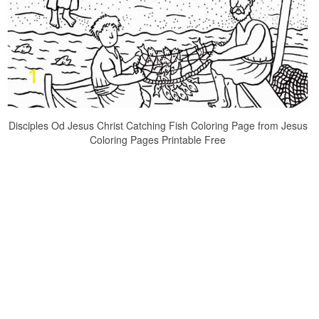
Disciples Od Jesus Christ Catching Fish Coloring Page from Jesus
Coloring Pages Printable Free