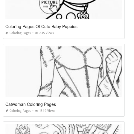
Coloring Pages Of Cute Baby Puppies
Coloring Pages
835 Views
Catwoman Coloring Pages
Coloring Pages
1349 Views