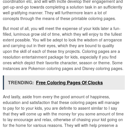
coordination etc, and will with incite develop their engagement and
get-up-and-go towards completing a solution task in an sufficiently
well gratifying manner. They will furthermore learn a lot of
concepts through the means of these printable coloring pages.
But most of all, you will meet the expense of your kids later a fun-
filled, luminous grow old of time, which they will enjoy to the fullest
extent possible. You will be adept to look the wisdom of arrogance
and carrying out in their eyes, which they are bound to quality
upon the skill of each of these tiny projects. Coloring pages are a
resolution entertainment package for kids, especially if you find
ones which depict their favorite character, season or theme. Some
instances are Pokemon coloring pages and Disney coloring pages.
TRENDING:
Free Coloring Pages Of Clocks
And lastly, aside from every the good amount of happiness,
education and satisfaction that these coloring pages will manage
to pay for to your kids, you are definite to assent similar to I say
that they will come up with the money for you some amount of time
to lay encourage and relax, otherwise of chasing your kid going on
for the home for various reasons. They will with help preserve a