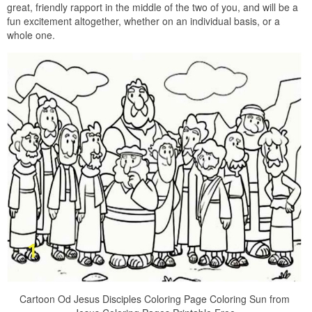
great, friendly rapport in the middle of the two of you, and will be a
fun excitement altogether, whether on an individual basis, or a
whole one.
Cartoon Od Jesus Disciples Coloring Page Coloring Sun from