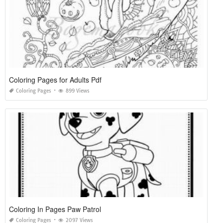
Coloring Pages for Adults Pdf
Coloring Pages
899 Views
Coloring In Pages Paw Patrol
Coloring Pages
2097 Views