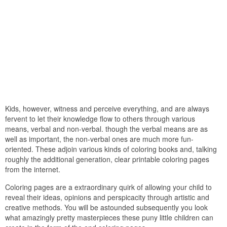
Kids, however, witness and perceive everything, and are always
fervent to let their knowledge flow to others through various
means, verbal and non-verbal. though the verbal means are as
well as important, the non-verbal ones are much more fun-
oriented. These adjoin various kinds of coloring books and, talking
roughly the additional generation, clear printable coloring pages
from the internet.
Coloring pages are a extraordinary quirk of allowing your child to
reveal their ideas, opinions and perspicacity through artistic and
creative methods. You will be astounded subsequently you look
what amazingly pretty masterpieces these puny little children can