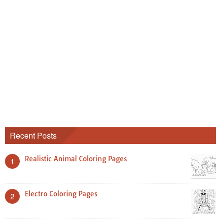
Recent Posts
Realistic Animal Coloring Pages
1
Electro Coloring Pages
2