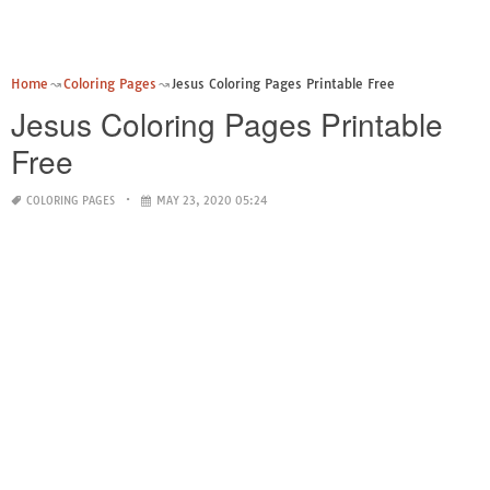
Home
Coloring Pages
Jesus Coloring Pages Printable Free
Jesus Coloring Pages Printable
Free
COLORING PAGES
MAY 23, 2020 05:24