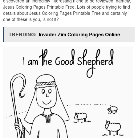
discovered an incredibly interesting niche to be reviewed. namely,
Jesus Coloring Pages Printable Free. Lots of people trying to find
details about Jesus Coloring Pages Printable Free and certainly
one of these is you, is not it?
TRENDING:
Invader Zim Coloring Pages Online