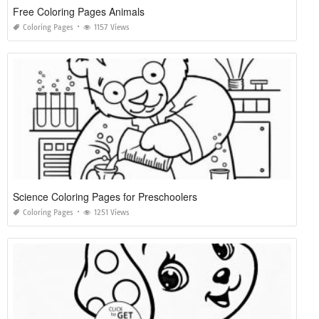
Free Coloring Pages Animals
Coloring Pages
1157 Views
Science Coloring Pages for Preschoolers
Coloring Pages
1251 Views