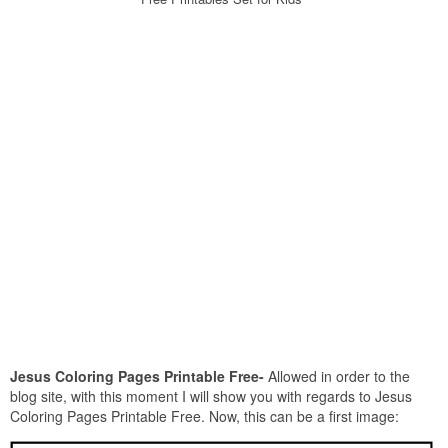
Jesus Coloring Pages Printable Free-
Allowed in order to the
blog site, with this moment I will show you with regards to Jesus
Coloring Pages Printable Free. Now, this can be a first image: