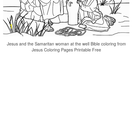
Jesus and the Samaritan woman at the well Bible coloring from
Jesus Coloring Pages Printable Free