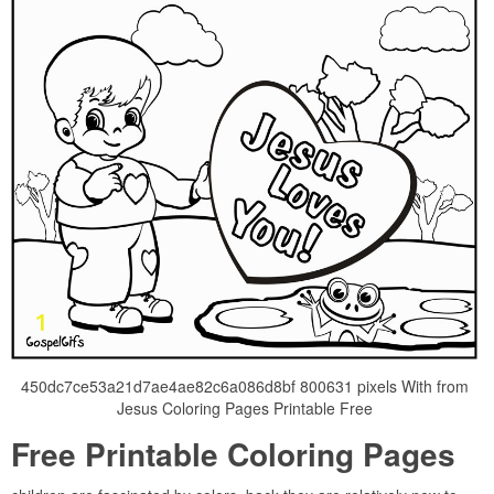
450dc7ce53a21d7ae4ae82c6a086d8bf 800631 pixels With from
Jesus Coloring Pages Printable Free
Free Printable Coloring Pages