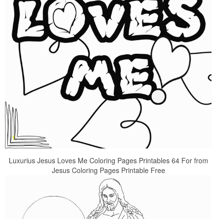
Luxurius Jesus Loves Me Coloring Pages Printables 64 For from
Jesus Coloring Pages Printable Free