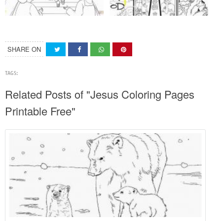
SHARE ON
TAGS:
Related Posts of "Jesus Coloring Pages
Printable Free"