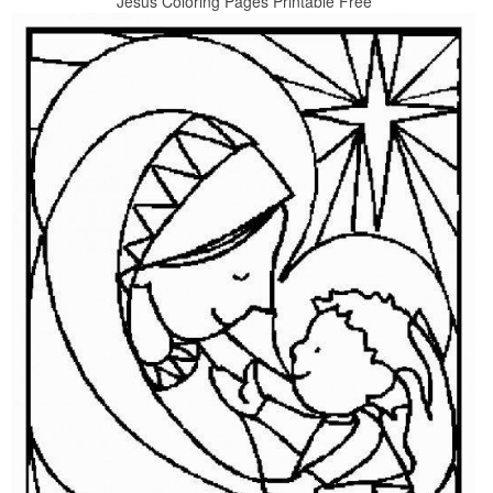
Jesus Coloring Pages Printable Free