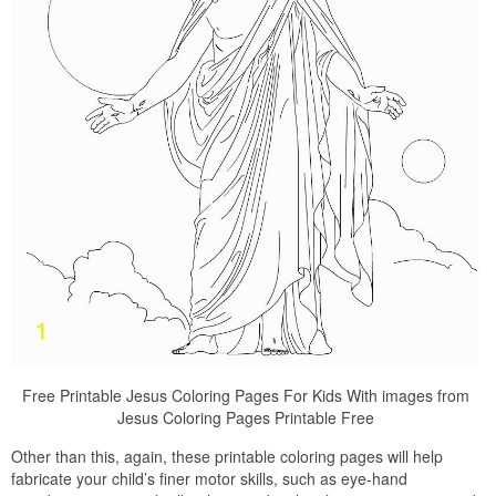
Free Printable Jesus Coloring Pages For Kids With images from
Jesus Coloring Pages Printable Free
Other than this, again, these printable coloring pages will help
fabricate your child’s finer motor skills, such as eye-hand