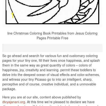
line Christmas Coloring Book Printables from Jesus Coloring
Pages Printable Free
So go ahead and search for various fun and customary coloring
pages for your tiny one, fill their lives once happiness, and splash
them in the same way as great quantity of colors – colors of
happiness, joy, creativity and learning. permit these toddlers to
delve into the deepest ocean of visual effects and color-schemes,
and witness your tiny Picasso go to into an intelligent, sharp,
perceptive and of course, creative individual, and a unmovable
package.
Here you are at our site, content above published by
divyajanani.org
. At this time we’re pleased to declare we have