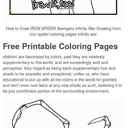
How to Draw IRON SPIDER Avengers Infinity War Drawing from
iron spider coloring pages infinity war
Free Printable Coloring Pages
children are fascinated by colors. past they are relatively
supplementary to this world, and are exceedingly avid and
perceptive, they regard as being each supplementary hue and
shade to be exquisite and exceptional, unlike us, who have
educational to put up with all the colors in the world for granted,
and don’t even see twice at any new shade as such, believing it to
be just unorthodox portion of the surrounding environment.