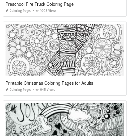
Preschool Fire Truck Coloring Page
Coloring Pages
1003 Views
Printable Christmas Coloring Pages for Adults
Coloring Pages
945 Views