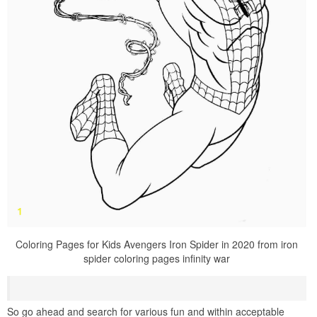
Coloring Pages for Kids Avengers Iron Spider in 2020 from iron
spider coloring pages infinity war
So go ahead and search for various fun and within acceptable