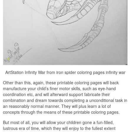
ArtStation Infinity War from iron spider coloring pages infinity war
Other than this, again, these printable coloring pages will back
manufacture your child’s finer motor skills, such as eye-hand
coordination etc, and will afterward support fabricate their
combination and dream towards completing a unconditional task in
an reasonably normal manner. They will plus learn a lot of
concepts through the means of these printable coloring pages.
But most of all, you will allow your children gone a fun-filled,
lustrous era of time, which they will enjoy to the fullest extent