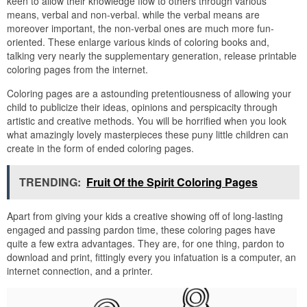
keen to allow their knowledge flow to others through various
means, verbal and non-verbal. while the verbal means are
moreover important, the non-verbal ones are much more fun-
oriented. These enlarge various kinds of coloring books and,
talking very nearly the supplementary generation, release printable
coloring pages from the internet.
Coloring pages are a astounding pretentiousness of allowing your
child to publicize their ideas, opinions and perspicacity through
artistic and creative methods. You will be horrified when you look
what amazingly lovely masterpieces these puny little children can
create in the form of ended coloring pages.
TRENDING:
Fruit Of the Spirit Coloring Pages
Apart from giving your kids a creative showing off of long-lasting
engaged and passing pardon time, these coloring pages have
quite a few extra advantages. They are, for one thing, pardon to
download and print, fittingly every you infatuation is a computer, an
internet connection, and a printer.