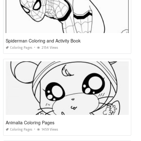
Spiderman Coloring and Activity Book
Coloring Pages
2154 Views
Animalia Coloring Pages
Coloring Pages
1459 Views