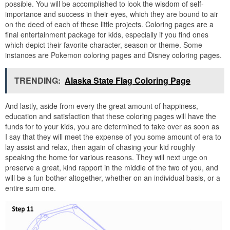
possible. You will be accomplished to look the wisdom of self-
importance and success in their eyes, which they are bound to air
on the deed of each of these little projects. Coloring pages are a
final entertainment package for kids, especially if you find ones
which depict their favorite character, season or theme. Some
instances are Pokemon coloring pages and Disney coloring pages.
TRENDING:
Alaska State Flag Coloring Page
And lastly, aside from every the great amount of happiness,
education and satisfaction that these coloring pages will have the
funds for to your kids, you are determined to take over as soon as
I say that they will meet the expense of you some amount of era to
lay assist and relax, then again of chasing your kid roughly
speaking the home for various reasons. They will next urge on
preserve a great, kind rapport in the middle of the two of you, and
will be a fun bother altogether, whether on an individual basis, or a
entire sum one.