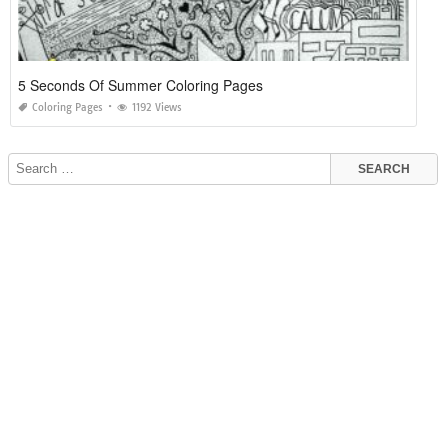
5 Seconds Of Summer Coloring Pages
Coloring Pages
1192 Views