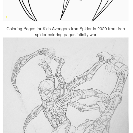
Coloring Pages for Kids Avengers Iron Spider in 2020 from iron
spider coloring pages infinity war