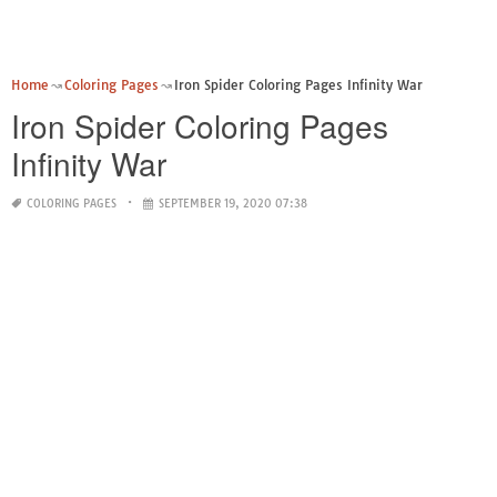
Home
Coloring Pages
Iron Spider Coloring Pages Infinity War
Iron Spider Coloring Pages
Infinity War
COLORING PAGES
SEPTEMBER 19, 2020 07:38