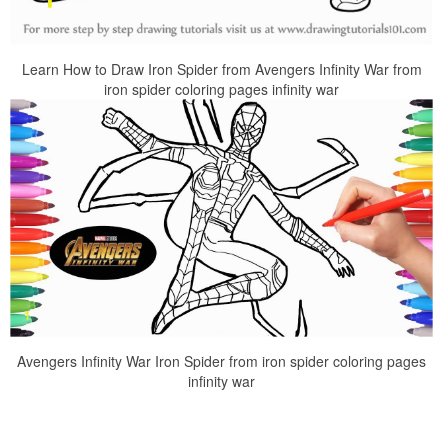
Learn How to Draw Iron Spider from Avengers Infinity War from
iron spider coloring pages infinity war
Avengers Infinity War Iron Spider from iron spider coloring pages
infinity war