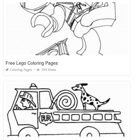
Free Lego Coloring Pages
Coloring Pages
1119 Views