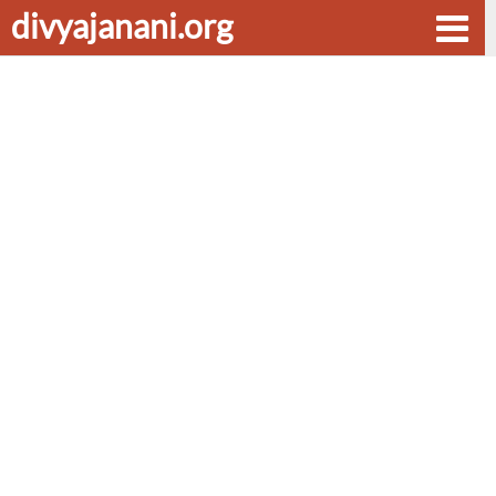
divyajanani.org