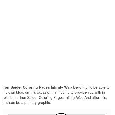
Iron Spider Coloring Pages Infinity War-
Delightful to be able to
my own blog, on this occasion I am going to provide you with in
relation to Iron Spider Coloring Pages Infinity War. And after this,
this can be a primary graphic: