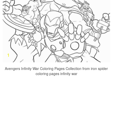
Avengers Infinity War Coloring Pages Collection from iron spider
coloring pages infinity war