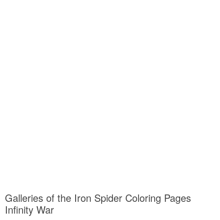
Galleries of the Iron Spider Coloring Pages
Infinity War