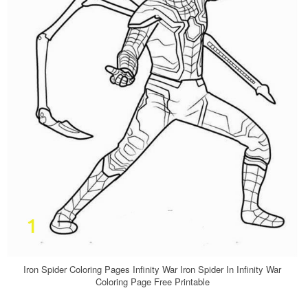
Iron Spider Coloring Pages Infinity War Iron Spider In Infinity War
Coloring Page Free Printable