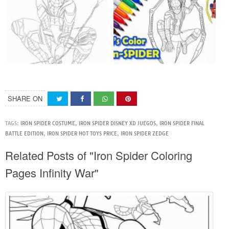
SHARE ON
TAGS:
IRON SPIDER COSTUME
,
IRON SPIDER DISNEY XD JUEGOS
,
IRON SPIDER FINAL
BATTLE EDITION
,
IRON SPIDER HOT TOYS PRICE
,
IRON SPIDER ZEDGE
Related Posts of "Iron Spider Coloring
Pages Infinity War"