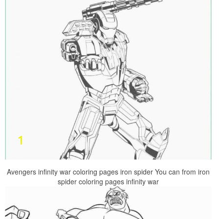
Avengers infinity war coloring pages iron spider You can from iron
spider coloring pages infinity war