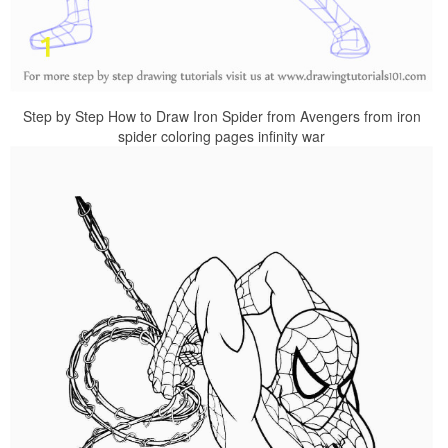
Step by Step How to Draw Iron Spider from Avengers from iron
spider coloring pages infinity war