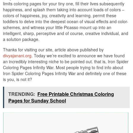
limits coloring pages for your tiny one, fill their lives subsequently
happiness, and splash them taking into account loads of colors –
colors of happiness, joy, creativity and learning. permit these
toddlers to delve into the deepest ocean of visual effects and color-
schemes, and witness your little Picasso mount up into an
intelligent, sharp, perceptive and of course, creative individual, and
a solution package.
Thanks for visiting our site, article above published by
divyajanani.org
. Today we’re excited to announce we have found
an incredibly interesting niche to be pointed out. that is, Iron Spider
Coloring Pages Infinity War. Most people trying to find info about
Iron Spider Coloring Pages Infinity War and definitely one of these
is you, is not it?
TRENDING:
Free Printable Christmas Coloring
Pages for Sunday School