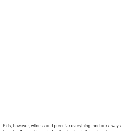
Kids, however, witness and perceive everything, and are always