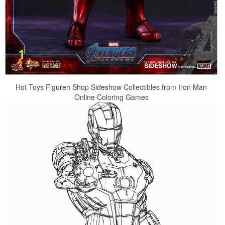
Hot Toys Figuren Shop Sideshow Collectibles from Iron Man
Online Coloring Games