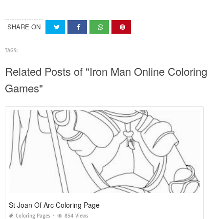
SHARE ON
TAGS:
Related Posts of "Iron Man Online Coloring
Games"
St Joan Of Arc Coloring Page
Coloring Pages
854 Views