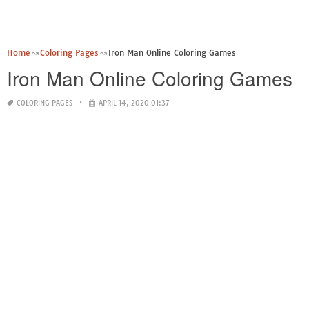
Home
Coloring Pages
Iron Man Online Coloring Games
Iron Man Online Coloring Games
COLORING PAGES
APRIL 14, 2020 01:37