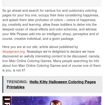
So go ahead and search for various fun and customary coloring
pages for your tiny one, occupy their lives considering happiness,
and splash them later profusion of colors – colors of happiness,
joy, creativity and learning. allow these toddlers to delve into the
deepest ocean of visual effects and color-schemes, and witness
your little Picasso add into an intelligent, sharp, perceptive and of
course, creative individual, and a given package.
Here you are at our site, article above published by
divyajanani.org
. Nowadays we’re delighted to declare we have
discovered an awfully interesting content to be discussed. namely,
Iron Man Online Coloring Games. Many people searching for info
about Iron Man Online Coloring Games and of course one of them
is you, is not it?
TRENDING:
Hello Kitty Halloween Coloring Pages
Printables