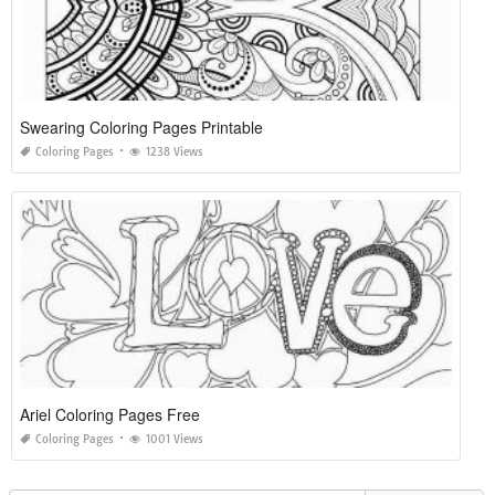
Swearing Coloring Pages Printable
Coloring Pages
1238 Views
Ariel Coloring Pages Free
Coloring Pages
1001 Views