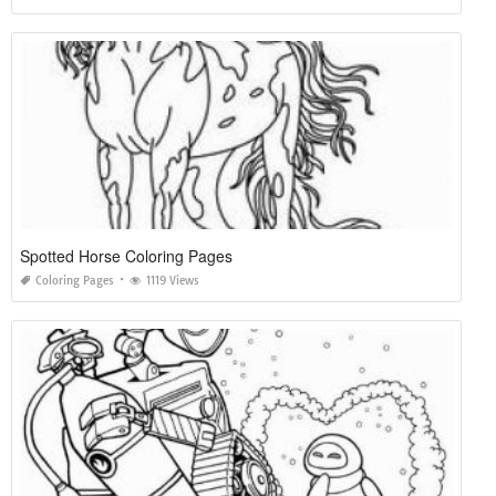
Spotted Horse Coloring Pages
Coloring Pages
1119 Views