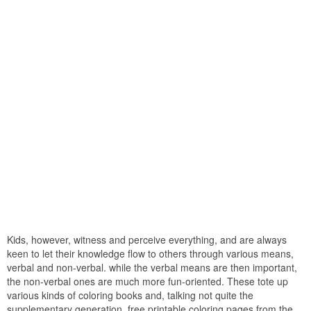
Kids, however, witness and perceive everything, and are always
keen to let their knowledge flow to others through various means,
verbal and non-verbal. while the verbal means are then important,
the non-verbal ones are much more fun-oriented. These tote up
various kinds of coloring books and, talking not quite the
supplementary generation, free printable coloring pages from the