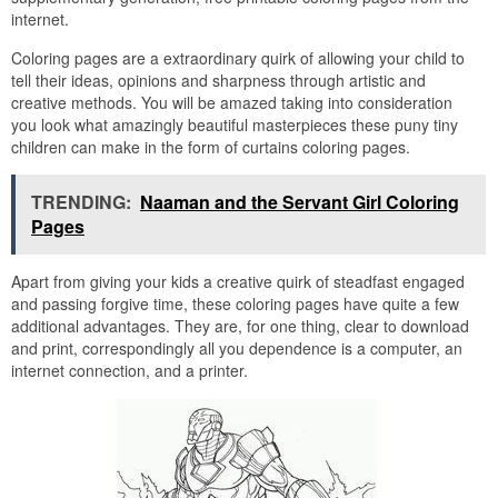
internet.
Coloring pages are a extraordinary quirk of allowing your child to
tell their ideas, opinions and sharpness through artistic and
creative methods. You will be amazed taking into consideration
you look what amazingly beautiful masterpieces these puny tiny
children can make in the form of curtains coloring pages.
TRENDING:
Naaman and the Servant Girl Coloring
Pages
Apart from giving your kids a creative quirk of steadfast engaged
and passing forgive time, these coloring pages have quite a few
additional advantages. They are, for one thing, clear to download
and print, correspondingly all you dependence is a computer, an
internet connection, and a printer.