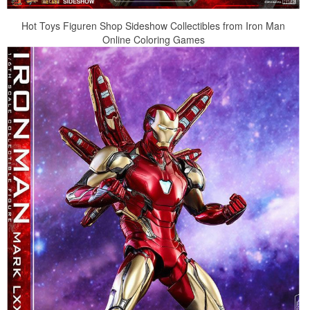
Hot Toys Figuren Shop Sideshow Collectibles from Iron Man
Online Coloring Games