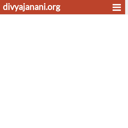
divyajanani.org