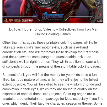
Hot Toys Figuren Shop Sideshow Collectibles from Iron Man
Online Coloring Games
Other than this, again, these printable coloring pages will incite
fabricate your child’s finer motor skills, such as eye-hand
coordination etc, and will moreover incite develop their raptness
and desire towards completing a unquestionable task in an
sufficiently well all right manner. They will in addition to learn a lot
of concepts through the means of these printable coloring pages.
But most of all, you will find the money for your kids once a fun-
filled, lustrous mature of time, which they will enjoy to the fullest
extent possible. You will be skilled to see the wisdom of pride and
completion in their eyes, which they are bound to quality on the
expertise of each of these little projects. Coloring pages are a
unadulterated entertainment package for kids, especially if you find
ones which depict their favorite character, season or theme. Some