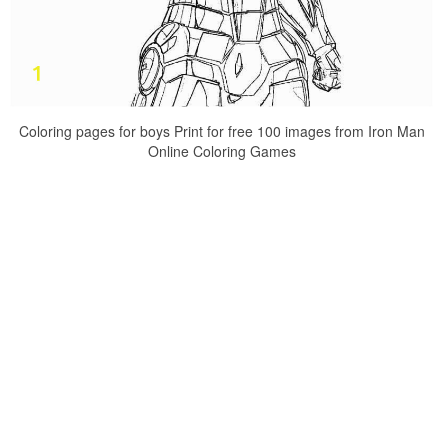
Coloring pages for boys Print for free 100 images from Iron Man
Online Coloring Games