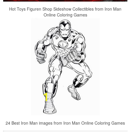
Hot Toys Figuren Shop Sideshow Collectibles from Iron Man
Online Coloring Games
24 Best Iron Man images from Iron Man Online Coloring Games