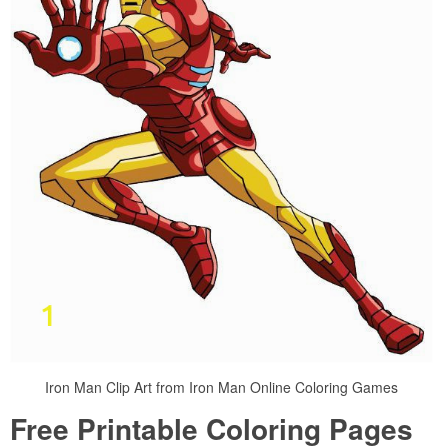
Iron Man Clip Art from Iron Man Online Coloring Games
Free Printable Coloring Pages