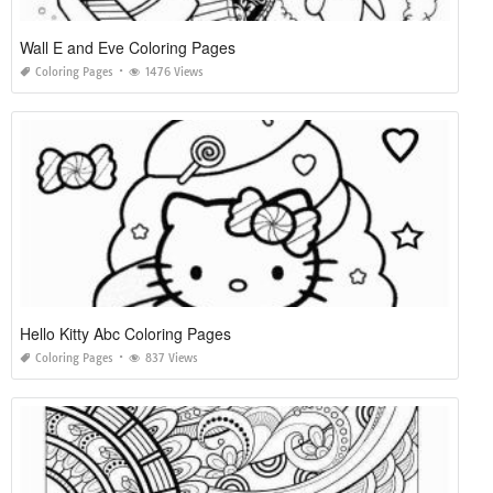
Wall E and Eve Coloring Pages
Coloring Pages
1476 Views
Hello Kitty Abc Coloring Pages
Coloring Pages
837 Views