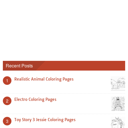
Recent Posts
Realistic Animal Coloring Pages
1
Electro Coloring Pages
2
Toy Story 3 Jessie Coloring Pages
3