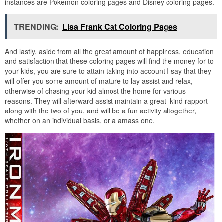
instances are Pokemon coloring pages and Disney coloring pages.
TRENDING:
Lisa Frank Cat Coloring Pages
And lastly, aside from all the great amount of happiness, education
and satisfaction that these coloring pages will find the money for to
your kids, you are sure to attain taking into account I say that they
will offer you some amount of mature to lay assist and relax,
otherwise of chasing your kid almost the home for various
reasons. They will afterward assist maintain a great, kind rapport
along with the two of you, and will be a fun activity altogether,
whether on an individual basis, or a amass one.