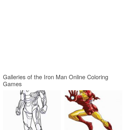
Galleries of the Iron Man Online Coloring
Games