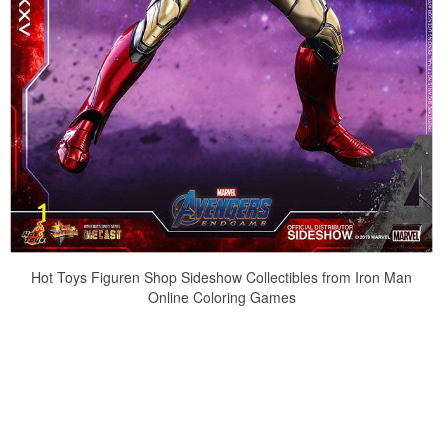
Hot Toys Figuren Shop Sideshow Collectibles from Iron Man
Online Coloring Games