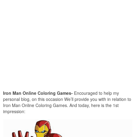
Iron Man Online Coloring Games-
Encouraged to help my
personal blog, on this occasion We’ll provide you with in relation to
Iron Man Online Coloring Games. And today, here is the 1st
impression: