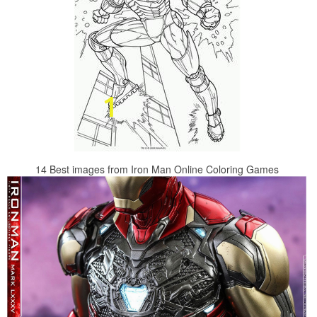
14 Best images from Iron Man Online Coloring Games