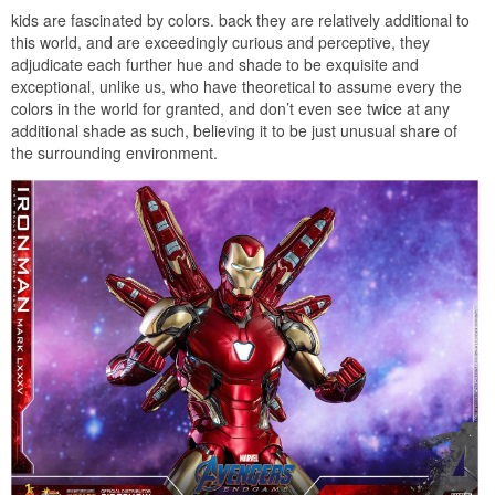
kids are fascinated by colors. back they are relatively additional to
this world, and are exceedingly curious and perceptive, they
adjudicate each further hue and shade to be exquisite and
exceptional, unlike us, who have theoretical to assume every the
colors in the world for granted, and don’t even see twice at any
additional shade as such, believing it to be just unusual share of
the surrounding environment.