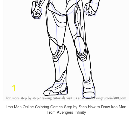
Iron Man Online Coloring Games Step by Step How to Draw Iron Man
From Avengers Infinity