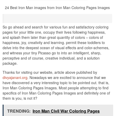
24 Best Iron Man images from Iron Man Coloring Pages Images
So go ahead and search for various fun and satisfactory coloring
pages for your little one, occupy their lives following happiness,
and splash them later than great quantity of colors – colors of
happiness, joy, creativity and learning. permit these toddlers to
delve into the deepest ocean of visual effects and color-schemes,
and witness your tiny Picasso go to into an intelligent, sharp,
perceptive and of course, creative individual, and a solution
package.
Thanks for visiting our website, article above published by
divyajanani.org
. Nowadays we are excited to announce that we
have discovered a very interesting topic to be pointed out. that is,
Iron Man Coloring Pages Images. Most people attempting to find
specifics of Iron Man Coloring Pages Images and definitely one of
them is you, is not it?
TRENDING:
Iron Man Civil War Coloring Pages