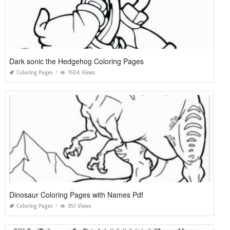
Dark sonic the Hedgehog Coloring Pages
Coloring Pages
1504 Views
Dinosaur Coloring Pages with Names Pdf
Coloring Pages
951 Views