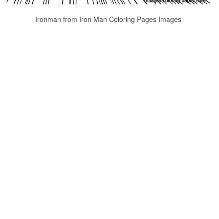
Ironman from Iron Man Coloring Pages Images