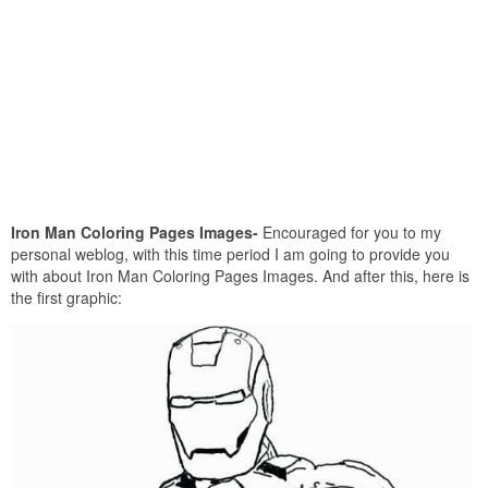
Iron Man Coloring Pages Images-
Encouraged for you to my
personal weblog, with this time period I am going to provide you
with about Iron Man Coloring Pages Images. And after this, here is
the first graphic: