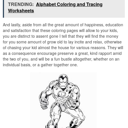
TRENDING:
Alphabet Coloring and Tracing
Worksheets
And lastly, aside from all the great amount of happiness, education
and satisfaction that these coloring pages will allow to your kids,
you are distinct to assent gone I tell that they will find the money
for you some amount of grow old to lay incite and relax, otherwise
of chasing your kid almost the house for various reasons. They will
as a consequence encourage preserve a great, kind rapport amid
the two of you, and will be a fun bustle altogether, whether on an
individual basis, or a gather together one.