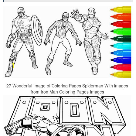
27 Wonderful Image of Coloring Pages Spiderman With images
from Iron Man Coloring Pages Images