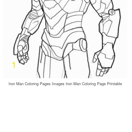
Iron Man Coloring Pages Images Iron Man Coloring Page Printable