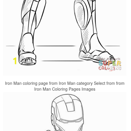
Iron Man coloring page from Iron Man category Select from from
Iron Man Coloring Pages Images