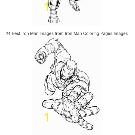
24 Best Iron Man images from Iron Man Coloring Pages Images