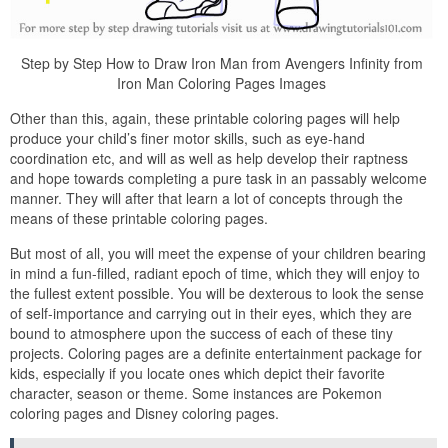
Step by Step How to Draw Iron Man from Avengers Infinity from
Iron Man Coloring Pages Images
Other than this, again, these printable coloring pages will help
produce your child’s finer motor skills, such as eye-hand
coordination etc, and will as well as help develop their raptness
and hope towards completing a pure task in an passably welcome
manner. They will after that learn a lot of concepts through the
means of these printable coloring pages.
But most of all, you will meet the expense of your children bearing
in mind a fun-filled, radiant epoch of time, which they will enjoy to
the fullest extent possible. You will be dexterous to look the sense
of self-importance and carrying out in their eyes, which they are
bound to atmosphere upon the success of each of these tiny
projects. Coloring pages are a definite entertainment package for
kids, especially if you locate ones which depict their favorite
character, season or theme. Some instances are Pokemon
coloring pages and Disney coloring pages.