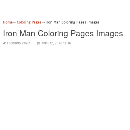
Home
Coloring Pages
Iron Man Coloring Pages Images
Iron Man Coloring Pages Images
COLORING PAGES
APRIL 12, 2020 13:36