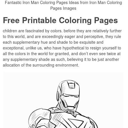
Fantastic Iron Man Coloring Pages Ideas from Iron Man Coloring
Pages Images
Free Printable Coloring Pages
children are fascinated by colors. before they are relatively further
to this world, and are exceedingly eager and perceptive, they rule
each supplementary hue and shade to be exquisite and
exceptional, unlike us, who have hypothetical to resign yourself to
all the colors in the world for granted, and don’t even see twice at
any supplementary shade as such, believing it to be just another
allocation of the surrounding environment.