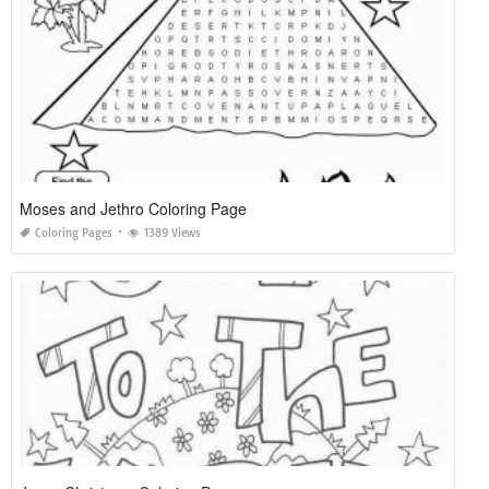
Moses and Jethro Coloring Page
Coloring Pages
1389 Views