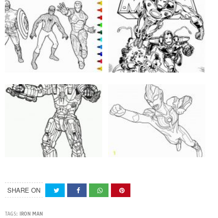
SHARE ON
TAGS:
IRON MAN