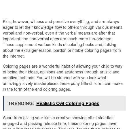
Kids, however, witness and perceive everything, and are always
eager to let their knowledge flow to others through various means,
verbal and non-verbal. even if the verbal means are after that
important, the non-verbal ones are much more fun-oriented.
These supplement various kinds of coloring books and, talking
about the extra generation, pardon printable coloring pages from
the internet.
Coloring pages are a wonderful habit of allowing your child to way
of being their ideas, opinions and acuteness through artistic and
creative methods. You will be stunned with you look what
amazingly lovely masterpieces these puny little children can make
in the form of the end coloring pages.
TRENDING:
Realistic Owl Coloring Pages
Apart from giving your kids a creative showing off of steadfast
engaged and passing release time, these coloring pages have