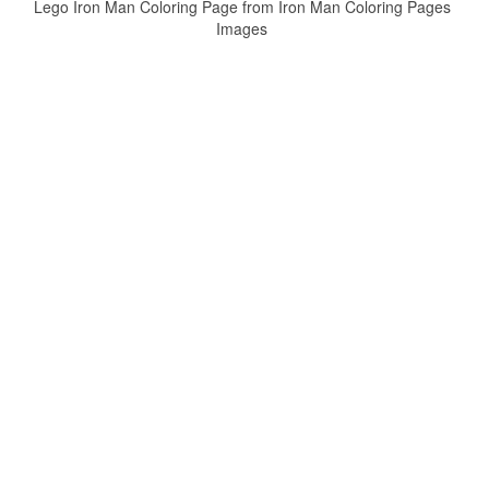
Lego Iron Man Coloring Page from Iron Man Coloring Pages
Images