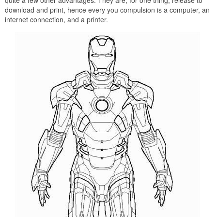
quite a few other advantages. They are, for one thing, release to
download and print, hence every you compulsion is a computer, an
internet connection, and a printer.