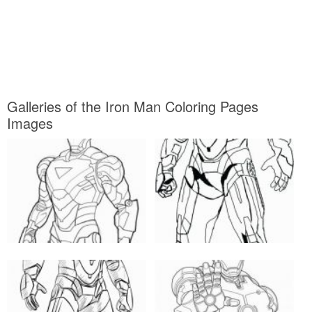
Galleries of the Iron Man Coloring Pages
Images