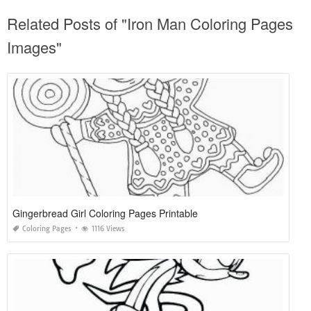
Related Posts of "Iron Man Coloring Pages
Images"
Gingerbread Girl Coloring Pages Printable
Coloring Pages
1116 Views