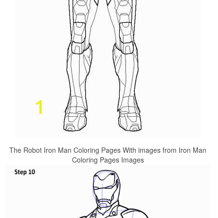
The Robot Iron Man Coloring Pages With images from Iron Man
Coloring Pages Images