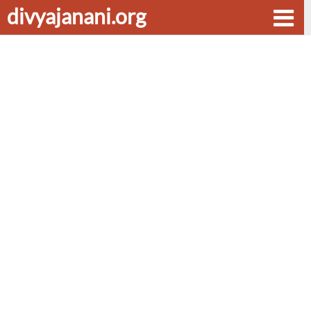
divyajanani.org