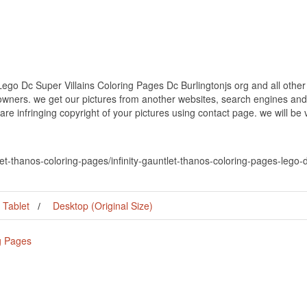
ego Dc Super Villains Coloring Pages Dc Burlingtonjs org and all other
 owners. we get our pictures from another websites, search engines and
 are infringing copyright of your pictures using contact page. we will be
tlet-thanos-coloring-pages/infinity-gauntlet-thanos-coloring-pages-lego-
Tablet
Desktop (Original Size)
ng Pages