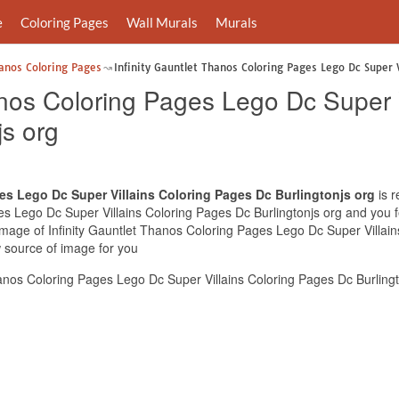
e
Coloring Pages
Wall Murals
Murals
hanos Coloring Pages
Infinity Gauntlet Thanos Coloring Pages Lego Dc Super V
anos Coloring Pages Lego Dc Super V
js org
es Lego Dc Super Villains Coloring Pages Dc Burlingtonjs org
is r
es Lego Dc Super Villains Coloring Pages Dc Burlingtonjs org and you fee
 image of Infinity Gauntlet Thanos Coloring Pages Lego Dc Super Villai
w source of image for you
anos Coloring Pages Lego Dc Super Villains Coloring Pages Dc Burlingt