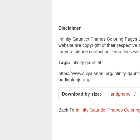
Disclaimer
Infinity Gauntlet Thanos Coloring Pages L
website are copyright of their respective
for you. please contact us if you think we
Tags:
infinity gauntlet
https://www.divyajanani.org/infinity-gaun
burlingtonjs-org/
Download by size:
Handphone
Back To
Infinity Gauntlet Thanos Colori