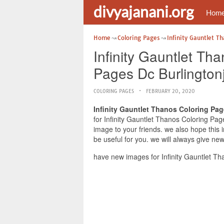
divyajanani.org
Hom
Home
Coloring Pages
Infinity Gauntlet T
Infinity Gauntlet Th
Pages Dc Burlington
COLORING PAGES
FEBRUARY 20, 2020
Infinity Gauntlet Thanos Coloring Pag
for Infinity Gauntlet Thanos Coloring Pag
image to your friends. we also hope this
be useful for you. we will always give ne
have new images for Infinity Gauntlet Th