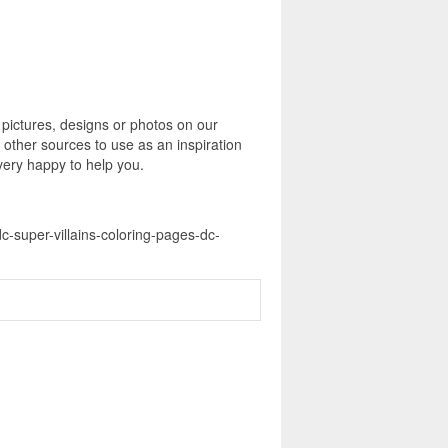
 pictures, designs or photos on our
 other sources to use as an inspiration
 very happy to help you.
dc-super-villains-coloring-pages-dc-