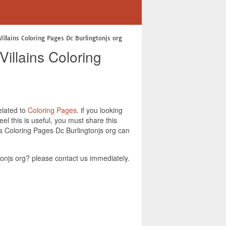
illains Coloring Pages Dc Burlingtonjs org
illains Coloring
elated to
Coloring Pages
. if you looking
l this is useful, you must share this
ns Coloring Pages Dc Burlingtonjs org can
onjs org? please contact us immediately.