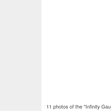
11 photos of the "Infinity Ga