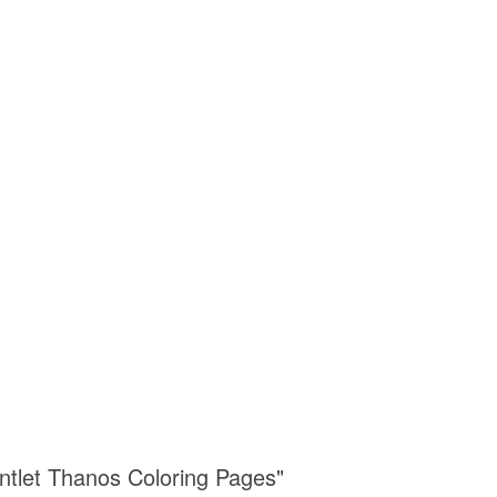
untlet Thanos Coloring Pages"