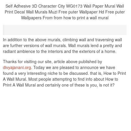
Self Adhesive 3D Character City WG0173 Wall Paper Mural Wall
Print Decal Wall Murals Muzi Free puter Wallpaper Hd Free puter
Wallpapers From from how to print a wall mural
In addition to the above murals, climbing wall and traversing wall
are further versions of wall murals. Wall murals lend a pretty and
radiant ambience to the interiors and the exteriors of a home.
Thanks for visiting our site, article above published by
divyajanani.org
. Today we are pleased to announce we have
found a very interesting niche to be discussed. that is, How to Print
A Wall Mural. Most people attempting to find info about How to
Print A Wall Mural and certainly one of these is you, is not it?