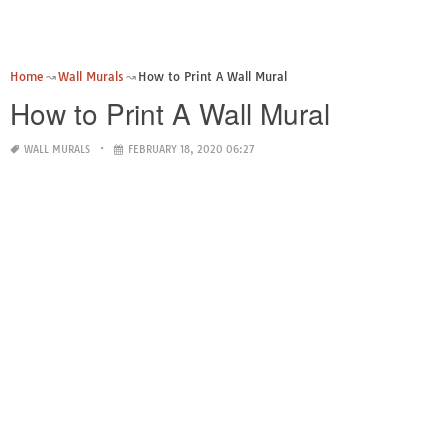
Home
Wall Murals
How to Print A Wall Mural
How to Print A Wall Mural
WALL MURALS
FEBRUARY 18, 2020 06:27