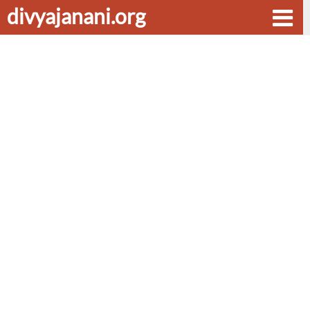
divyajanani.org