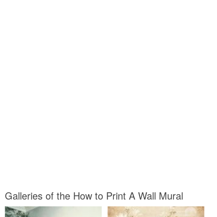
Galleries of the How to Print A Wall Mural