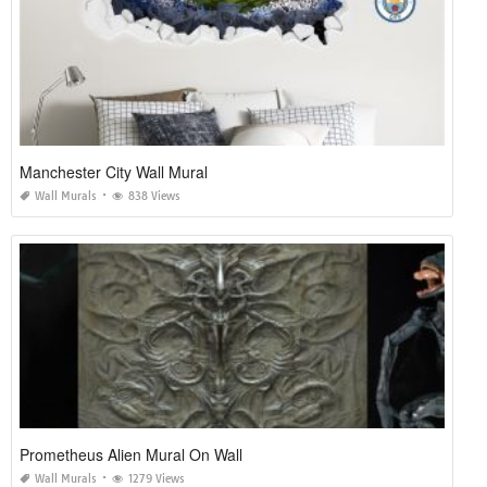
Manchester City Wall Mural
Wall Murals
838 Views
Prometheus Alien Mural On Wall
Wall Murals
1279 Views