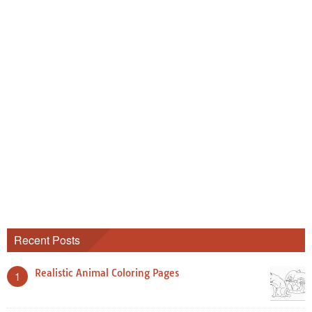
Recent Posts
Realistic Animal Coloring Pages
1