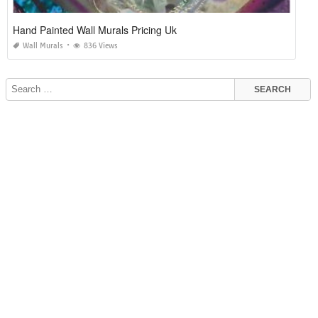
Hand Painted Wall Murals Pricing Uk
Wall Murals
836 Views