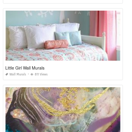
Little Girl Wall Murals
Wall Murals
811 Views