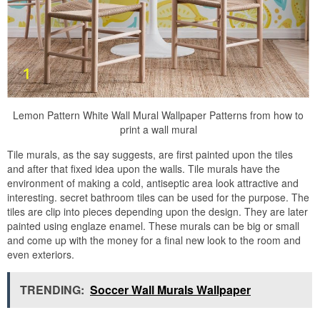
Lemon Pattern White Wall Mural Wallpaper Patterns from how to
print a wall mural
Tile murals, as the say suggests, are first painted upon the tiles
and after that fixed idea upon the walls. Tile murals have the
environment of making a cold, antiseptic area look attractive and
interesting. secret bathroom tiles can be used for the purpose. The
tiles are clip into pieces depending upon the design. They are later
painted using englaze enamel. These murals can be big or small
and come up with the money for a final new look to the room and
even exteriors.
TRENDING:
Soccer Wall Murals Wallpaper