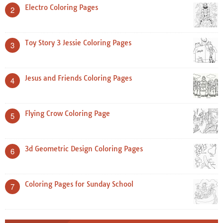
Electro Coloring Pages
2
Toy Story 3 Jessie Coloring Pages
3
Jesus and Friends Coloring Pages
4
Flying Crow Coloring Page
5
3d Geometric Design Coloring Pages
6
Coloring Pages for Sunday School
7