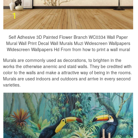
Self Adhesive 3D Painted Flower Branch WC0334 Wall Paper
Mural Wall Print Decal Wall Murals Muzi Widescreen Wallpapers
Widescreen Wallpapers Hd From from how to print a wall mural
Murals are commonly used as decorations, to brighten in the
works the otherwise anemic and staid walls. They be credited with
color to the walls and make a attractive way of being in the rooms.
Murals are used indoors and outdoors and arrive in every second
varieties.