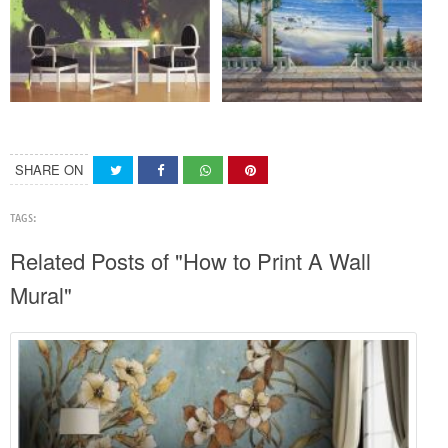
SHARE ON
TAGS:
Related Posts of "How to Print A Wall
Mural"