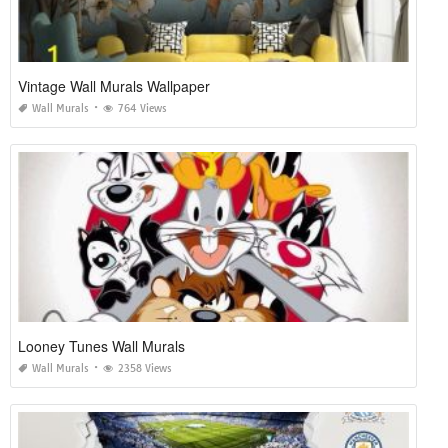
Vintage Wall Murals Wallpaper
Wall Murals
764 Views
Looney Tunes Wall Murals
Wall Murals
2358 Views