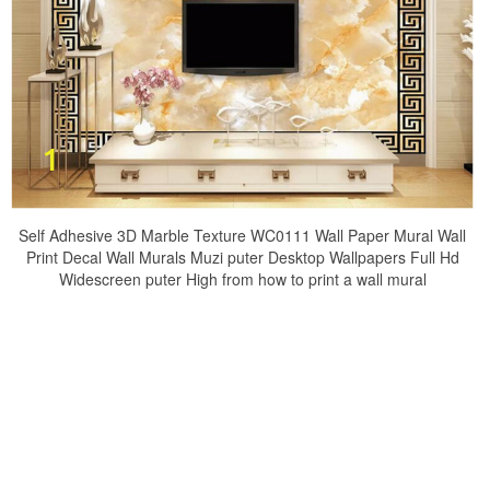
Self Adhesive 3D Marble Texture WC0111 Wall Paper Mural Wall
Print Decal Wall Murals Muzi puter Desktop Wallpapers Full Hd
Widescreen puter High from how to print a wall mural