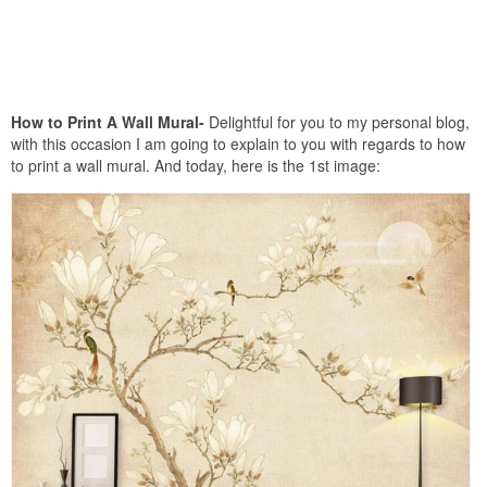
How to Print A Wall Mural-
Delightful for you to my personal blog,
with this occasion I am going to explain to you with regards to how
to print a wall mural. And today, here is the 1st image: