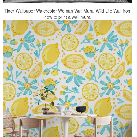
Tiger Wallpaper Watercolor Woman Wall Mural Wild Life Wall from
how to print a wall mural