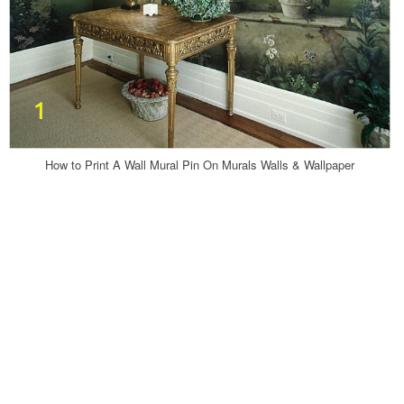
How to Print A Wall Mural Pin On Murals Walls & Wallpaper