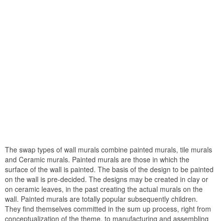
The swap types of wall murals combine painted murals, tile murals
and Ceramic murals. Painted murals are those in which the
surface of the wall is painted. The basis of the design to be painted
on the wall is pre-decided. The designs may be created in clay or
on ceramic leaves, in the past creating the actual murals on the
wall. Painted murals are totally popular subsequently children.
They find themselves committed in the sum up process, right from
conceptualization of the theme, to manufacturing and assembling