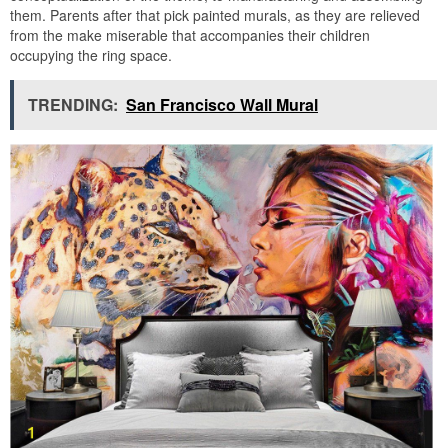
them. Parents after that pick painted murals, as they are relieved
from the make miserable that accompanies their children
occupying the ring space.
TRENDING:
San Francisco Wall Mural