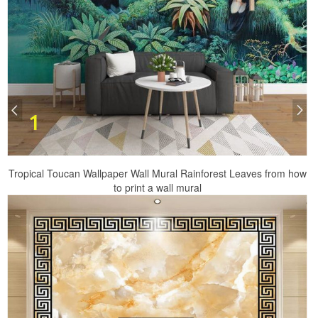
Tropical Toucan Wallpaper Wall Mural Rainforest Leaves from how
to print a wall mural