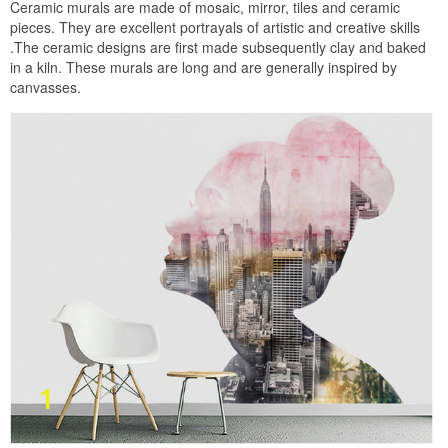
Ceramic murals are made of mosaic, mirror, tiles and ceramic
pieces. They are excellent portrayals of artistic and creative skills
.The ceramic designs are first made subsequently clay and baked
in a kiln. These murals are long and are generally inspired by
canvasses.