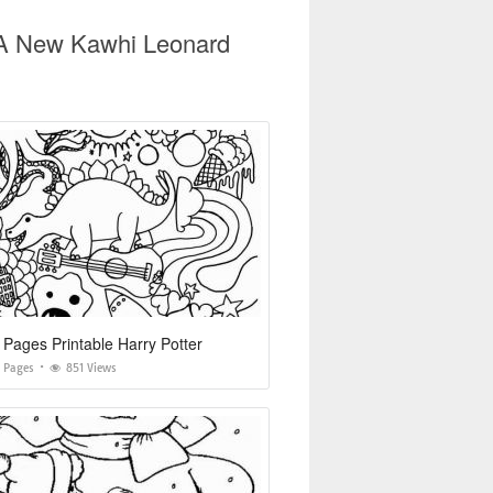
t A New Kawhi Leonard
 Pages Printable Harry Potter
g Pages
851 Views