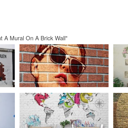
nt A Mural On A Brick Wall"