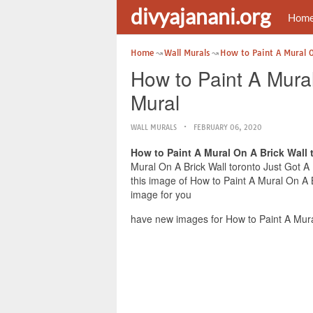
divyajanani.org
Hom
Home
Wall Murals
How to Paint A Mural O
How to Paint A Mura
Mural
WALL MURALS
FEBRUARY 06, 2020
How to Paint A Mural On A Brick Wall
Mural On A Brick Wall toronto Just Got A
this image of How to Paint A Mural On A 
image for you
have new images for How to Paint A Mura