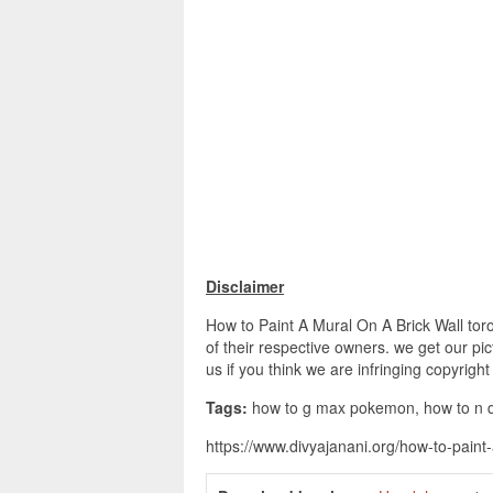
Disclaimer
How to Paint A Mural On A Brick Wall tor
of their respective owners. we get our pi
us if you think we are infringing copyrigh
Tags:
how to g max pokemon, how to n das
https://www.divyajanani.org/how-to-paint