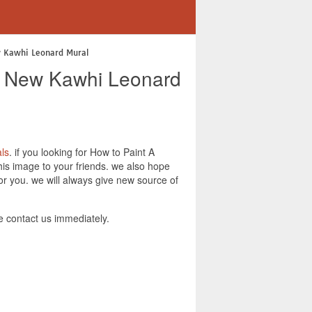
w Kawhi Leonard Mural
 A New Kawhi Leonard
ls
. if you looking for How to Paint A
his image to your friends. we also hope
r you. we will always give new source of
 contact us immediately.