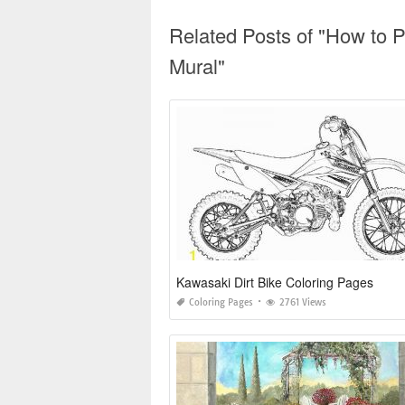
Related Posts of "How to 
Mural"
Kawasaki Dirt Bike Coloring Pages
Coloring Pages
2761 Views