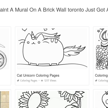
Paint A Mural On A Brick Wall toronto Just Go
Cat Unicorn Coloring Pages
Coloring
Coloring Pages
1217 Views
Colorin