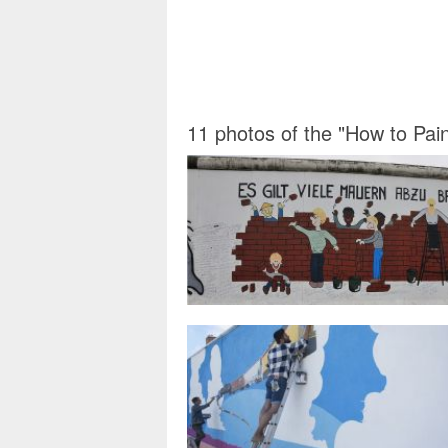
11 photos of the "How to Pai