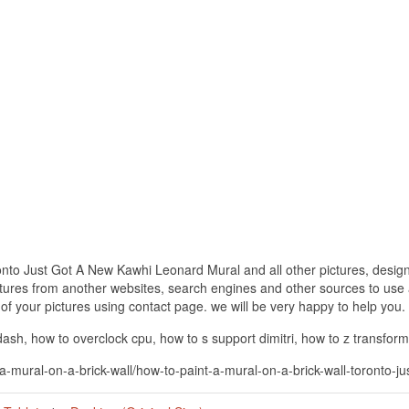
onto Just Got A New Kawhi Leonard Mural and all other pictures, design
ctures from another websites, search engines and other sources to use a
t of your pictures using contact page. we will be very happy to help you.
h, how to overclock cpu, how to s support dimitri, how to z transform
-a-mural-on-a-brick-wall/how-to-paint-a-mural-on-a-brick-wall-toronto-j