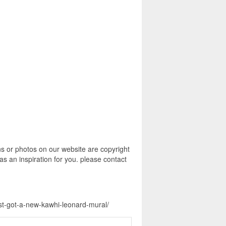
s or photos on our website are copyright
s an inspiration for you. please contact
ust-got-a-new-kawhi-leonard-mural/