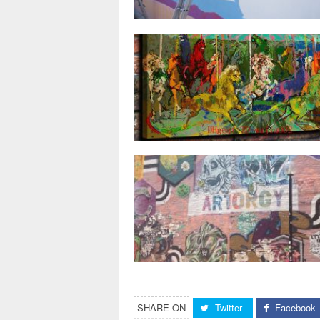
SHARE ON
Twitter
Facebook