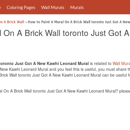
e
Coloring Pages
Wall Murals
Murals
n A Brick Wall
How to Paint A Mural On A Brick Wall toronto Just Got A Ne
l On A Brick Wall toronto Just Got
 toronto Just Got A New Kawhi Leonard Mural
is related to
Wall Mura
 New Kawhi Leonard Mural and you feel this is useful, you must share t
Brick Wall toronto Just Got A New Kawhi Leonard Mural can be useful fo
l On A Brick Wall toronto Just Got A New Kawhi Leonard Mural? please