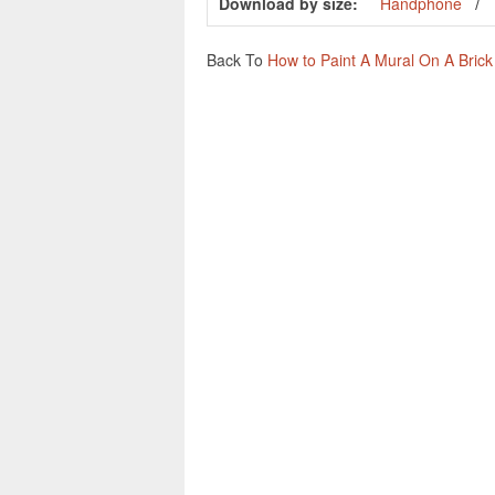
Download by size:
Handphone
Back To
How to Paint A Mural On A Brick