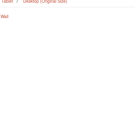
Tablet
Desktop (Original Size)
 Wall