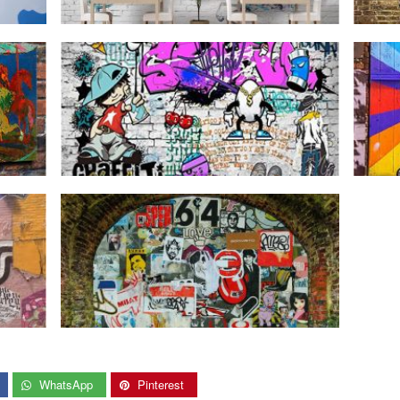
WhatsApp
Pinterest