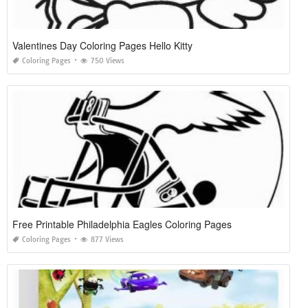
Valentines Day Coloring Pages Hello Kitty
Coloring Pages
750 Views
Free Printable Philadelphia Eagles Coloring Pages
Coloring Pages
877 Views