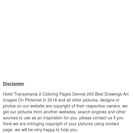
Disclaimer
Hotel Transylvania 2 Coloring Pages Dennis 265 Best Drawings Art
Images On Pinterest In 2018 and all other pictures, designs or
photos on our website are copyright of their respective owners. we
get our pictures from another websites, search engines and other
sources to use as an inspiration for you. please contact us if you
think we are infringing copyright of your pictures using contact
page. we will be very happy to help you.