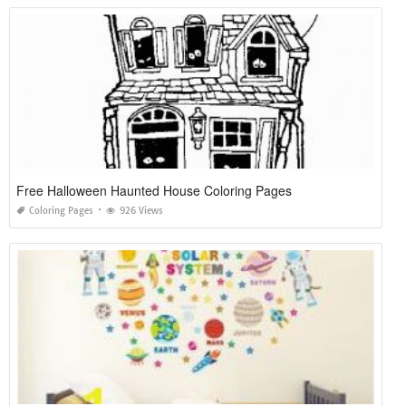
Free Halloween Haunted House Coloring Pages
Coloring Pages
926 Views