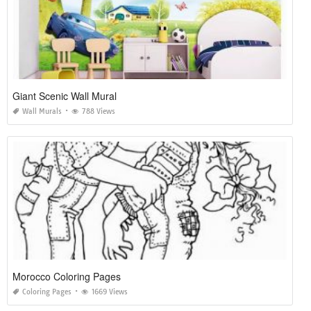
Giant Scenic Wall Mural
Wall Murals
788 Views
Morocco Coloring Pages
Coloring Pages
1669 Views