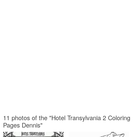
11 photos of the "Hotel Transylvania 2 Coloring
Pages Dennis"