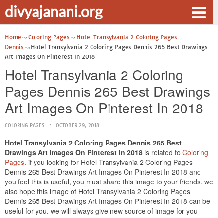
divyajanani.org
Home
Coloring Pages
Hotel Transylvania 2 Coloring Pages
Dennis
Hotel Transylvania 2 Coloring Pages Dennis 265 Best Drawings
Art Images On Pinterest In 2018
Hotel Transylvania 2 Coloring
Pages Dennis 265 Best Drawings
Art Images On Pinterest In 2018
COLORING PAGES
OCTOBER 29, 2018
Hotel Transylvania 2 Coloring Pages Dennis 265 Best
Drawings Art Images On Pinterest In 2018
is related to
Coloring
Pages
. if you looking for Hotel Transylvania 2 Coloring Pages
Dennis 265 Best Drawings Art Images On Pinterest In 2018 and
you feel this is useful, you must share this image to your friends. we
also hope this image of Hotel Transylvania 2 Coloring Pages
Dennis 265 Best Drawings Art Images On Pinterest In 2018 can be
useful for you. we will always give new source of image for you