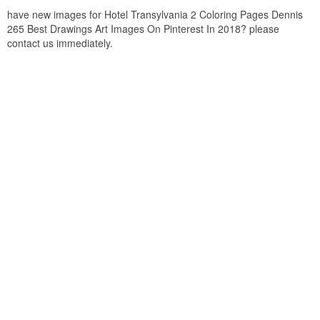
have new images for Hotel Transylvania 2 Coloring Pages Dennis
265 Best Drawings Art Images On Pinterest In 2018? please
contact us immediately.