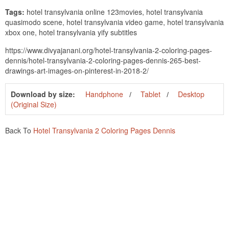
Tags:
hotel transylvania online 123movies, hotel transylvania
quasimodo scene, hotel transylvania video game, hotel transylvania
xbox one, hotel transylvania yify subtitles
https://www.divyajanani.org/hotel-transylvania-2-coloring-pages-
dennis/hotel-transylvania-2-coloring-pages-dennis-265-best-
drawings-art-images-on-pinterest-in-2018-2/
Download by size:
Handphone
Tablet
Desktop
(Original Size)
Back To
Hotel Transylvania 2 Coloring Pages Dennis