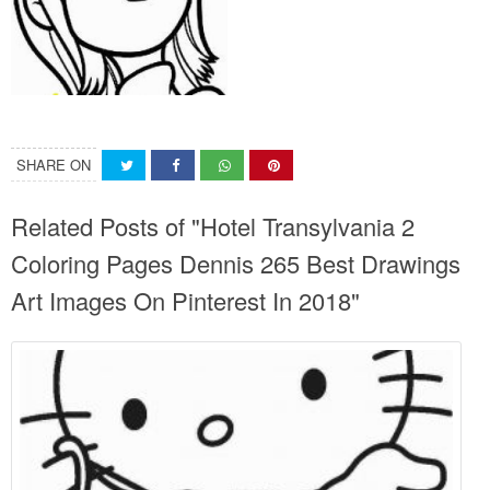
SHARE ON
Related Posts of "Hotel Transylvania 2
Coloring Pages Dennis 265 Best Drawings
Art Images On Pinterest In 2018"