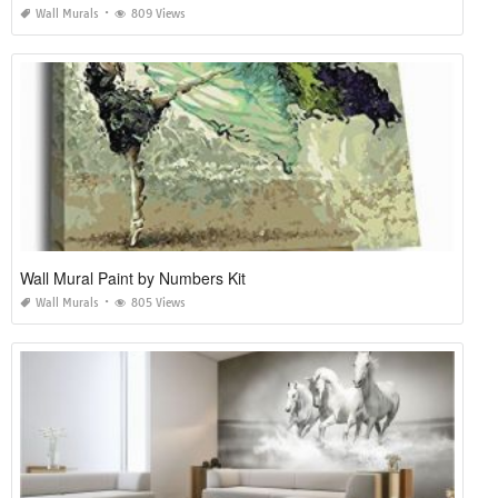
Wall Murals
809 Views
Wall Mural Paint by Numbers Kit
Wall Murals
805 Views