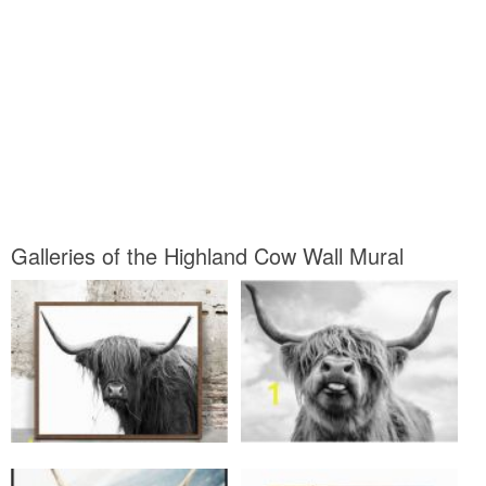
Galleries of the Highland Cow Wall Mural