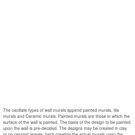
The oscillate types of wall murals append painted murals, tile
murals and Ceramic murals. Painted murals are those in which the
surface of the wall is painted. The basis of the design to be painted
upon the wall is pre-decided. The designs may be created in clay
or on ceramic leaves, back creating the actual murals upon the