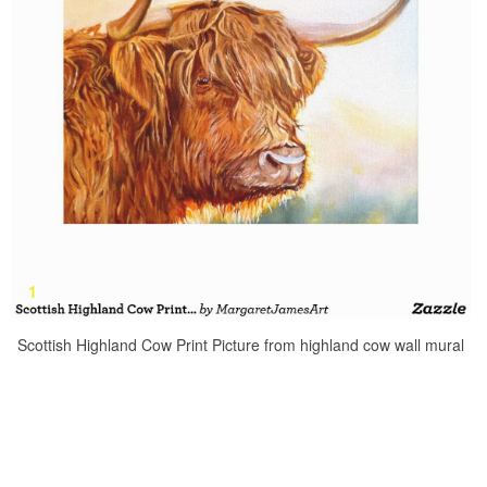
Scottish Highland Cow Print Picture from highland cow wall mural