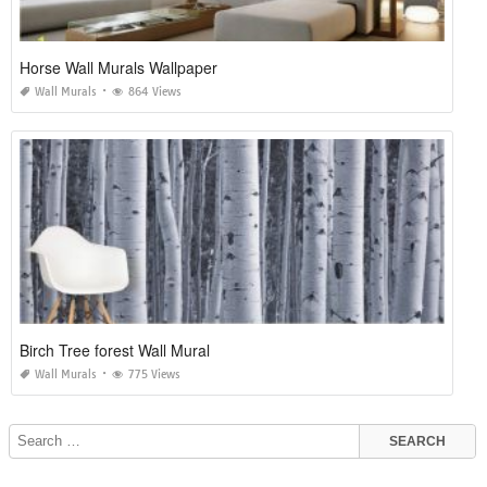
Horse Wall Murals Wallpaper
Wall Murals
864 Views
Birch Tree forest Wall Mural
Wall Murals
775 Views