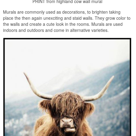
PRINT from highland cow wall mural
Murals are commonly used as decorations, to brighten taking
place the then again unexciting and staid walls. They grow color to
the walls and create a cute look in the rooms. Murals are used
indoors and outdoors and come in alternative varieties.