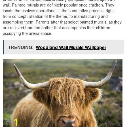
wall. Painted murals are definitely popular once children. They
locate themselves operational in the summative process, right
from conceptualization of the theme, to manufacturing and
assembling them. Parents after that select painted murals, as they
are relieved from the bother that accompanies their children
occupying the arena space.
TRENDING:
Woodland Wall Murals Wallpaper