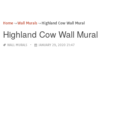
Home
Wall Murals
Highland Cow Wall Mural
Highland Cow Wall Mural
WALL MURALS
JANUARY 29, 2020 21:47