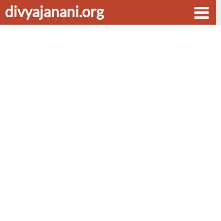
divyajanani.org