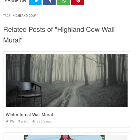
SHARE ON
TAGS:
HIGHLAND COW
Related Posts of "Highland Cow Wall
Mural"
Winter forest Wall Mural
Wall Murals
728 Views