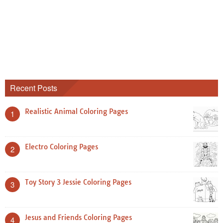
Recent Posts
Realistic Animal Coloring Pages
1
Electro Coloring Pages
2
Toy Story 3 Jessie Coloring Pages
3
Jesus and Friends Coloring Pages
4