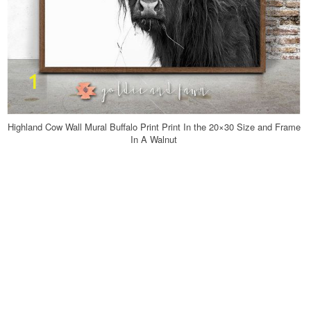
Highland Cow Wall Mural Buffalo Print Print In the 20×30 Size and Frame
In A Walnut