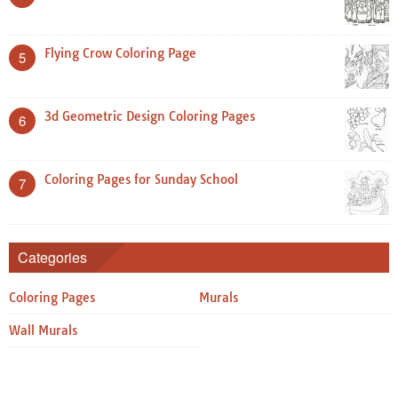
Flying Crow Coloring Page
5
3d Geometric Design Coloring Pages
6
Coloring Pages for Sunday School
7
Categories
Coloring Pages
Murals
Wall Murals