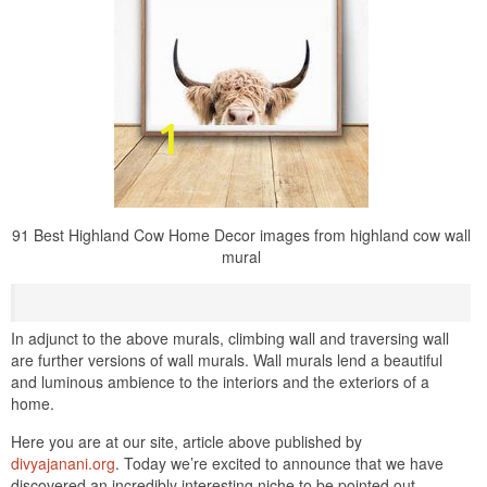
91 Best Highland Cow Home Decor images from highland cow wall
mural
In adjunct to the above murals, climbing wall and traversing wall
are further versions of wall murals. Wall murals lend a beautiful
and luminous ambience to the interiors and the exteriors of a
home.
Here you are at our site, article above published by
divyajanani.org
. Today we’re excited to announce that we have
discovered an incredibly interesting niche to be pointed out.