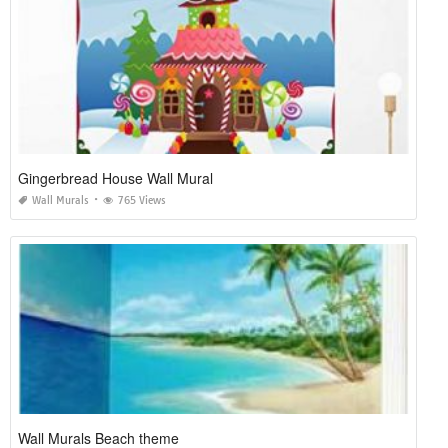
Gingerbread House Wall Mural
Wall Murals
765 Views
Wall Murals Beach theme