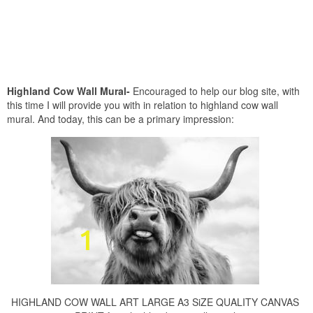
Highland Cow Wall Mural-
Encouraged to help our blog site, with
this time I will provide you with in relation to highland cow wall
mural. And today, this can be a primary impression:
HIGHLAND COW WALL ART LARGE A3 SiZE QUALITY CANVAS