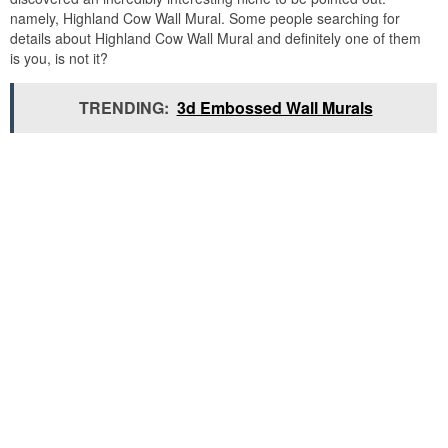
namely, Highland Cow Wall Mural. Some people searching for
details about Highland Cow Wall Mural and definitely one of them
is you, is not it?
TRENDING:
3d Embossed Wall Murals