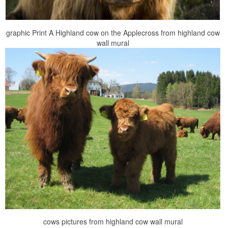
graphic Print A Highland cow on the Applecross from highland cow
wall mural
cows pictures from highland cow wall mural