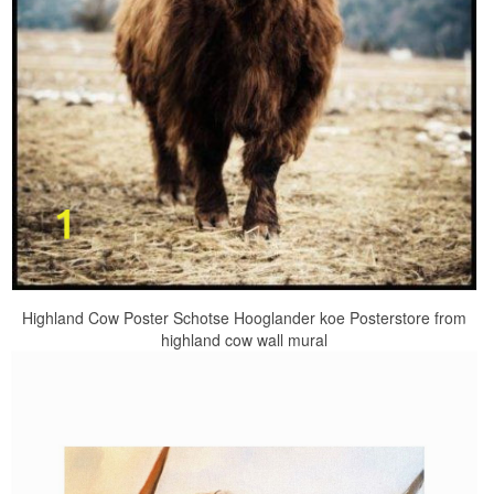
Highland Cow Poster Schotse Hooglander koe Posterstore from
highland cow wall mural