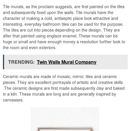
Tile murals, as the proclaim suggests, are first painted on the tiles
and subsequently fixed upon the walls. Tile murals have the
character of making a cold, antiseptic place look attractive and
interesting. everyday bathroom tiles can be used for the purpose.
The tiles are cut into pieces depending on the design. They are
after that painted using englaze enamel. These murals can be
huge or small and have enough money a resolution further look to
the room and even exteriors.
TRENDING:
Twin Walls Mural Company
Ceramic murals are made of mosaic, mirror, tiles and ceramic
pieces. They are excellent portrayals of artistic and creative skills
.The ceramic designs are first made subsequently clay and baked
in a kiln. These murals are long and are generally inspired by
canvasses.