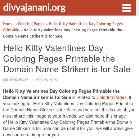
divyajanani.org
Home
Coloring Pages
Hello Kitty Valentines Day Coloring Pages
Printable
Hello Kitty Valentines Day Coloring Pages Printable the
Domain Name Strikerr is for Sale
Hello Kitty Valentines Day
Coloring Pages Printable the
Domain Name Strikerr is for Sale
COLORING PAGES
MAY 24, 2020
Hello Kitty Valentines Day Coloring Pages Printable the
Domain Name Strikerr is for Sale
is related to
Coloring Pages
. if
you looking for Hello Kitty Valentines Day Coloring Pages Printable
the Domain Name Strikerr is for Sale and you feel this is useful, you
must share this image to your friends. we also hope this image
of Hello Kitty Valentines Day Coloring Pages Printable the Domain
Name Strikerr is for Sale can be useful for you. we will always give
new source of image for you