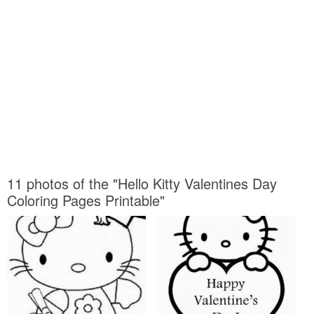
11 photos of the "Hello Kitty Valentines Day
Coloring Pages Printable"