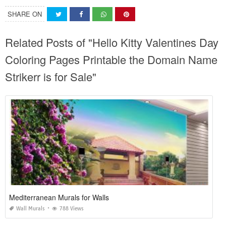
SHARE ON
Related Posts of "Hello Kitty Valentines Day
Coloring Pages Printable the Domain Name
Strikerr is for Sale"
Mediterranean Murals for Walls
Wall Murals
788 Views