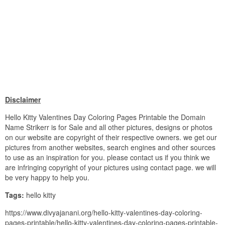
Disclaimer
Hello Kitty Valentines Day Coloring Pages Printable the Domain
Name Strikerr is for Sale and all other pictures, designs or photos
on our website are copyright of their respective owners. we get our
pictures from another websites, search engines and other sources
to use as an inspiration for you. please contact us if you think we
are infringing copyright of your pictures using contact page. we will
be very happy to help you.
Tags:
hello kitty
https://www.divyajanani.org/hello-kitty-valentines-day-coloring-
pages-printable/hello-kitty-valentines-day-coloring-pages-printable-