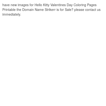
have new images for Hello Kitty Valentines Day Coloring Pages
Printable the Domain Name Strikerr is for Sale? please contact us
immediately.