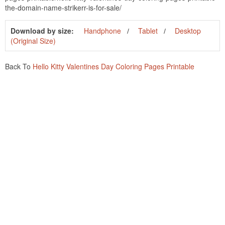
the-domain-name-strikerr-is-for-sale/
Download by size:
Handphone
Tablet
Desktop
(Original Size)
Back To
Hello Kitty Valentines Day Coloring Pages Printable