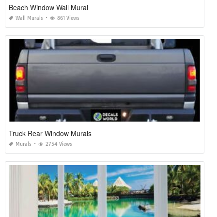
Beach Window Wall Mural
Wall Murals
861 Views
Truck Rear Window Murals
Murals
2754 Views