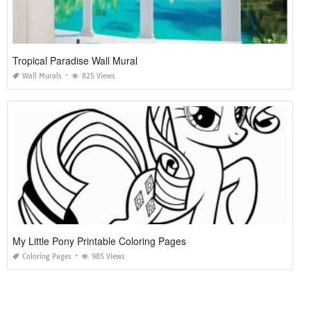
Tropical Paradise Wall Mural
Wall Murals
825 Views
My Little Pony Printable Coloring Pages
Coloring Pages
985 Views