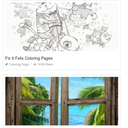
Fix It Felix Coloring Pages
Coloring Pages
1406 Views