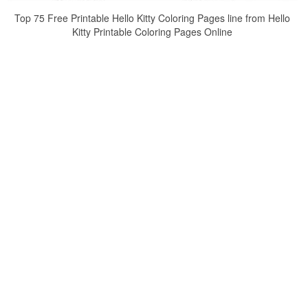
Top 75 Free Printable Hello Kitty Coloring Pages line from Hello
Kitty Printable Coloring Pages Online