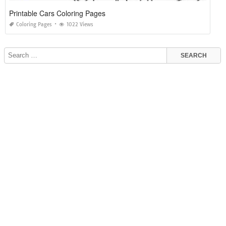
Printable Cars Coloring Pages
Coloring Pages
1022 Views