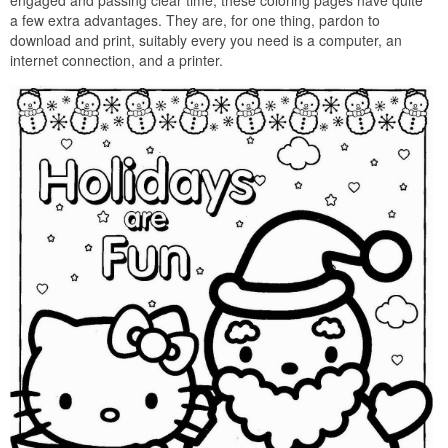
engaged and passing clear time, these coloring pages have quite
a few extra advantages. They are, for one thing, pardon to
download and print, suitably every you need is a computer, an
internet connection, and a printer.