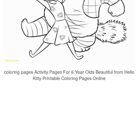
coloring pages Activity Pages For 6 Year Olds Beautiful from Hello
Kitty Printable Coloring Pages Online