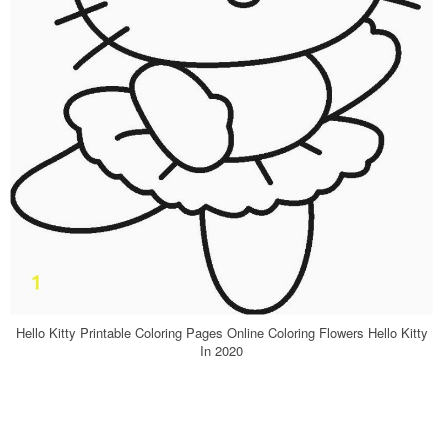
Hello Kitty Printable Coloring Pages Online Coloring Flowers Hello Kitty
In 2020