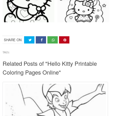
SHARE ON
TAGS:
Related Posts of "Hello Kitty Printable
Coloring Pages Online"