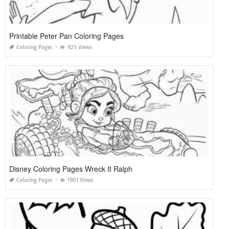
Printable Peter Pan Coloring Pages
Coloring Pages
925 Views
Disney Coloring Pages Wreck It Ralph
Coloring Pages
1901 Views