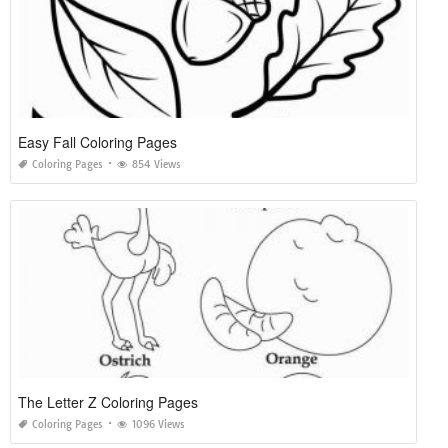
Easy Fall Coloring Pages
Coloring Pages
854 Views
The Letter Z Coloring Pages
Coloring Pages
1096 Views