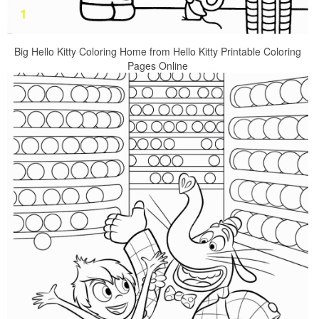
Big Hello Kitty Coloring Home from Hello Kitty Printable Coloring
Pages Online