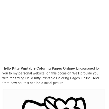
Hello Kitty Printable Coloring Pages Online-
Encouraged for
you to my personal website, on this occasion We’ll provide you
with regarding Hello Kitty Printable Coloring Pages Online. And
from now on, this can be a initial picture: