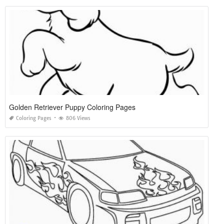
Golden Retriever Puppy Coloring Pages
Coloring Pages
806 Views