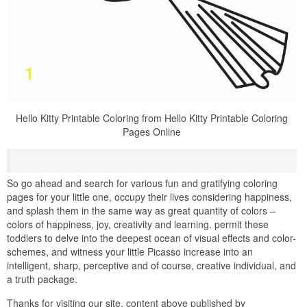
Hello Kitty Printable Coloring from Hello Kitty Printable Coloring
Pages Online
So go ahead and search for various fun and gratifying coloring
pages for your little one, occupy their lives considering happiness,
and splash them in the same way as great quantity of colors –
colors of happiness, joy, creativity and learning. permit these
toddlers to delve into the deepest ocean of visual effects and color-
schemes, and witness your little Picasso increase into an
intelligent, sharp, perceptive and of course, creative individual, and
a truth package.
Thanks for visiting our site, content above published by