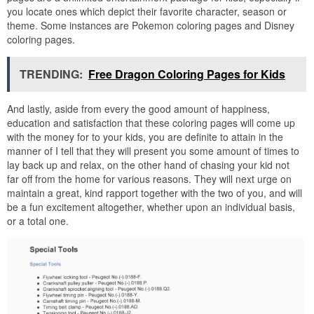
you locate ones which depict their favorite character, season or
theme. Some instances are Pokemon coloring pages and Disney
coloring pages.
TRENDING:
Free Dragon Coloring Pages for Kids
And lastly, aside from every the good amount of happiness,
education and satisfaction that these coloring pages will come up
with the money for to your kids, you are definite to attain in the
manner of I tell that they will present you some amount of times to
lay back up and relax, on the other hand of chasing your kid not
far off from the home for various reasons. They will next urge on
maintain a great, kind rapport together with the two of you, and will
be a fun excitement altogether, whether upon an individual basis,
or a total one.