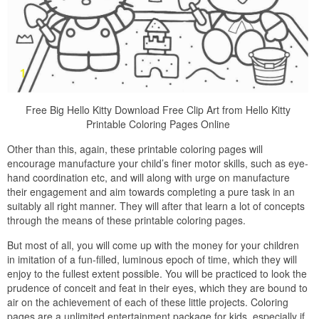
Free Big Hello Kitty Download Free Clip Art from Hello Kitty
Printable Coloring Pages Online
Other than this, again, these printable coloring pages will
encourage manufacture your child’s finer motor skills, such as eye-
hand coordination etc, and will along with urge on manufacture
their engagement and aim towards completing a pure task in an
suitably all right manner. They will after that learn a lot of concepts
through the means of these printable coloring pages.
But most of all, you will come up with the money for your children
in imitation of a fun-filled, luminous epoch of time, which they will
enjoy to the fullest extent possible. You will be practiced to look the
prudence of conceit and feat in their eyes, which they are bound to
air on the achievement of each of these little projects. Coloring
pages are a unlimited entertainment package for kids, especially if