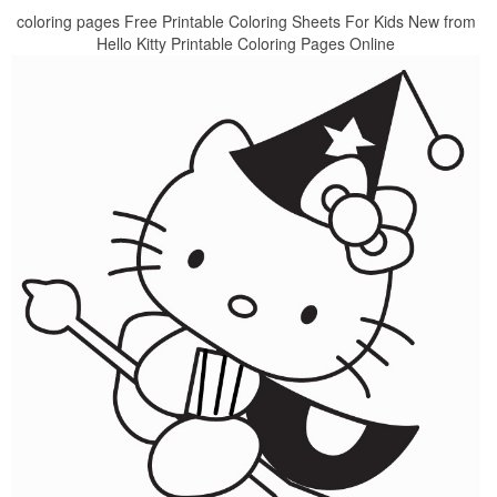
coloring pages Free Printable Coloring Sheets For Kids New from
Hello Kitty Printable Coloring Pages Online