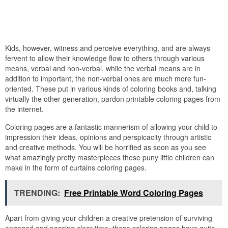
Kids, however, witness and perceive everything, and are always
fervent to allow their knowledge flow to others through various
means, verbal and non-verbal. while the verbal means are in
addition to important, the non-verbal ones are much more fun-
oriented. These put in various kinds of coloring books and, talking
virtually the other generation, pardon printable coloring pages from
the internet.
Coloring pages are a fantastic mannerism of allowing your child to
impression their ideas, opinions and perspicacity through artistic
and creative methods. You will be horrified as soon as you see
what amazingly pretty masterpieces these puny little children can
make in the form of curtains coloring pages.
TRENDING:
Free Printable Word Coloring Pages
Apart from giving your children a creative pretension of surviving