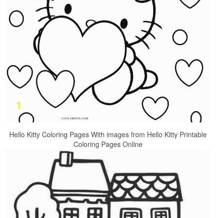
Hello Kitty Coloring Pages With images from Hello Kitty Printable
Coloring Pages Online