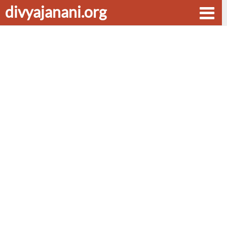
divyajanani.org