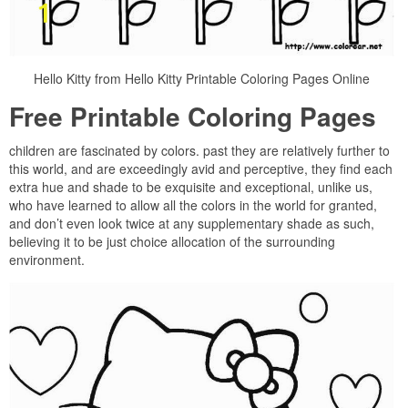
Hello Kitty from Hello Kitty Printable Coloring Pages Online
Free Printable Coloring Pages
children are fascinated by colors. past they are relatively further to
this world, and are exceedingly avid and perceptive, they find each
extra hue and shade to be exquisite and exceptional, unlike us,
who have learned to allow all the colors in the world for granted,
and don’t even look twice at any supplementary shade as such,
believing it to be just choice allocation of the surrounding
environment.