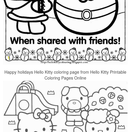
Happy holidays Hello Kitty coloring page from Hello Kitty Printable
Coloring Pages Online