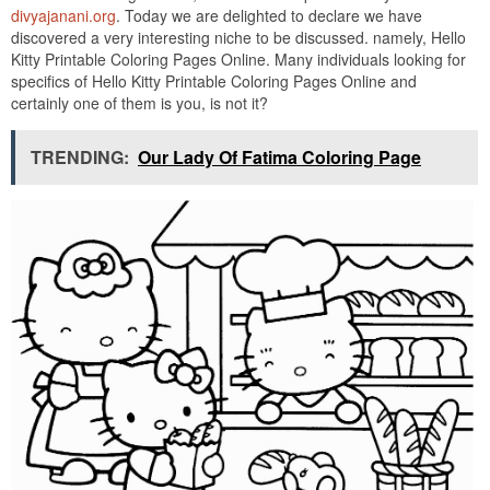
divyajanani.org
. Today we are delighted to declare we have
discovered a very interesting niche to be discussed. namely, Hello
Kitty Printable Coloring Pages Online. Many individuals looking for
specifics of Hello Kitty Printable Coloring Pages Online and
certainly one of them is you, is not it?
TRENDING:
Our Lady Of Fatima Coloring Page