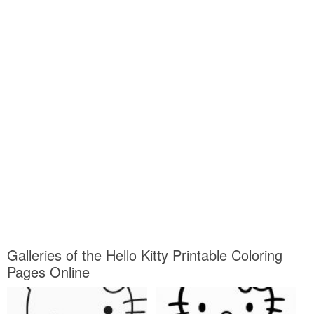
Galleries of the Hello Kitty Printable Coloring
Pages Online