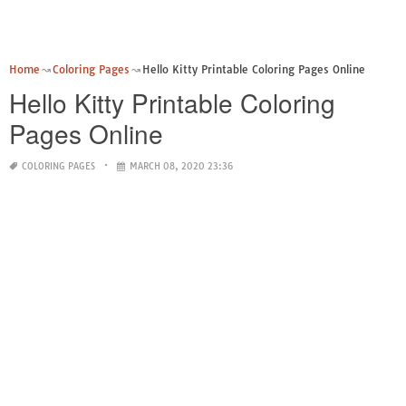
Home
Coloring Pages
Hello Kitty Printable Coloring Pages Online
Hello Kitty Printable Coloring
Pages Online
COLORING PAGES
MARCH 08, 2020 23:36