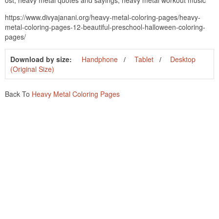
https://www.divyajanani.org/heavy-metal-coloring-pages/heavy-
metal-coloring-pages-12-beautiful-preschool-halloween-coloring-
pages/
Download by size:
Handphone
Tablet
Desktop
(Original Size)
Back To
Heavy Metal Coloring Pages