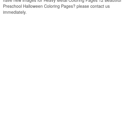
have new images for Heavy Metal Coloring Pages 12 Beautiful
Preschool Halloween Coloring Pages? please contact us
immediately.