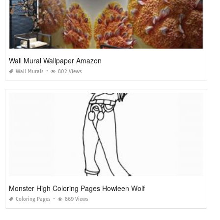
Wall Mural Wallpaper Amazon
Wall Murals
802 Views
Monster High Coloring Pages Howleen Wolf
Coloring Pages
869 Views