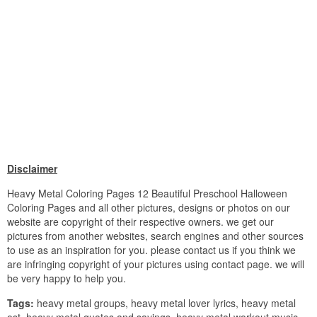
Disclaimer
Heavy Metal Coloring Pages 12 Beautiful Preschool Halloween
Coloring Pages and all other pictures, designs or photos on our
website are copyright of their respective owners. we get our
pictures from another websites, search engines and other sources
to use as an inspiration for you. please contact us if you think we
are infringing copyright of your pictures using contact page. we will
be very happy to help you.
Tags:
heavy metal groups, heavy metal lover lyrics, heavy metal
ost, heavy metal quotes and sayings, heavy metal workout music