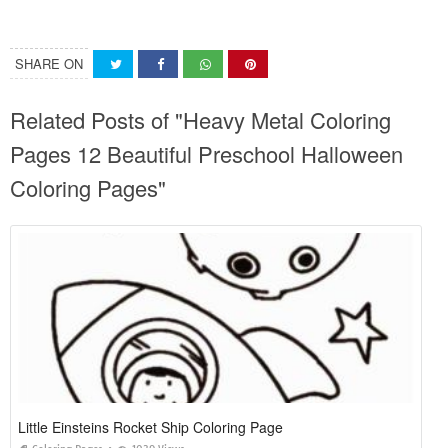
SHARE ON
Related Posts of "Heavy Metal Coloring
Pages 12 Beautiful Preschool Halloween
Coloring Pages"
Little Einsteins Rocket Ship Coloring Page