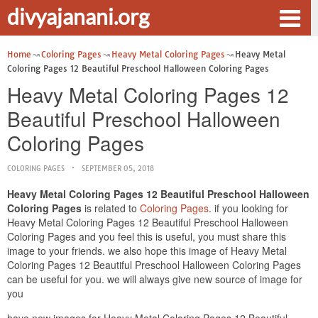
divyajanani.org
Home
Coloring Pages
Heavy Metal Coloring Pages
Heavy Metal
Coloring Pages 12 Beautiful Preschool Halloween Coloring Pages
Heavy Metal Coloring Pages 12
Beautiful Preschool Halloween
Coloring Pages
COLORING PAGES
SEPTEMBER 05, 2018
Heavy Metal Coloring Pages 12 Beautiful Preschool Halloween
Coloring Pages
is related to
Coloring Pages
. if you looking for
Heavy Metal Coloring Pages 12 Beautiful Preschool Halloween
Coloring Pages and you feel this is useful, you must share this
image to your friends. we also hope this image of Heavy Metal
Coloring Pages 12 Beautiful Preschool Halloween Coloring Pages
can be useful for you. we will always give new source of image for
you