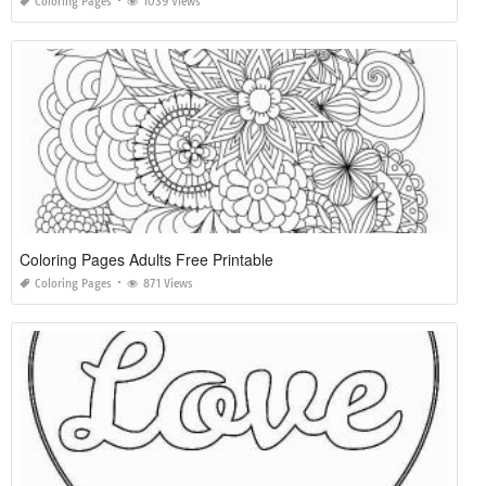
Coloring Pages
1039 Views
Coloring Pages Adults Free Printable
Coloring Pages
871 Views