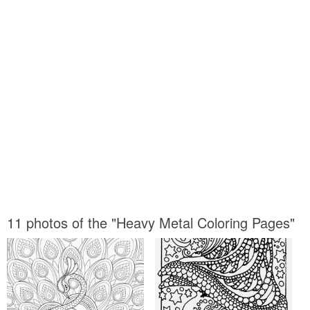
11 photos of the "Heavy Metal Coloring Pages"