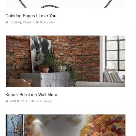
Coloring Pages I Love You
Coloring Pages
924 Views
Komar Bricklane Wall Mural
Wall Murals
2321 Views