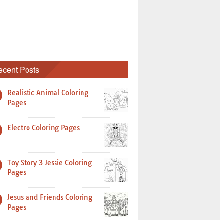
ecent Posts
Realistic Animal Coloring
Pages
Electro Coloring Pages
Toy Story 3 Jessie Coloring
Pages
Jesus and Friends Coloring
Pages