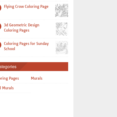
Flying Crow Coloring Page
3d Geometric Design
Coloring Pages
Coloring Pages for Sunday
School
ategories
oring Pages
Murals
l Murals