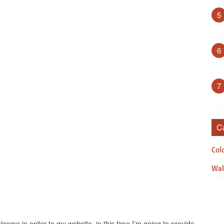
5
6
7
C
Col
Wal
come in order to my website, in this time I’m going to provide