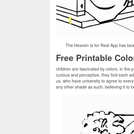
The Heaven is for Real App has beau
Free Printable Col
children are fascinated by colors. in the 
curious and perceptive, they find each ad
us, who have university to agree to every 
any other shade as such, believing it to b