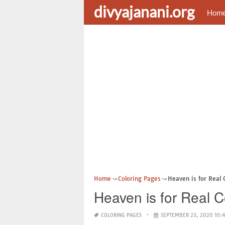
divyajanani.org
Hom
Home
Coloring Pages
Heaven is for Real 
Heaven is for Real 
COLORING PAGES
SEPTEMBER 23, 2020 10: