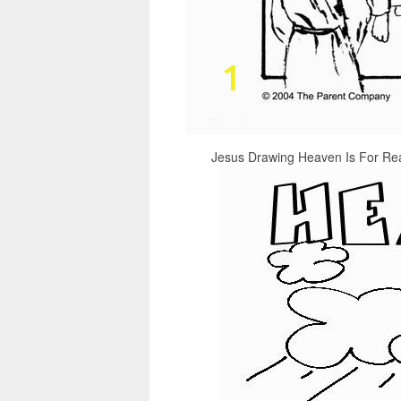
Jesus Drawing Heaven Is For Real