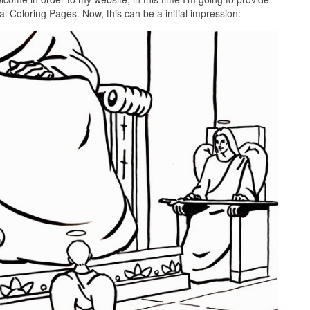
l Coloring Pages. Now, this can be a initial impression: