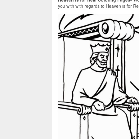
you with with regards to Heaven is for Rea