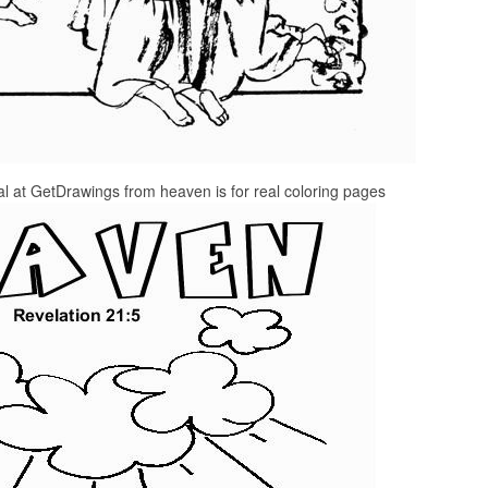
 at GetDrawings from heaven is for real coloring pages