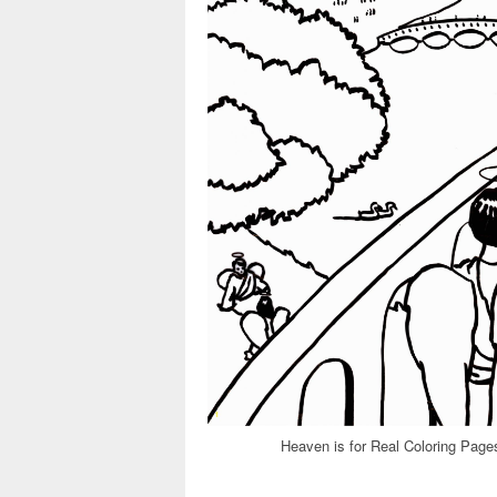
Heaven is for Real Coloring Page