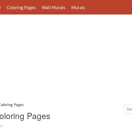
e
Coloring Pages
Wall Murals
Murals
Coloring Pages
Coloring Pages
43