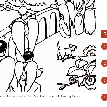
R
1
2
3
s the Heaven is for Real App Has Beautiful Coloring Pages
4