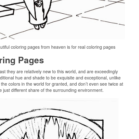
tiful coloring pages from heaven is for real coloring pages
oring Pages
past they are relatively new to this world, and are exceedingly
ditional hue and shade to be exquisite and exceptional, unlike
the colors in the world for granted, and don’t even see twice at
e just different share of the surrounding environment.