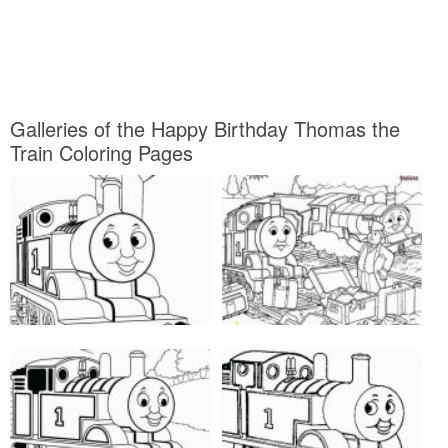
Galleries of the Happy Birthday Thomas the
Train Coloring Pages