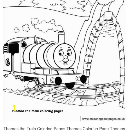
Thomas the Train Coloring Pages Thomas Coloring Page Thomas