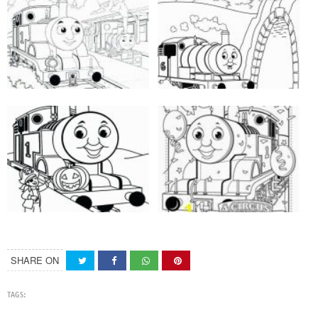
SHARE ON
TAGS: