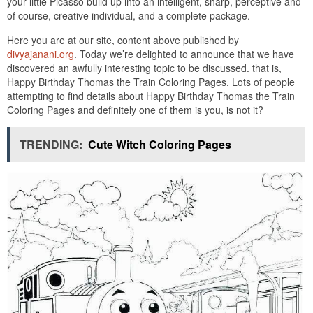
your little Picasso build up into an intelligent, sharp, perceptive and
of course, creative individual, and a complete package.
Here you are at our site, content above published by
divyajanani.org
. Today we’re delighted to announce that we have
discovered an awfully interesting topic to be discussed. that is,
Happy Birthday Thomas the Train Coloring Pages. Lots of people
attempting to find details about Happy Birthday Thomas the Train
Coloring Pages and definitely one of them is you, is not it?
TRENDING:
Cute Witch Coloring Pages