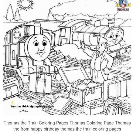
Thomas the Train Coloring Pages Thomas Coloring Page Thomas
the from happy birthday thomas the train coloring pages