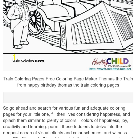
Train Coloring Pages Free Coloring Page Maker Thomas the Train
from happy birthday thomas the train coloring pages
So go ahead and search for various fun and adequate coloring
pages for your little one, fill their lives considering happiness, and
splash them similar to plenty of colors – colors of happiness, joy,
creativity and learning. permit these toddlers to delve into the
deepest ocean of visual effects and color-schemes, and witness