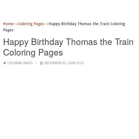
Home
Coloring Pages
Happy Birthday Thomas the Train Coloring
Pages
Happy Birthday Thomas the Train
Coloring Pages
COLORING PAGES
DECEMBER 03, 2018 21:13