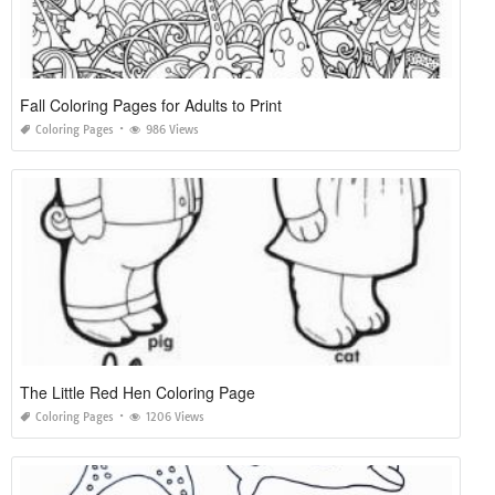
Fall Coloring Pages for Adults to Print
Coloring Pages
986 Views
The Little Red Hen Coloring Page
Coloring Pages
1206 Views