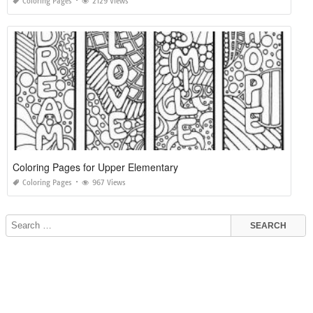
Coloring Pages
2129 Views
Coloring Pages for Upper Elementary
Coloring Pages
967 Views