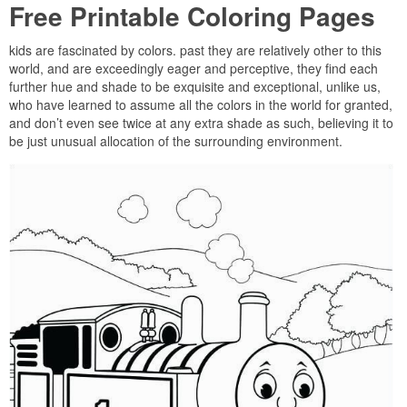
Free Printable Coloring Pages
kids are fascinated by colors. past they are relatively other to this
world, and are exceedingly eager and perceptive, they find each
further hue and shade to be exquisite and exceptional, unlike us,
who have learned to assume all the colors in the world for granted,
and don’t even see twice at any extra shade as such, believing it to
be just unusual allocation of the surrounding environment.