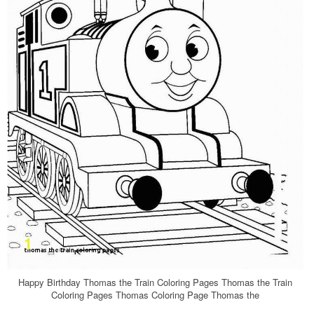
Happy Birthday Thomas the Train Coloring Pages Thomas the Train
Coloring Pages Thomas Coloring Page Thomas the