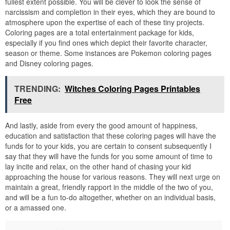
fullest extent possible. You will be clever to look the sense of
narcissism and completion in their eyes, which they are bound to
atmosphere upon the expertise of each of these tiny projects.
Coloring pages are a total entertainment package for kids,
especially if you find ones which depict their favorite character,
season or theme. Some instances are Pokemon coloring pages
and Disney coloring pages.
TRENDING:
Witches Coloring Pages Printables
Free
And lastly, aside from every the good amount of happiness,
education and satisfaction that these coloring pages will have the
funds for to your kids, you are certain to consent subsequently I
say that they will have the funds for you some amount of time to
lay incite and relax, on the other hand of chasing your kid
approaching the house for various reasons. They will next urge on
maintain a great, friendly rapport in the middle of the two of you,
and will be a fun to-do altogether, whether on an individual basis,
or a amassed one.