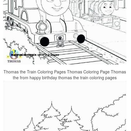
Thomas the Train Coloring Pages Thomas Coloring Page Thomas
the from happy birthday thomas the train coloring pages