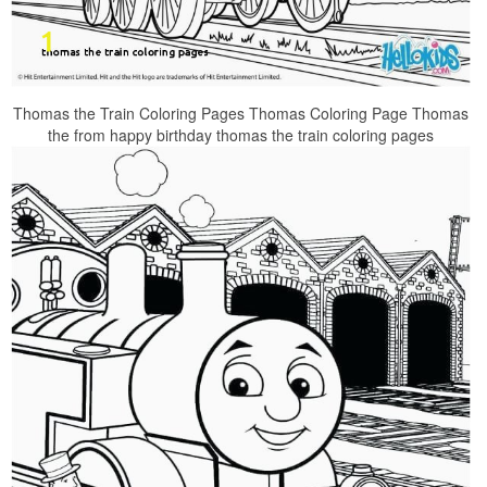
Thomas the Train Coloring Pages Thomas Coloring Page Thomas
the from happy birthday thomas the train coloring pages