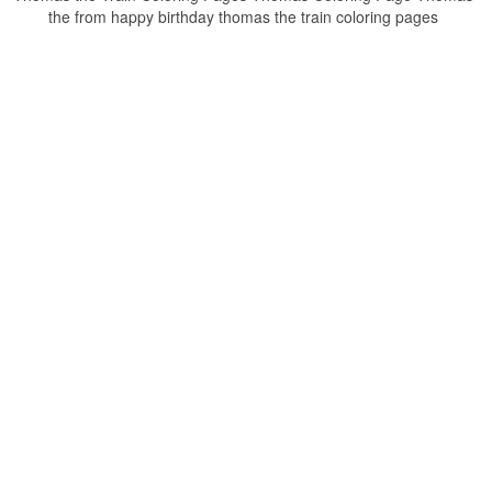
the from happy birthday thomas the train coloring pages