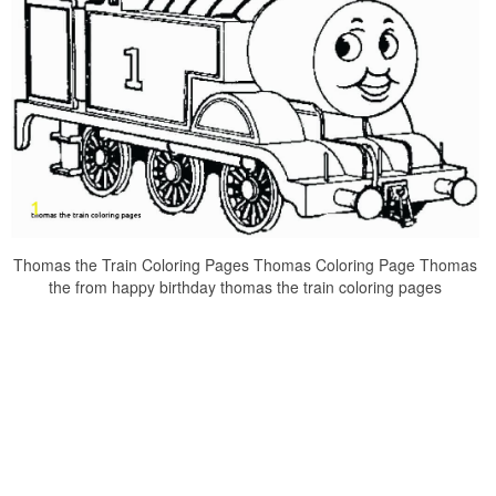
Thomas the Train Coloring Pages Thomas Coloring Page Thomas
the from happy birthday thomas the train coloring pages