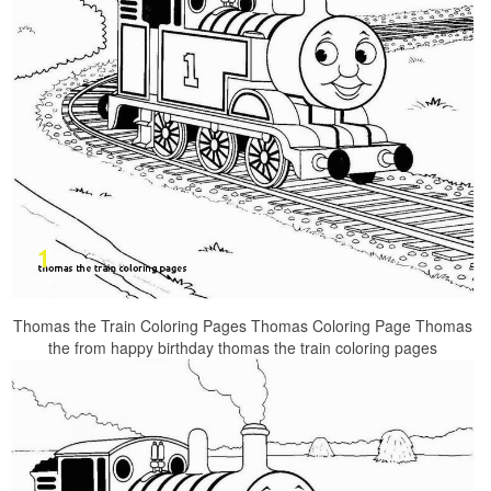
Thomas the Train Coloring Pages Thomas Coloring Page Thomas
the from happy birthday thomas the train coloring pages