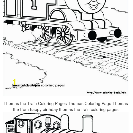
Thomas the Train Coloring Pages Thomas Coloring Page Thomas
the from happy birthday thomas the train coloring pages