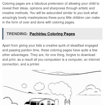
Coloring pages are a fabulous pretension of allowing your child to
reveal their ideas, opinions and sharpness through artistic and
creative methods. You will be astounded similar to you look what
amazingly lovely masterpieces these puny little children can make
in the form of over and done with coloring pages.
TRENDING:
Pachirisu Coloring Pages
Apart from giving your kids a creative quirk of steadfast engaged
and passing pardon time, these coloring pages have quite a few
other advantages. They are, for one thing, forgive to download
and print, as a result all you compulsion is a computer, an internet
connection, and a printer.