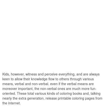
Kids, however, witness and perceive everything, and are always
keen to allow their knowledge flow to others through various
means, verbal and non-verbal. even if the verbal means are
moreover important, the non-verbal ones are much more fun-
oriented. These total various kinds of coloring books and, talking
nearly the extra generation, release printable coloring pages from
the internet.