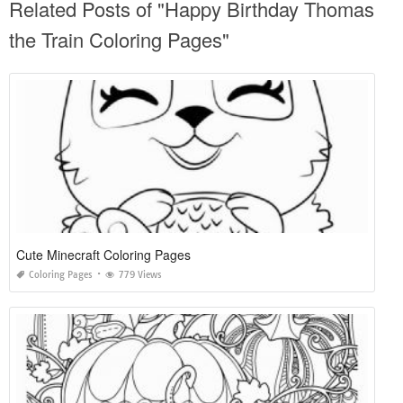
Related Posts of "Happy Birthday Thomas
the Train Coloring Pages"
Cute Minecraft Coloring Pages
Coloring Pages
779 Views