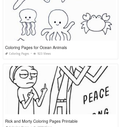
Coloring Pages for Ocean Animals
Coloring Pages
923 Views
Rick and Morty Coloring Pages Printable