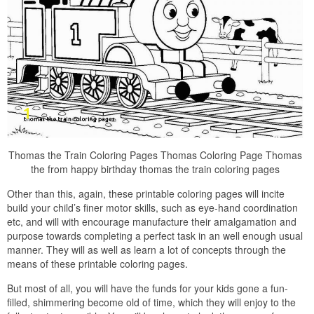
Thomas the Train Coloring Pages Thomas Coloring Page Thomas
the from happy birthday thomas the train coloring pages
Other than this, again, these printable coloring pages will incite
build your child’s finer motor skills, such as eye-hand coordination
etc, and will with encourage manufacture their amalgamation and
purpose towards completing a perfect task in an well enough usual
manner. They will as well as learn a lot of concepts through the
means of these printable coloring pages.
But most of all, you will have the funds for your kids gone a fun-
filled, shimmering become old of time, which they will enjoy to the