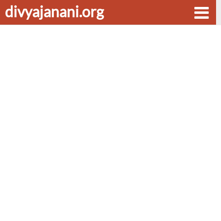
divyajanani.org