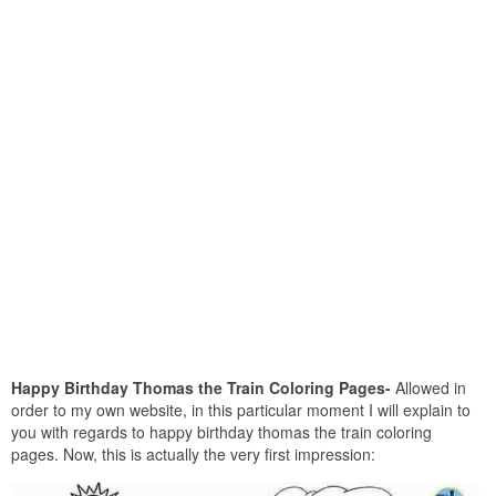
Happy Birthday Thomas the Train Coloring Pages-
Allowed in
order to my own website, in this particular moment I will explain to
you with regards to happy birthday thomas the train coloring
pages. Now, this is actually the very first impression: