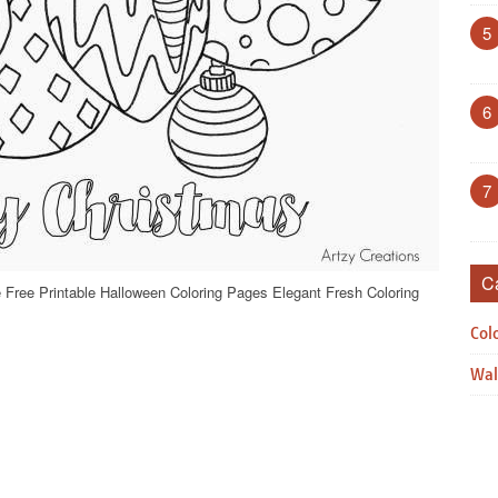
5
6
7
C
 Free Printable Halloween Coloring Pages Elegant Fresh Coloring
Col
Wal