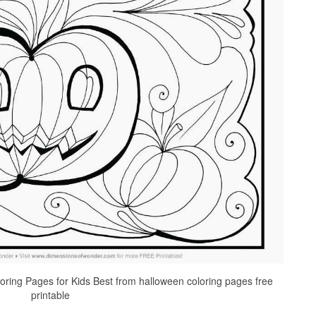
oring Pages for Kids Best from halloween coloring pages free
printable