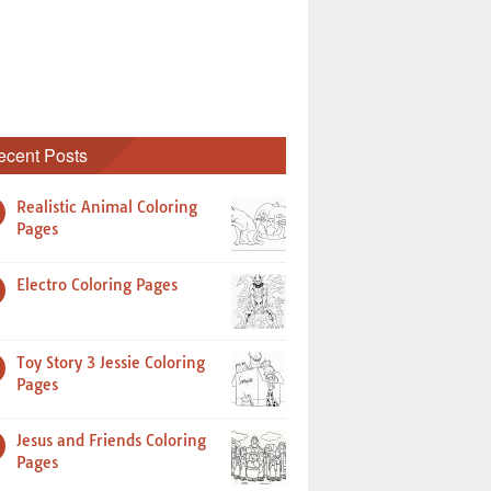
ecent Posts
Realistic Animal Coloring
Pages
Electro Coloring Pages
Toy Story 3 Jessie Coloring
Pages
Jesus and Friends Coloring
Pages