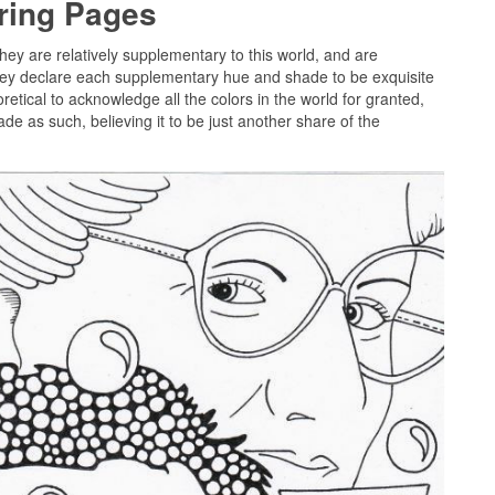
oring Pages
they are relatively supplementary to this world, and are
they declare each supplementary hue and shade to be exquisite
etical to acknowledge all the colors in the world for granted,
de as such, believing it to be just another share of the