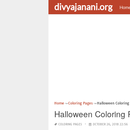
divyajanani.org
Hom
Home
Coloring Pages
Halloween Coloring 
Halloween Coloring 
COLORING PAGES
OCTOBER 26, 2018 22:56