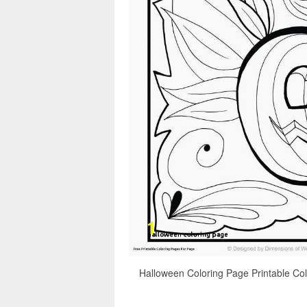
Halloween Coloring Page Printable Col