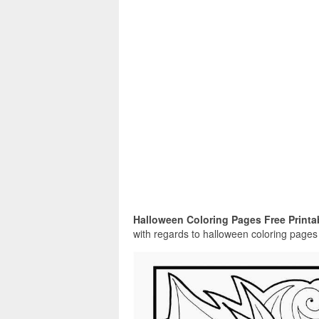
Halloween Coloring Pages Free Printa
with regards to halloween coloring pages f