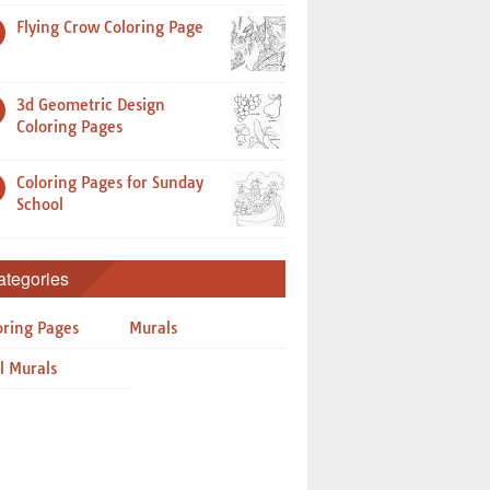
Flying Crow Coloring Page
3d Geometric Design
Coloring Pages
Coloring Pages for Sunday
School
ategories
oring Pages
Murals
l Murals