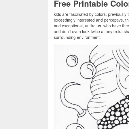
Free Printable Col
kids are fascinated by colors. previously 
exceedingly interested and perceptive, 
and exceptional, unlike us, who have theor
and don’t even look twice at any extra sha
surrounding environment.