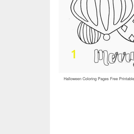
Halloween Coloring Pages Free Printable