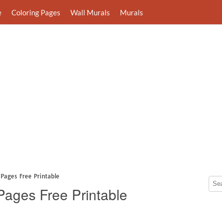
e
Coloring Pages
Wall Murals
Murals
Pages Free Printable
Pages Free Printable