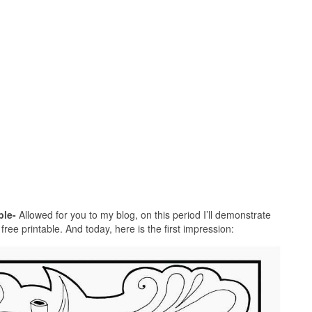
ble-
Allowed for you to my blog, on this period I’ll demonstrate
ree printable. And today, here is the first impression: