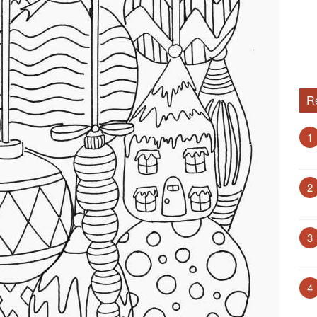
R
1
2
3
4