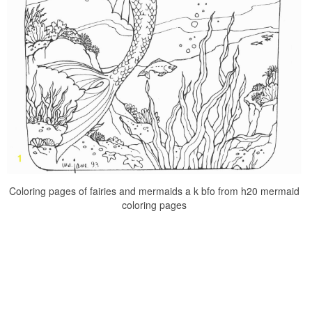
Coloring pages of fairies and mermaids a k bfo from h20 mermaid
coloring pages