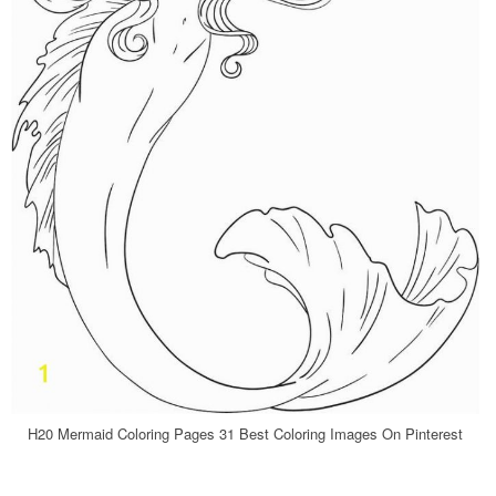
H20 Mermaid Coloring Pages 31 Best Coloring Images On Pinterest