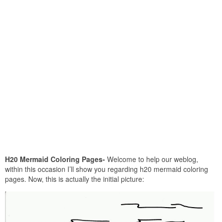
H20 Mermaid Coloring Pages-
Welcome to help our weblog,
within this occasion I’ll show you regarding h20 mermaid coloring
pages. Now, this is actually the initial picture: