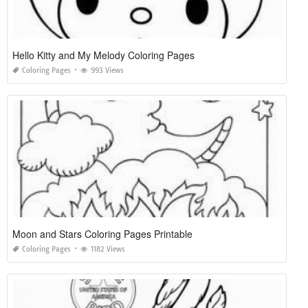
Hello Kitty and My Melody Coloring Pages
Coloring Pages
993 Views
Moon and Stars Coloring Pages Printable
Coloring Pages
1182 Views