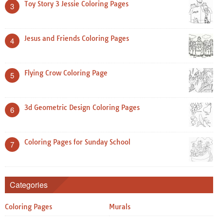
Toy Story 3 Jessie Coloring Pages
3
Jesus and Friends Coloring Pages
4
Flying Crow Coloring Page
5
3d Geometric Design Coloring Pages
6
Coloring Pages for Sunday School
7
Categories
Coloring Pages
Murals