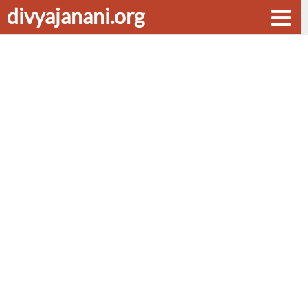
divyajanani.org