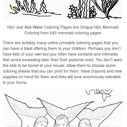
H2o Just Add Water Coloring Pages line Unique H2o Mermaid
Coloring from h20 mermaid coloring pages
There are suitably many online printable coloring pages that you
can have a blast offering them to your children. Perhaps you don’t
have kids of your own but you often have contacts and intimates
that arrive exceeding later than their pubertal ones. You don’t want
the kids to be bored at your house. allow them to choose some
coloring sheets that you can print for them. Have crayons and new
supplies on hand for them and they will tone enormously tolerable
in your home.