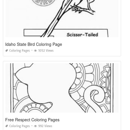
Idaho State Bird Coloring Page
Coloring Pages
1052 Views
Free Respect Coloring Pages
Coloring Pages
992 Views