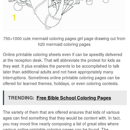
750×1000 cute mermaid coloring pages girl page drawing cut from
h20 mermaid coloring pages
Online printable coloring sheets even if can be speedily delivered
at the reception desk. That will abbreviate the protest for kids as
they wait. It plus enables the parents to be accomplished to talk
later than additional adults and not have appropriately many
interruptions. Sometimes online printable coloring pages can be
offered for learned themes, holidays, or even coloring contests.
TRENDING:
Free Bible School Coloring Pages
The variety of them that are offered ensures that kids of various
ages can find something that they would be content with. In fact,
you may mood fine nearly composing a list of great sites where
various online printable coloring pages can be found. The