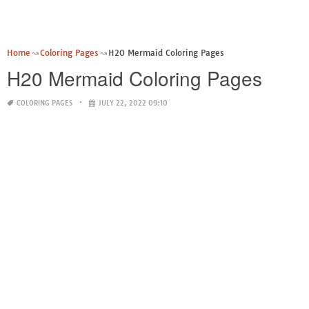
Home
Coloring Pages
H20 Mermaid Coloring Pages
H20 Mermaid Coloring Pages
COLORING PAGES
JULY 22, 2022 09:10