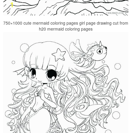
750×1000 cute mermaid coloring pages girl page drawing cut from
h20 mermaid coloring pages