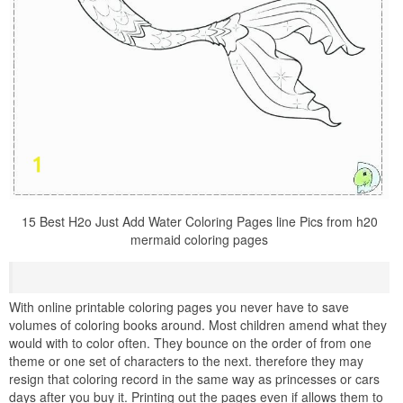
15 Best H2o Just Add Water Coloring Pages line Pics from h20
mermaid coloring pages
With online printable coloring pages you never have to save
volumes of coloring books around. Most children amend what they
would with to color often. They bounce on the order of from one
theme or one set of characters to the next. therefore they may
resign that coloring record in the same way as princesses or cars
days after you buy it. Printing out the pages even if allows them to