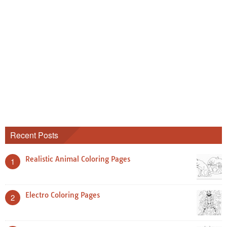
Recent Posts
Realistic Animal Coloring Pages
1
Electro Coloring Pages
2