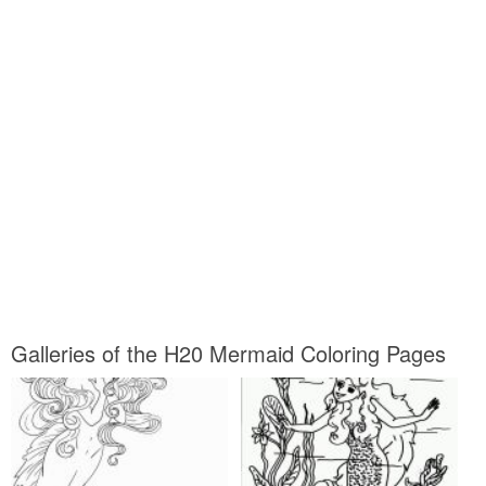
Galleries of the H20 Mermaid Coloring Pages