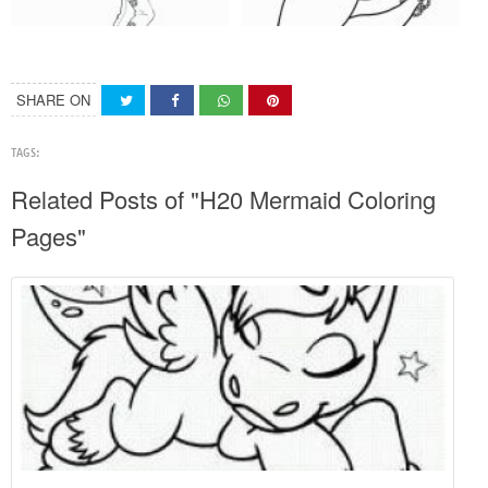
SHARE ON
TAGS:
Related Posts of "H20 Mermaid Coloring
Pages"