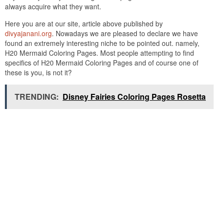
always acquire what they want.
Here you are at our site, article above published by
divyajanani.org
. Nowadays we are pleased to declare we have
found an extremely interesting niche to be pointed out. namely,
H20 Mermaid Coloring Pages. Most people attempting to find
specifics of H20 Mermaid Coloring Pages and of course one of
these is you, is not it?
TRENDING:
Disney Fairies Coloring Pages Rosetta