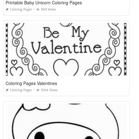
Printable Baby Unicorn Coloring Pages
Coloring Pages
849 Views
Coloring Pages Valentines
Coloring Pages
1064 Views