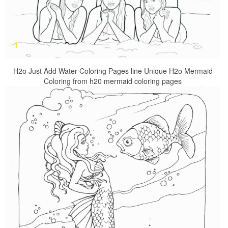
H2o Just Add Water Coloring Pages line Unique H2o Mermaid
Coloring from h20 mermaid coloring pages