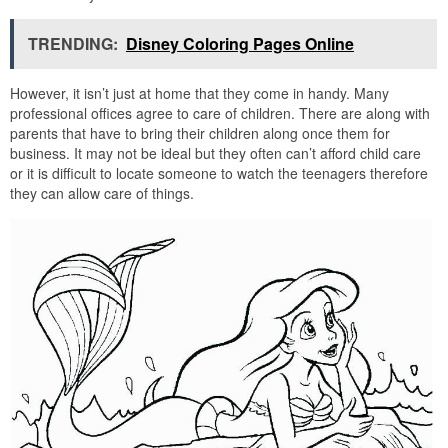
TRENDING:
Disney Coloring Pages Online
However, it isn’t just at home that they come in handy. Many
professional offices agree to care of children. There are along with
parents that have to bring their children along once them for
business. It may not be ideal but they often can’t afford child care
or it is difficult to locate someone to watch the teenagers therefore
they can allow care of things.