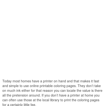
Today most homes have a printer on hand and that makes it fast
and simple to use online printable coloring pages. They don’t take
on much ink either for that reason you can locate the value is there
all the pretension around. If you don’t have a printer at home you
can often use those at the local library to print the coloring pages
for a certainly little fee.