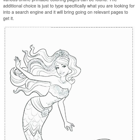
additional choice is just to type specifically what you are looking for
into a search engine and it will bring going on relevant pages to
get it.