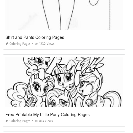
Shirt and Pants Coloring Pages
Coloring Pages
1232 Views
Free Printable My Little Pony Coloring Pages
Coloring Pages
813 Views