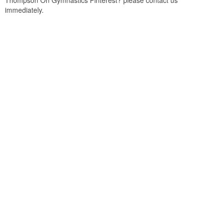
Thompson On Gymnastics Pinterest? please contact us
immediately.