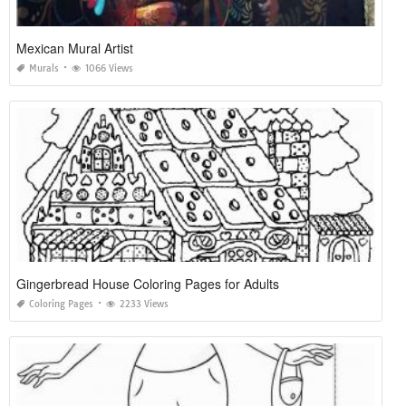
Mexican Mural Artist
Murals
1066 Views
Gingerbread House Coloring Pages for Adults
Coloring Pages
2233 Views