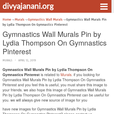
divyajanani.org
Home
Murals
Gymnastics Wall Murals
Gymnastics Wall Murals Pin
by Lydia Thompson On Gymnastics Pinterest
Gymnastics Wall Murals Pin by
Lydia Thompson On Gymnastics
Pinterest
MURALS
APRIL 12, 2019
Gymnastics Wall Murals Pin by Lydia Thompson On
Gymnastics Pinterest
is related to
Murals
. if you looking for
Gymnastics Wall Murals Pin by Lydia Thompson On Gymnastics
Pinterest and you feel this is useful, you must share this image to
your friends. we also hope this image of Gymnastics Wall Murals
Pin by Lydia Thompson On Gymnastics Pinterest can be useful for
you. we will always give new source of image for you
have new images for Gymnastics Wall Murals Pin by Lydia