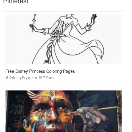
Pinterest"
Free Disney Princess Coloring Pages
Coloring Pages
1017 Views