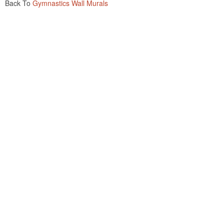
Back To
Gymnastics Wall Murals