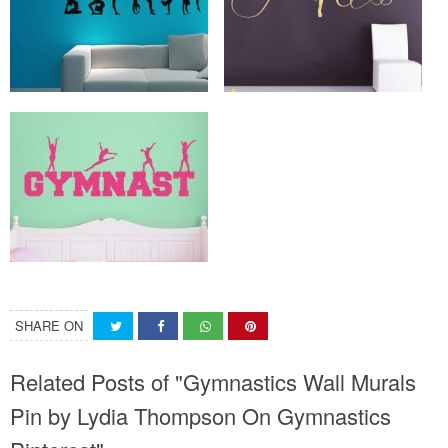
SHARE ON
Related Posts of "Gymnastics Wall Murals
Pin by Lydia Thompson On Gymnastics