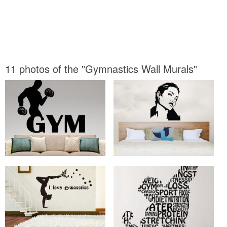
11 photos of the "Gymnastics Wall Murals"