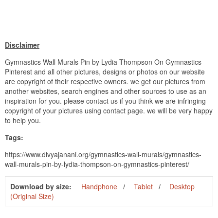
Disclaimer
Gymnastics Wall Murals Pin by Lydia Thompson On Gymnastics
Pinterest and all other pictures, designs or photos on our website
are copyright of their respective owners. we get our pictures from
another websites, search engines and other sources to use as an
inspiration for you. please contact us if you think we are infringing
copyright of your pictures using contact page. we will be very happy
to help you.
Tags:
https://www.divyajanani.org/gymnastics-wall-murals/gymnastics-
wall-murals-pin-by-lydia-thompson-on-gymnastics-pinterest/
Download by size:
Handphone
Tablet
Desktop
(Original Size)