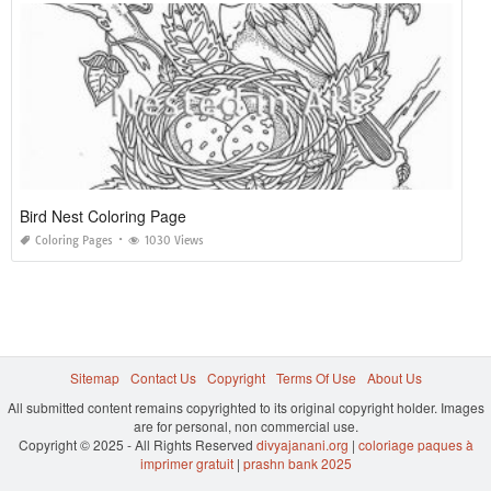
Bird Nest Coloring Page
Coloring Pages
1030 Views
Sitemap
Contact Us
Copyright
Terms Of Use
About Us
All submitted content remains copyrighted to its original copyright holder. Images
are for personal, non commercial use.
Copyright © 2025 - All Rights Reserved
divyajanani.org
|
coloriage paques à
imprimer gratuit
|
prashn bank 2025