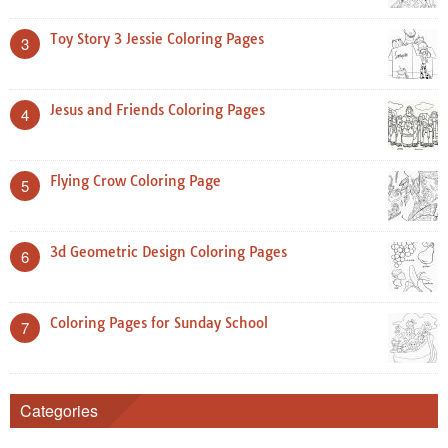
Toy Story 3 Jessie Coloring Pages
3
Jesus and Friends Coloring Pages
4
Flying Crow Coloring Page
5
3d Geometric Design Coloring Pages
6
Coloring Pages for Sunday School
7
Categories