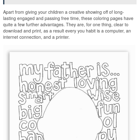
Apart from giving your children a creative showing off of long-
lasting engaged and passing free time, these coloring pages have
quite a few further advantages. They are, for one thing, clear to
download and print, as a result every you habit is a computer, an
internet connection, and a printer.