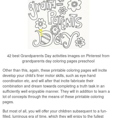
42 best Grandparents Day activities images on Pinterest from
grandparents day coloring pages preschool
Other than this, again, these printable coloring pages will incite
develop your child’s finer motor skills, such as eye-hand
coordination etc, and will after that incite fabricate their
combination and dream towards completing a truth task in an
sufficiently well enjoyable manner. They will in addition to learn a
lot of concepts through the means of these printable coloring
pages.
But most of all, you will offer your children subsequent to a fun-
filled, luminous era of time, which they will enjoy to the fullest