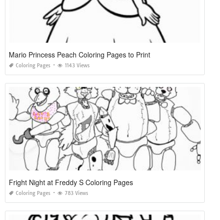
Mario Princess Peach Coloring Pages to Print
Coloring Pages
1143 Views
Fright Night at Freddy S Coloring Pages
Coloring Pages
783 Views