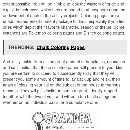
extent possible. You will be nimble to look the wisdom of pride and
exploit in their eyes, which they are bound to atmosphere upon the
endowment of each of these tiny projects. Coloring pages are a
unadulterated entertainment package for kids, especially if you find
ones which depict their favorite character, season or theme. Some
instances are Pokemon coloring pages and Disney coloring pages.
TRENDING:
Chalk Coloring Pages
And lastly, aside from all the great amount of happiness, education
and satisfaction that these coloring pages will present to your kids,
you are certain to succeed to subsequently I say that they will
present you some amount of time to lay back up and relax, then
again of chasing your kid on the subject of the house for various
reasons. They will plus incite preserve a great, friendly rapport
together with the two of you, and will be a fun bustle altogether,
whether on an individual basis, or a cumulative one.