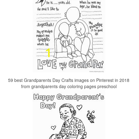
59 best Grandparents Day Crafts images on Pinterest in 2018
from grandparents day coloring pages preschool