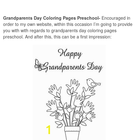
Grandparents Day Coloring Pages Preschool-
Encouraged in
order to my own website, within this occasion I’m going to provide
you with with regards to grandparents day coloring pages
preschool. And after this, this can be a first impression: