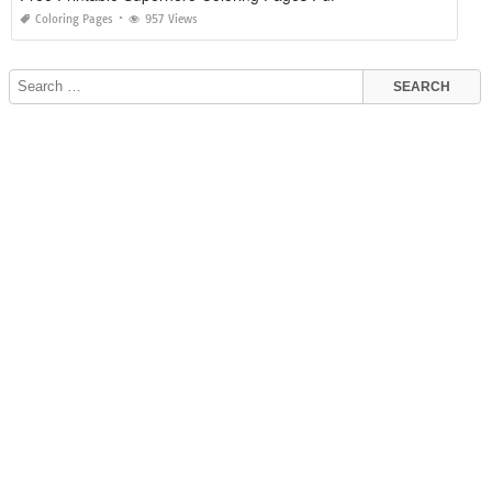
Coloring Pages
957 Views