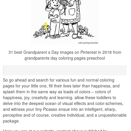
31 best Grandparent s Day images on Pinterest in 2018 from
grandparents day coloring pages preschool
So go ahead and search for various fun and normal coloring
pages for your little one, fill their lives later than happiness, and
splash them in the same way as loads of colors – colors of
happiness, joy, creativity and learning. allow these toddlers to
delve into the deepest ocean of visual effects and color-schemes,
and witness your tiny Picasso ensue into an intelligent, sharp,
perceptive and of course, creative individual, and a unquestionable
package.
Here you are at our website, content above published by