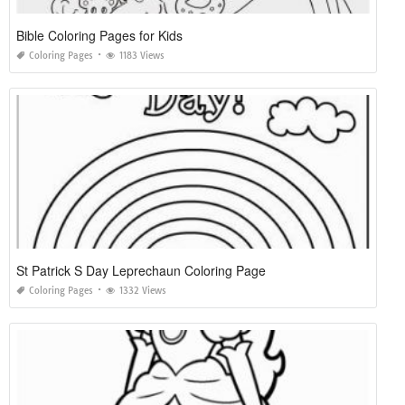
Bible Coloring Pages for Kids
Coloring Pages
1183 Views
St Patrick S Day Leprechaun Coloring Page
Coloring Pages
1332 Views