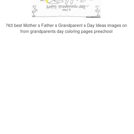
763 best Mother s Father s Grandparent s Day Ideas images on
from grandparents day coloring pages preschool