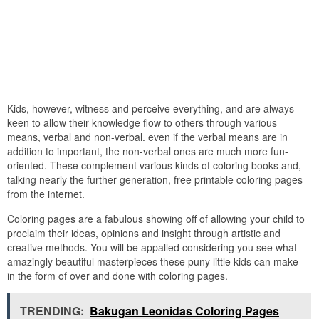
Kids, however, witness and perceive everything, and are always
keen to allow their knowledge flow to others through various
means, verbal and non-verbal. even if the verbal means are in
addition to important, the non-verbal ones are much more fun-
oriented. These complement various kinds of coloring books and,
talking nearly the further generation, free printable coloring pages
from the internet.
Coloring pages are a fabulous showing off of allowing your child to
proclaim their ideas, opinions and insight through artistic and
creative methods. You will be appalled considering you see what
amazingly beautiful masterpieces these puny little kids can make
in the form of over and done with coloring pages.
TRENDING:
Bakugan Leonidas Coloring Pages