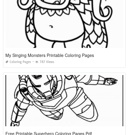
My Singing Monsters Printable Coloring Pages
Coloring Pages
787 Views
Free Printable Superhero Coloring Pages Pdf