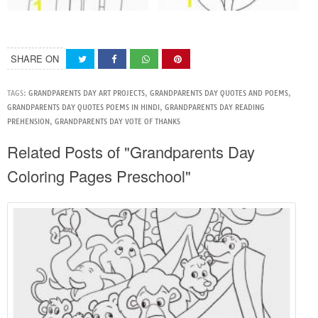
SHARE ON
TAGS:
GRANDPARENTS DAY ART PROJECTS
,
GRANDPARENTS DAY QUOTES AND POEMS
,
GRANDPARENTS DAY QUOTES POEMS IN HINDI
,
GRANDPARENTS DAY READING
PREHENSION
,
GRANDPARENTS DAY VOTE OF THANKS
Related Posts of "Grandparents Day
Coloring Pages Preschool"