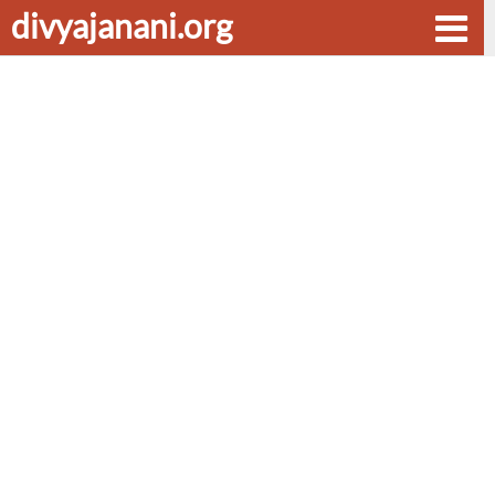
divyajanani.org