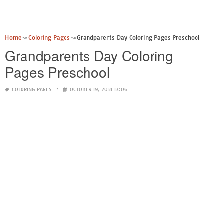
Home
Coloring Pages
Grandparents Day Coloring Pages Preschool
Grandparents Day Coloring
Pages Preschool
COLORING PAGES
OCTOBER 19, 2018 13:06