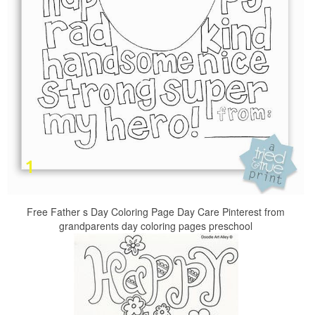
Free Father s Day Coloring Page Day Care Pinterest from
grandparents day coloring pages preschool