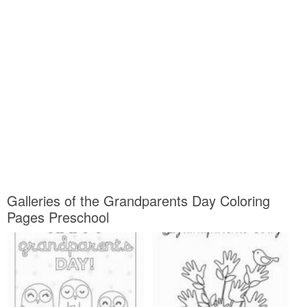
Galleries of the Grandparents Day Coloring
Pages Preschool