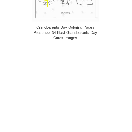
Grandparents Day Coloring Pages
Preschool 34 Best Grandparents Day
Cards Images