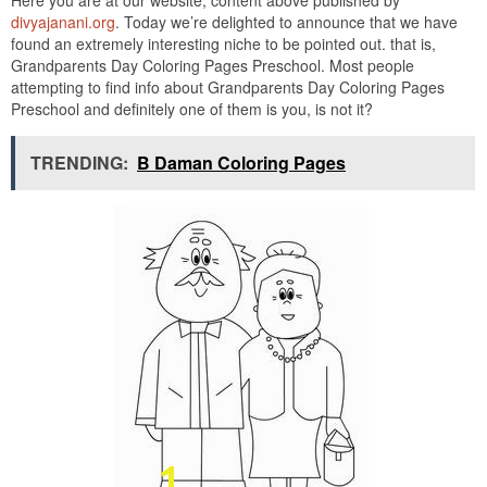
divyajanani.org
. Today we’re delighted to announce that we have
found an extremely interesting niche to be pointed out. that is,
Grandparents Day Coloring Pages Preschool. Most people
attempting to find info about Grandparents Day Coloring Pages
Preschool and definitely one of them is you, is not it?
TRENDING:
B Daman Coloring Pages