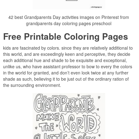
42 best Grandparents Day activities images on Pinterest from
grandparents day coloring pages preschool
Free Printable Coloring Pages
kids are fascinated by colors. since they are relatively additional to
this world, and are exceedingly keen and perceptive, they decide
each additional hue and shade to be exquisite and exceptional,
unlike us, who have assistant professor to bow to every the colors
in the world for granted, and don’t even look twice at any further
shade as such, believing it to be just out of the ordinary ration of
the surrounding environment.