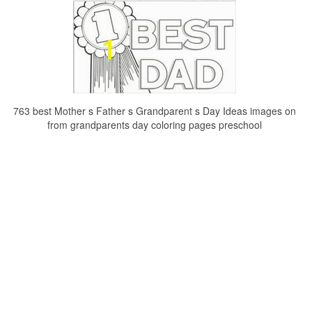
763 best Mother s Father s Grandparent s Day Ideas images on
from grandparents day coloring pages preschool