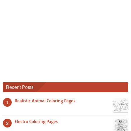
Recent Posts
Realistic Animal Coloring Pages
1
Electro Coloring Pages
2