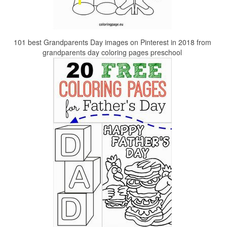
101 best Grandparents Day images on Pinterest in 2018 from
grandparents day coloring pages preschool