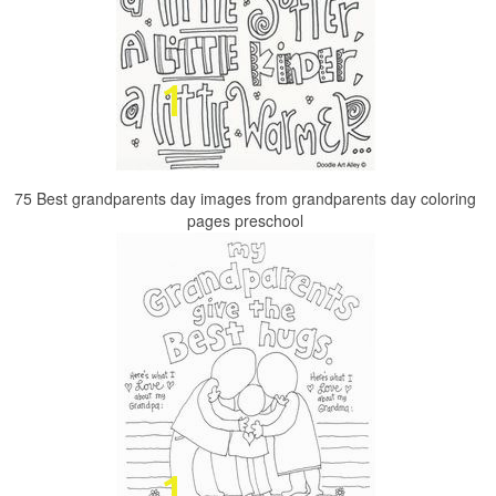
75 Best grandparents day images from grandparents day coloring
pages preschool