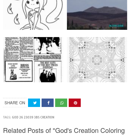
SHARE ON
TAGS:
GOD 26 23039 3BS CREATION
Related Posts of "God's Creation Coloring