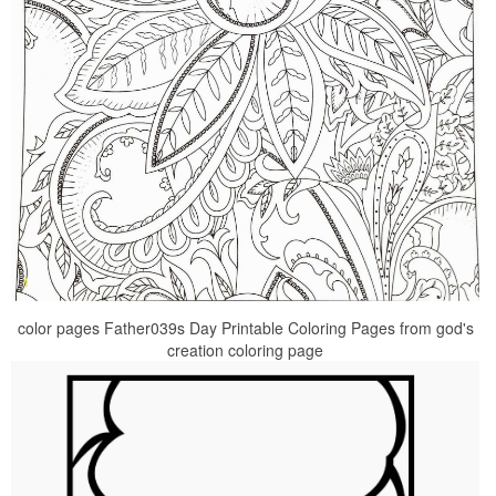
color pages Father039s Day Printable Coloring Pages from god's
creation coloring page