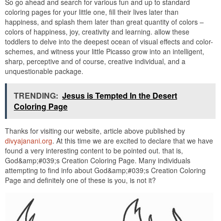
So go ahead and search for various fun and up to standard
coloring pages for your little one, fill their lives later than
happiness, and splash them later than great quantity of colors –
colors of happiness, joy, creativity and learning. allow these
toddlers to delve into the deepest ocean of visual effects and color-
schemes, and witness your little Picasso grow into an intelligent,
sharp, perceptive and of course, creative individual, and a
unquestionable package.
TRENDING:
Jesus is Tempted In the Desert
Coloring Page
Thanks for visiting our website, article above published by
divyajanani.org
. At this time we are excited to declare that we have
found a very interesting content to be pointed out. that is,
God&amp;#039;s Creation Coloring Page. Many individuals
attempting to find info about God&amp;#039;s Creation Coloring
Page and definitely one of these is you, is not it?