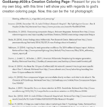
God&amp;#039;s Creation Coloring Page-
Pleasant for you to
my own blog, with this time I will show you with regards to god's
creation coloring page. Now, this can be the 1st photograph: