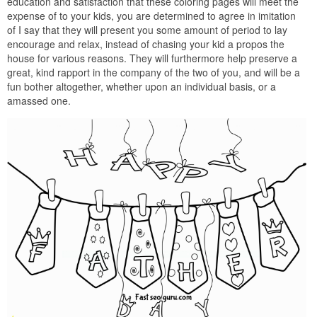
education and satisfaction that these coloring pages will meet the
expense of to your kids, you are determined to agree in imitation
of I say that they will present you some amount of period to lay
encourage and relax, instead of chasing your kid a propos the
house for various reasons. They will furthermore help preserve a
great, kind rapport in the company of the two of you, and will be a
fun bother altogether, whether upon an individual basis, or a
amassed one.