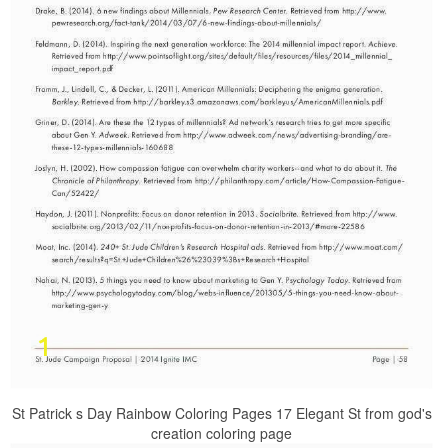
St Patrick s Day Rainbow Coloring Pages 17 Elegant St from god's
creation coloring page