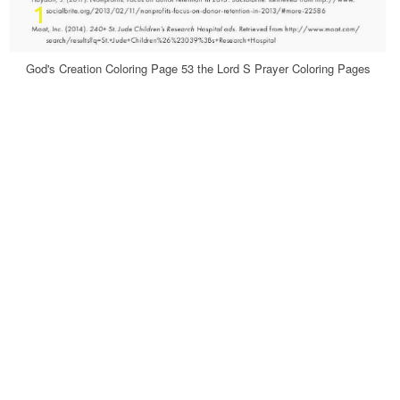
God's Creation Coloring Page 53 the Lord S Prayer Coloring Pages