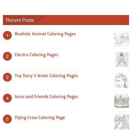
Recent Posts
Realistic Animal Coloring Pages
1
Electro Coloring Pages
2
Toy Story 3 Jessie Coloring Pages
3
Jesus and Friends Coloring Pages
4
Flying Crow Coloring Page
5