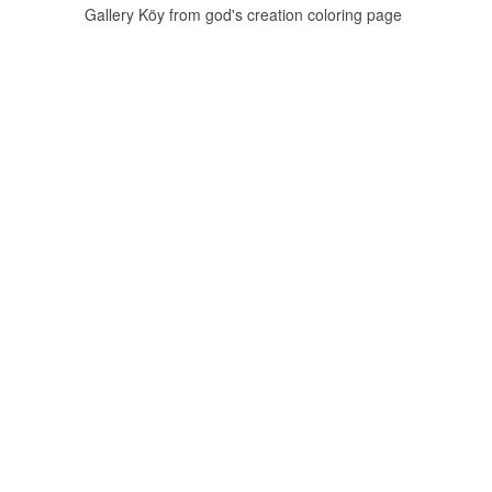
Gallery Köy from god's creation coloring page