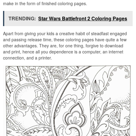
make in the form of finished coloring pages.
TRENDING:
Star Wars Battlefront 2 Coloring Pages
Apart from giving your kids a creative habit of steadfast engaged
and passing release time, these coloring pages have quite a few
other advantages. They are, for one thing, forgive to download
and print, hence all you dependence is a computer, an internet
connection, and a printer.