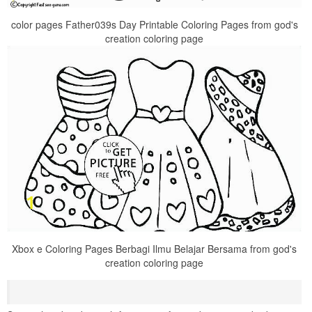
color pages Father039s Day Printable Coloring Pages from god's
creation coloring page
Xbox e Coloring Pages Berbagi Ilmu Belajar Bersama from god's
creation coloring page