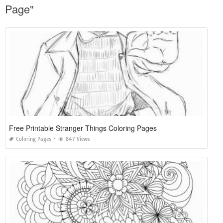
Page"
Free Printable Stranger Things Coloring Pages
Coloring Pages
847 Views