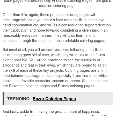
color pages Father039s Day Printable Coloring Pages from god's
creation coloring page
Other than this, again, these printable coloring pages will
encourage fabricate your child’s finer motor skills, such as eye-
hand coordination etc, and will as a consequence support develop
their captivation and hope towards completing a given task in an
reasonably enjoyable manner. They will plus learn a lot of
concepts through the means of these printable coloring pages.
But most of all, you will present your kids following a fun-filled,
shimmering grow old of time, which they will enjoy to the fullest
extent possible. You will be practiced to see the suitability of
arrogance and feat in their eyes, which they are bound to air on
the skill of each of these tiny projects. Coloring pages are a firm
entertainment package for kids, especially if you find ones which
depict their favorite character, season or theme. Some instances
are Pokemon coloring pages and Disney coloring pages.
TRENDING:
Razor Coloring Pages
And lastly, aside from every the great amount of happiness,