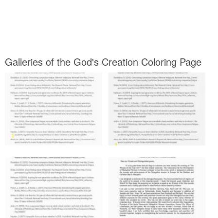
Galleries of the God's Creation Coloring Page