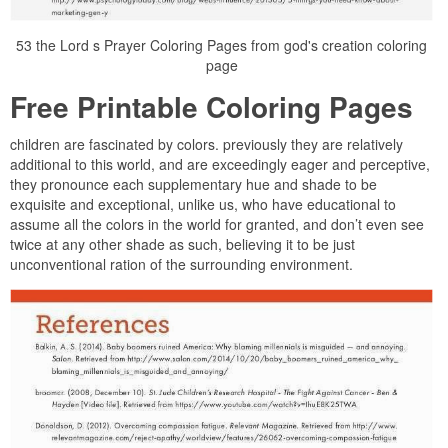
53 the Lord s Prayer Coloring Pages from god's creation coloring
page
Free Printable Coloring Pages
children are fascinated by colors. previously they are relatively
additional to this world, and are exceedingly eager and perceptive,
they pronounce each supplementary hue and shade to be
exquisite and exceptional, unlike us, who have educational to
assume all the colors in the world for granted, and don’t even see
twice at any other shade as such, believing it to be just
unconventional ration of the surrounding environment.