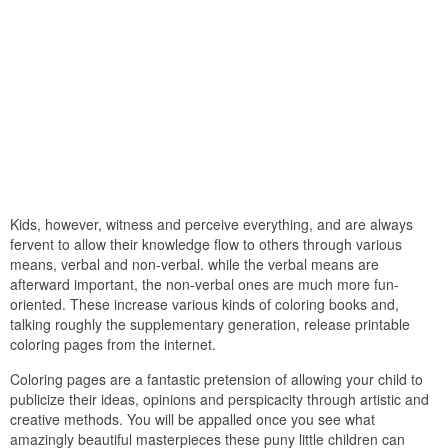
Kids, however, witness and perceive everything, and are always
fervent to allow their knowledge flow to others through various
means, verbal and non-verbal. while the verbal means are
afterward important, the non-verbal ones are much more fun-
oriented. These increase various kinds of coloring books and,
talking roughly the supplementary generation, release printable
coloring pages from the internet.
Coloring pages are a fantastic pretension of allowing your child to
publicize their ideas, opinions and perspicacity through artistic and
creative methods. You will be appalled once you see what
amazingly beautiful masterpieces these puny little children can