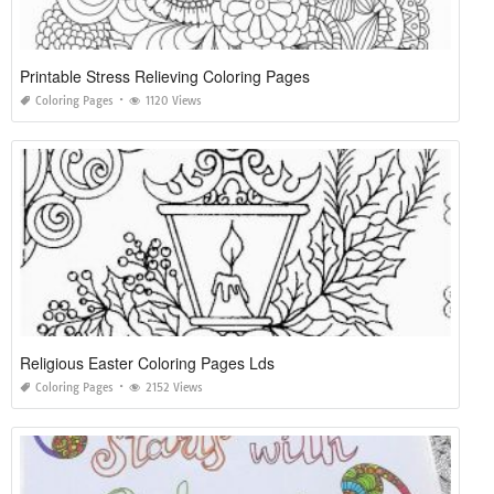
Printable Stress Relieving Coloring Pages
Coloring Pages
1120 Views
Religious Easter Coloring Pages Lds
Coloring Pages
2152 Views