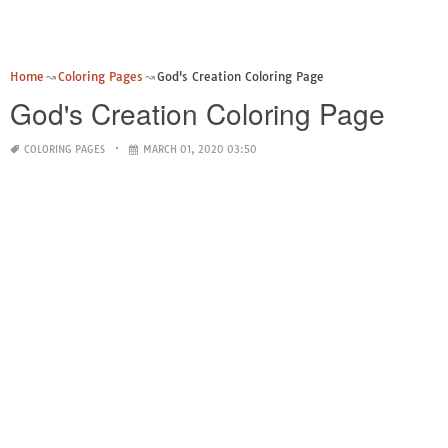
Home
Coloring Pages
God's Creation Coloring Page
God's Creation Coloring Page
COLORING PAGES
MARCH 01, 2020 03:50