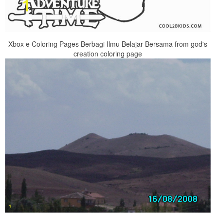
Xbox e Coloring Pages Berbagi Ilmu Belajar Bersama from god's
creation coloring page