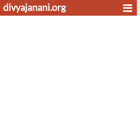
divyajanani.org