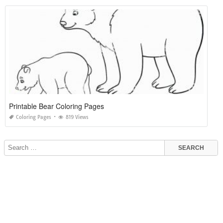
Printable Bear Coloring Pages
Coloring Pages
819 Views