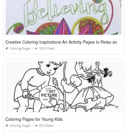
Creative Coloring Inspirations Art Activity Pages to Relax and Enjoy
Coloring Pages
1033 Views
Coloring Pages for Young Kids
Coloring Pages
873 Views