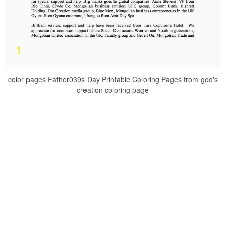
color pages Father039s Day Printable Coloring Pages from god's
creation coloring page