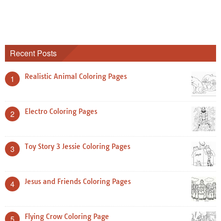
Recent Posts
Realistic Animal Coloring Pages
1
Electro Coloring Pages
2
Toy Story 3 Jessie Coloring Pages
3
Jesus and Friends Coloring Pages
4
Flying Crow Coloring Page
5