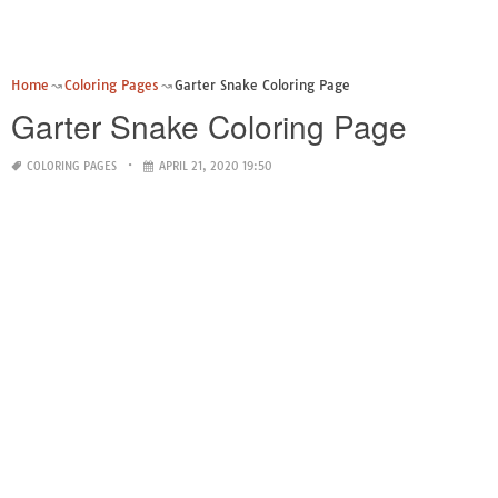
Home
Coloring Pages
Garter Snake Coloring Page
Garter Snake Coloring Page
COLORING PAGES
APRIL 21, 2020 19:50