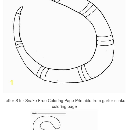
Letter S for Snake Free Coloring Page Printable from garter snake
coloring page