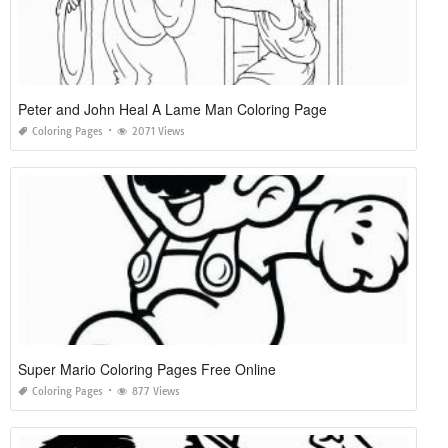
Peter and John Heal A Lame Man Coloring Page
Coloring Pages
2071 Views
Super Mario Coloring Pages Free Online
Coloring Pages
877 Views