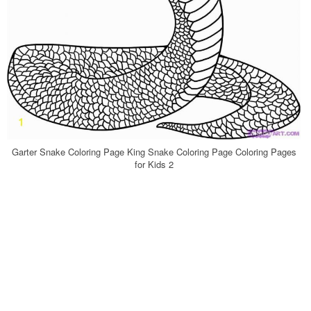
Garter Snake Coloring Page King Snake Coloring Page Coloring Pages
for Kids 2