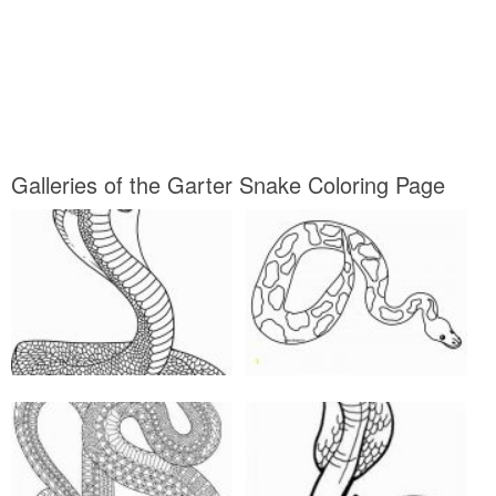
Galleries of the Garter Snake Coloring Page