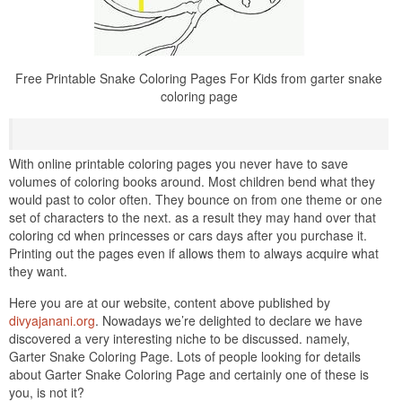
Free Printable Snake Coloring Pages For Kids from garter snake
coloring page
With online printable coloring pages you never have to save
volumes of coloring books around. Most children bend what they
would past to color often. They bounce on from one theme or one
set of characters to the next. as a result they may hand over that
coloring cd when princesses or cars days after you purchase it.
Printing out the pages even if allows them to always acquire what
they want.
Here you are at our website, content above published by
divyajanani.org
. Nowadays we’re delighted to declare we have
discovered a very interesting niche to be discussed. namely,
Garter Snake Coloring Page. Lots of people looking for details
about Garter Snake Coloring Page and certainly one of these is
you, is not it?