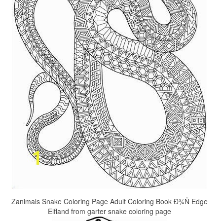
Zanimals Snake Coloring Page Adult Coloring Book Ð¾Ñ Edge
Elfland from garter snake coloring page