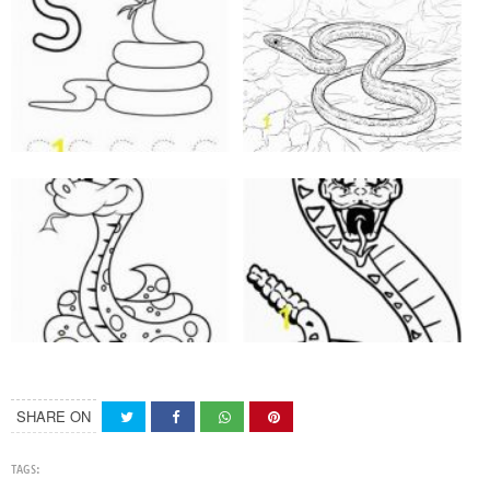
SHARE ON
TAGS: