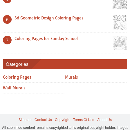
3d Geometric Design Coloring Pages
6
Coloring Pages for Sunday School
7
Categories
Coloring Pages
Murals
Wall Murals
Sitemap
Contact Us
Copyright
Terms Of Use
About Us
All submitted content remains copyrighted to its original copyright holder. Images