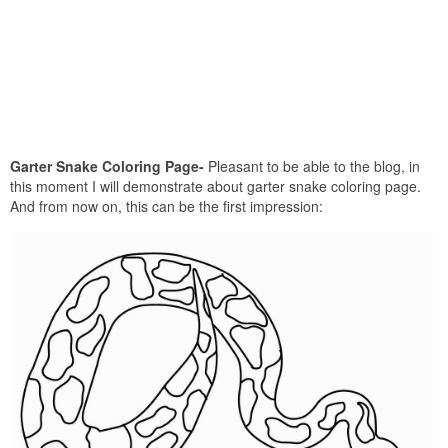
Garter Snake Coloring Page-
Pleasant to be able to the blog, in
this moment I will demonstrate about garter snake coloring page.
And from now on, this can be the first impression: