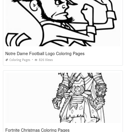
Notre Dame Football Logo Coloring Pages
Coloring Pages
826 Views
Fortnite Christmas Coloring Pages