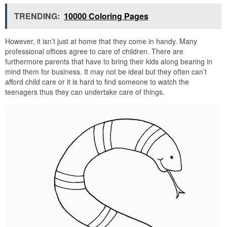
TRENDING:
10000 Coloring Pages
However, it isn’t just at home that they come in handy. Many
professional offices agree to care of children. There are
furthermore parents that have to bring their kids along bearing in
mind them for business. It may not be ideal but they often can’t
afford child care or it is hard to find someone to watch the
teenagers thus they can undertake care of things.