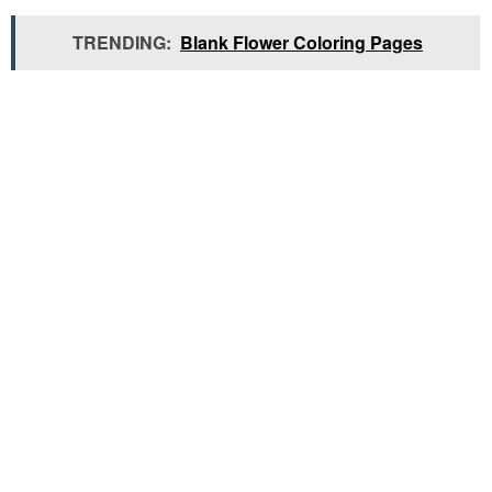
TRENDING:
Blank Flower Coloring Pages