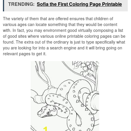
TRENDING:
Sofia the First Coloring Page Printable
The variety of them that are offered ensures that children of
various ages can locate something that they would be content
with. In fact, you may environment good virtually composing a list
of good sites where various online printable coloring pages can be
found. The extra out of the ordinary is just to type specifically what
you are looking for into a search engine and it will bring going on
relevant pages to get it.