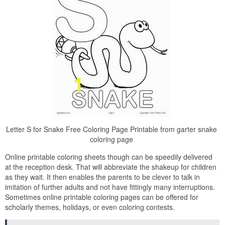
Letter S for Snake Free Coloring Page Printable from garter snake
coloring page
Online printable coloring sheets though can be speedily delivered
at the reception desk. That will abbreviate the shakeup for children
as they wait. It then enables the parents to be clever to talk in
imitation of further adults and not have fittingly many interruptions.
Sometimes online printable coloring pages can be offered for
scholarly themes, holidays, or even coloring contests.