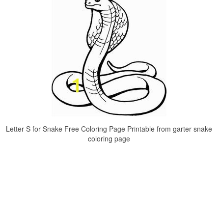
Letter S for Snake Free Coloring Page Printable from garter snake
coloring page