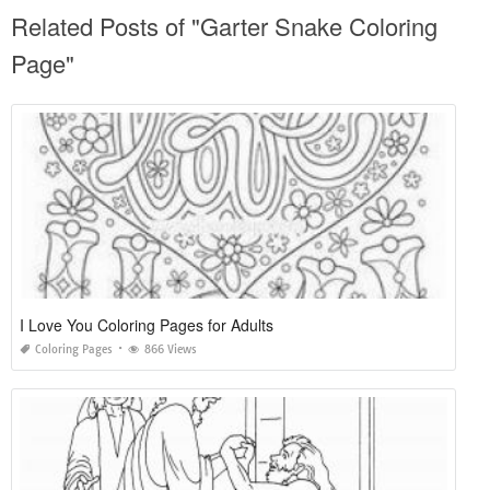
Related Posts of "Garter Snake Coloring
Page"
I Love You Coloring Pages for Adults
Coloring Pages
866 Views