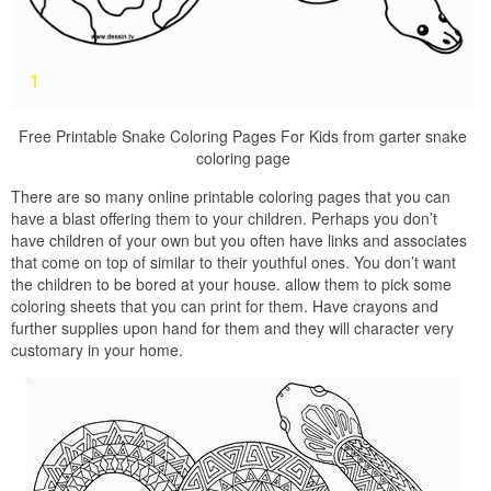
Free Printable Snake Coloring Pages For Kids from garter snake
coloring page
There are so many online printable coloring pages that you can
have a blast offering them to your children. Perhaps you don’t
have children of your own but you often have links and associates
that come on top of similar to their youthful ones. You don’t want
the children to be bored at your house. allow them to pick some
coloring sheets that you can print for them. Have crayons and
further supplies upon hand for them and they will character very
customary in your home.