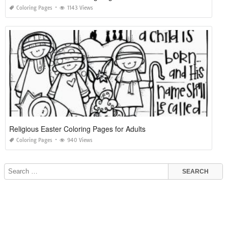
Coloring Pages
1143 Views
Religious Easter Coloring Pages for Adults
Coloring Pages
940 Views