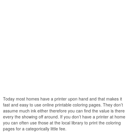
Today most homes have a printer upon hand and that makes it
fast and easy to use online printable coloring pages. They don’t
assume much ink either therefore you can find the value is there
every the showing off around. If you don’t have a printer at home
you can often use those at the local library to print the coloring
pages for a categorically little fee.