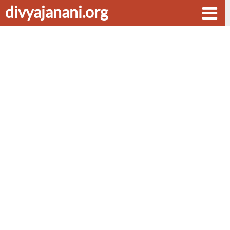
divyajanani.org