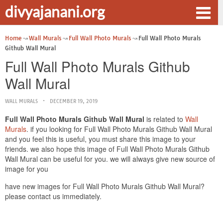
divyajanani.org
Home
Wall Murals
Full Wall Photo Murals
Full Wall Photo Murals
Github Wall Mural
Full Wall Photo Murals Github
Wall Mural
WALL MURALS
DECEMBER 19, 2019
Full Wall Photo Murals Github Wall Mural
is related to
Wall
Murals
. if you looking for Full Wall Photo Murals Github Wall Mural
and you feel this is useful, you must share this image to your
friends. we also hope this image of Full Wall Photo Murals Github
Wall Mural can be useful for you. we will always give new source of
image for you
have new images for Full Wall Photo Murals Github Wall Mural?
please contact us immediately.