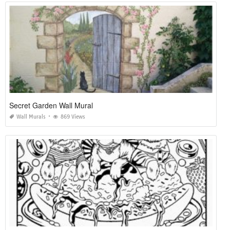
Secret Garden Wall Mural
Wall Murals
869 Views