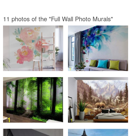
11 photos of the "Full Wall Photo Murals"