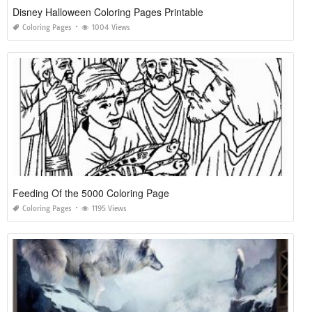
Disney Halloween Coloring Pages Printable
Coloring Pages
1004 Views
Feeding Of the 5000 Coloring Page
Coloring Pages
1195 Views