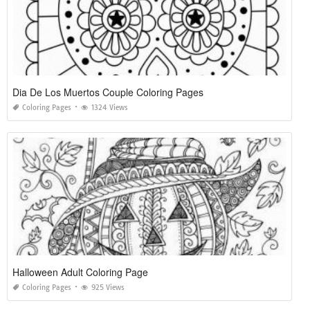
Dia De Los Muertos Couple Coloring Pages
Coloring Pages
1324 Views
Halloween Adult Coloring Page
Coloring Pages
925 Views