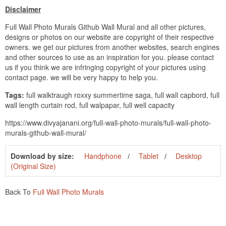
Disclaimer
Full Wall Photo Murals Github Wall Mural and all other pictures,
designs or photos on our website are copyright of their respective
owners. we get our pictures from another websites, search engines
and other sources to use as an inspiration for you. please contact
us if you think we are infringing copyright of your pictures using
contact page. we will be very happy to help you.
Tags:
full walktraugh roxxy summertime saga, full wall capbord, full
wall length curtain rod, full walpapar, full well capacity
https://www.divyajanani.org/full-wall-photo-murals/full-wall-photo-
murals-github-wall-mural/
Download by size:
Handphone
Tablet
Desktop
(Original Size)
Back To
Full Wall Photo Murals