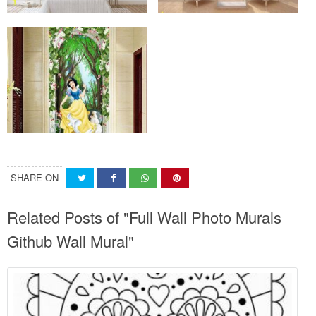
SHARE ON
Related Posts of "Full Wall Photo Murals
Github Wall Mural"