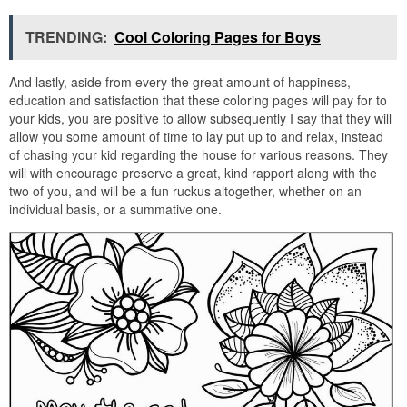
TRENDING:
Cool Coloring Pages for Boys
And lastly, aside from every the great amount of happiness,
education and satisfaction that these coloring pages will pay for to
your kids, you are positive to allow subsequently I say that they will
allow you some amount of time to lay put up to and relax, instead
of chasing your kid regarding the house for various reasons. They
will with encourage preserve a great, kind rapport along with the
two of you, and will be a fun ruckus altogether, whether on an
individual basis, or a summative one.