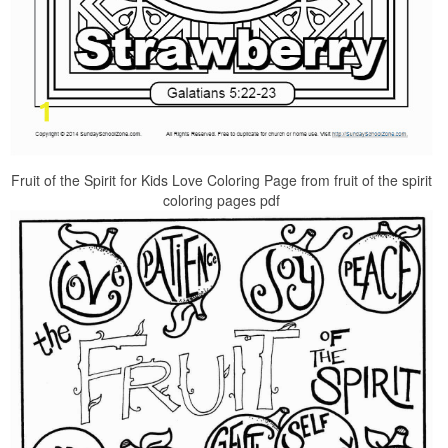
Fruit of the Spirit for Kids Love Coloring Page from fruit of the spirit
coloring pages pdf