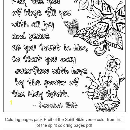
Coloring pages pack Fruit of the Spirit Bible verse color from fruit
of the spirit coloring pages pdf