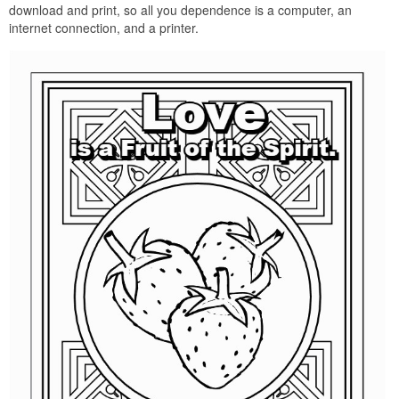
download and print, so all you dependence is a computer, an
internet connection, and a printer.