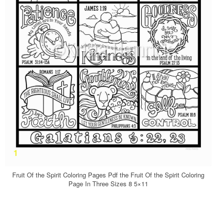
Fruit Of the Spirit Coloring Pages Pdf the Fruit Of the Spirit Coloring
Page In Three Sizes 8 5×11