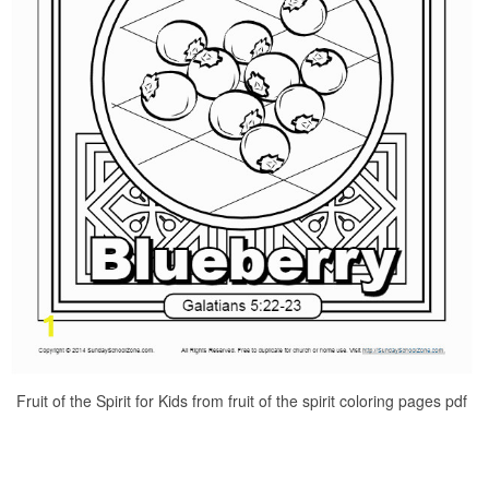
Fruit of the Spirit for Kids from fruit of the spirit coloring pages pdf