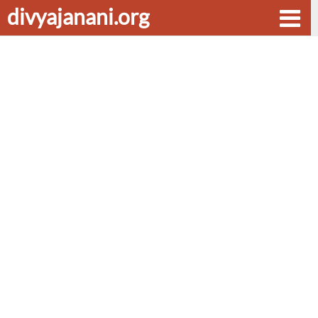
divyajanani.org