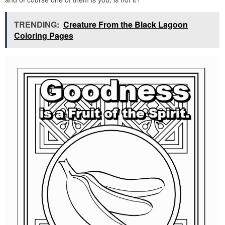
TRENDING:
Creature From the Black Lagoon
Coloring Pages