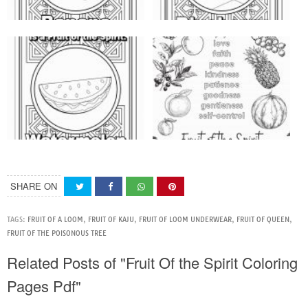
SHARE ON
TAGS:
FRUIT OF A LOOM
,
FRUIT OF KAJU
,
FRUIT OF LOOM UNDERWEAR
,
FRUIT OF QUEEN
,
FRUIT OF THE POISONOUS TREE
Related Posts of "Fruit Of the Spirit Coloring
Pages Pdf"