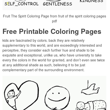
Fruit The Spirit Coloring Page from fruit of the spirit coloring pages
pdf
Free Printable Coloring Pages
kids are fascinated by colors. back they are relatively
supplementary to this world, and are exceedingly interested and
perceptive, they consider each further hue and shade to be
exquisite and exceptional, unlike us, who have university to take
every the colors in the world for granted, and don’t even see twice
at any additional shade as such, believing it to be just
complementary part of the surrounding environment.