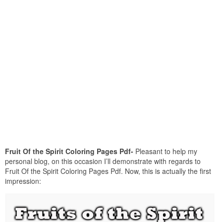
Fruit Of the Spirit Coloring Pages Pdf-
Pleasant to help my
personal blog, on this occasion I’ll demonstrate with regards to
Fruit Of the Spirit Coloring Pages Pdf. Now, this is actually the first
impression: