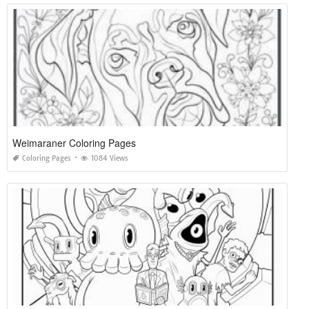
Weimaraner Coloring Pages
Coloring Pages
1084 Views