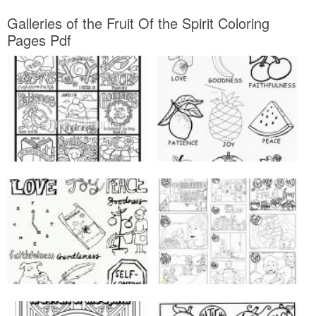
Galleries of the Fruit Of the Spirit Coloring
Pages Pdf