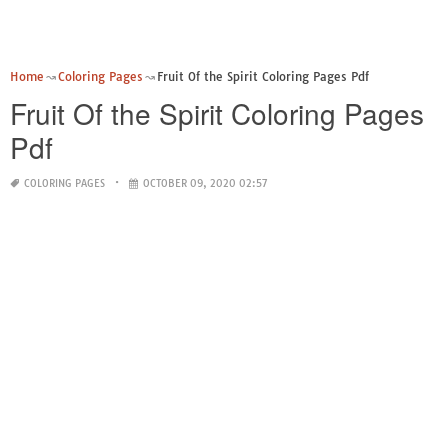
Home
Coloring Pages
Fruit Of the Spirit Coloring Pages Pdf
Fruit Of the Spirit Coloring Pages
Pdf
COLORING PAGES
OCTOBER 09, 2020 02:57