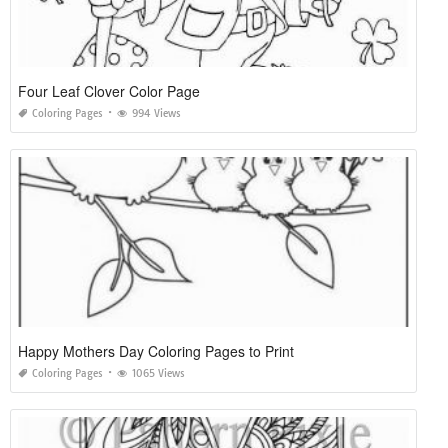
Four Leaf Clover Color Page
Coloring Pages
994 Views
Happy Mothers Day Coloring Pages to Print
Coloring Pages
1065 Views