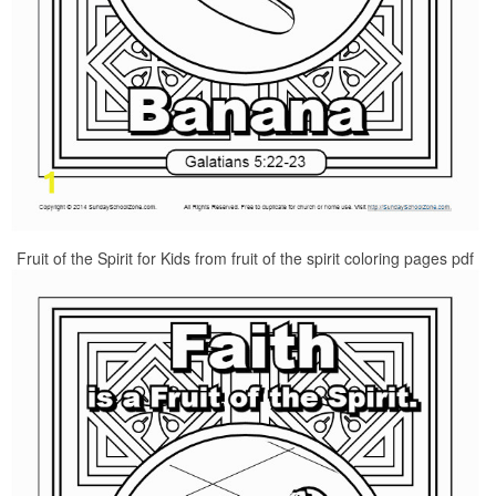
Fruit of the Spirit for Kids from fruit of the spirit coloring pages pdf