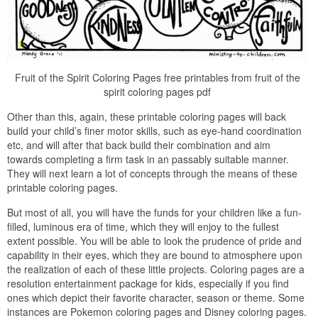
Fruit of the Spirit Coloring Pages free printables from fruit of the
spirit coloring pages pdf
Other than this, again, these printable coloring pages will back
build your child’s finer motor skills, such as eye-hand coordination
etc, and will after that back build their combination and aim
towards completing a firm task in an passably suitable manner.
They will next learn a lot of concepts through the means of these
printable coloring pages.
But most of all, you will have the funds for your children like a fun-
filled, luminous era of time, which they will enjoy to the fullest
extent possible. You will be able to look the prudence of pride and
capability in their eyes, which they are bound to atmosphere upon
the realization of each of these little projects. Coloring pages are a
resolution entertainment package for kids, especially if you find
ones which depict their favorite character, season or theme. Some
instances are Pokemon coloring pages and Disney coloring pages.