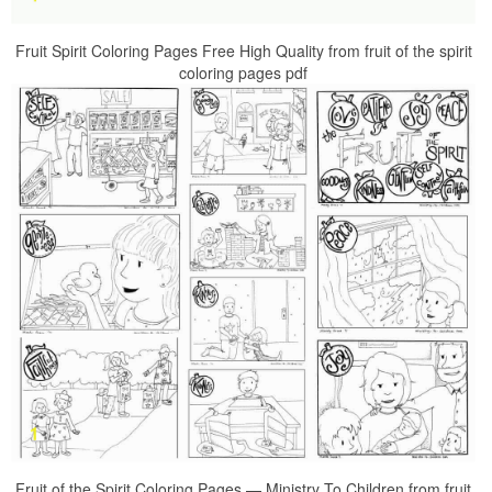
Fruit Spirit Coloring Pages Free High Quality from fruit of the spirit
coloring pages pdf
Fruit of the Spirit Coloring Pages — Ministry To Children from fruit