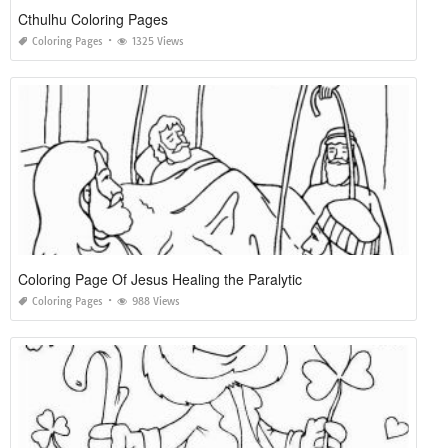
Cthulhu Coloring Pages
Coloring Pages
1325 Views
Coloring Page Of Jesus Healing the Paralytic
Coloring Pages
988 Views