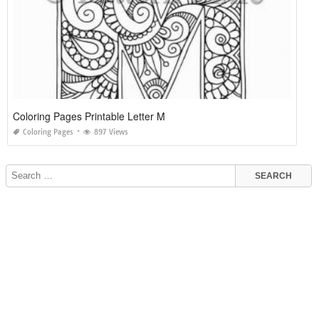
Coloring Pages Printable Letter M
Coloring Pages
897 Views