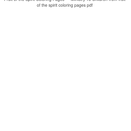
of the spirit coloring pages pdf