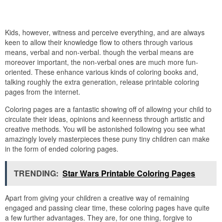
Kids, however, witness and perceive everything, and are always
keen to allow their knowledge flow to others through various
means, verbal and non-verbal. though the verbal means are
moreover important, the non-verbal ones are much more fun-
oriented. These enhance various kinds of coloring books and,
talking roughly the extra generation, release printable coloring
pages from the internet.
Coloring pages are a fantastic showing off of allowing your child to
circulate their ideas, opinions and keenness through artistic and
creative methods. You will be astonished following you see what
amazingly lovely masterpieces these puny tiny children can make
in the form of ended coloring pages.
TRENDING:
Star Wars Printable Coloring Pages
Apart from giving your children a creative way of remaining
engaged and passing clear time, these coloring pages have quite
a few further advantages. They are, for one thing, forgive to