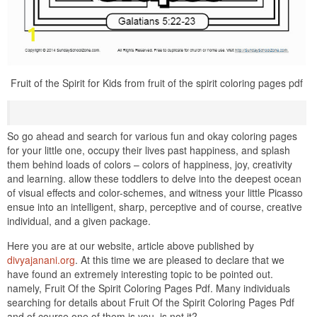
Fruit of the Spirit for Kids from fruit of the spirit coloring pages pdf
So go ahead and search for various fun and okay coloring pages
for your little one, occupy their lives past happiness, and splash
them behind loads of colors – colors of happiness, joy, creativity
and learning. allow these toddlers to delve into the deepest ocean
of visual effects and color-schemes, and witness your little Picasso
ensue into an intelligent, sharp, perceptive and of course, creative
individual, and a given package.
Here you are at our website, article above published by
divyajanani.org
. At this time we are pleased to declare that we
have found an extremely interesting topic to be pointed out.
namely, Fruit Of the Spirit Coloring Pages Pdf. Many individuals
searching for details about Fruit Of the Spirit Coloring Pages Pdf
and of course one of them is you, is not it?