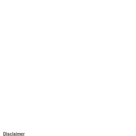
Disclaimer