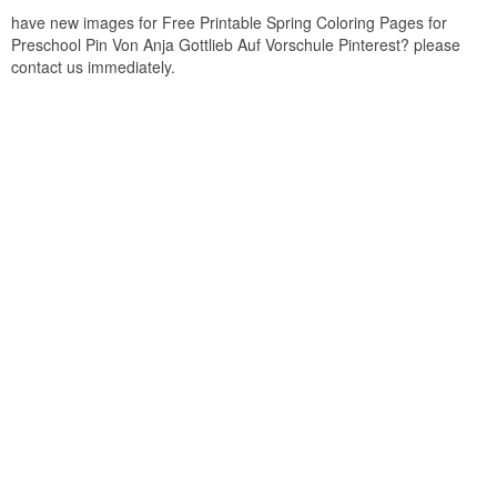
have new images for Free Printable Spring Coloring Pages for
Preschool Pin Von Anja Gottlieb Auf Vorschule Pinterest? please
contact us immediately.