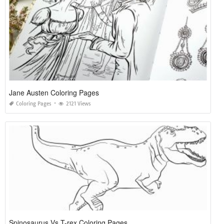
Jane Austen Coloring Pages
Coloring Pages
2121 Views
Spinosaurus Vs T-rex Coloring Pages