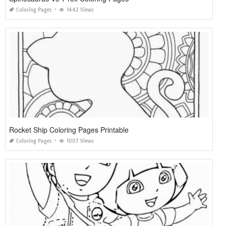
Coloring Pages
1442 Views
Rocket Ship Coloring Pages Printable
Coloring Pages
1007 Views