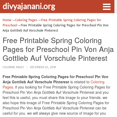
divyajanani.org
Home
Coloring Pages
Free Printable Spring Coloring Pages for
Preschool
Free Printable Spring Coloring Pages for Preschool Pin Von
Anja Gottlieb Auf Vorschule Pinterest
Free Printable Spring Coloring
Pages for Preschool Pin Von Anja
Gottlieb Auf Vorschule Pinterest
COLORING PAGES
DECEMBER 20, 2018
Free Printable Spring Coloring Pages for Preschool Pin Von
Anja Gottlieb Auf Vorschule Pinterest
is related to
Coloring
Pages
. if you looking for Free Printable Spring Coloring Pages for
Preschool Pin Von Anja Gottlieb Auf Vorschule Pinterest and you
feel this is useful, you must share this image to your friends. we
also hope this image of Free Printable Spring Coloring Pages for
Preschool Pin Von Anja Gottlieb Auf Vorschule Pinterest can be
useful for you. we will always give new source of image for you