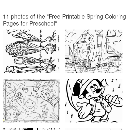
11 photos of the "Free Printable Spring Coloring
Pages for Preschool"