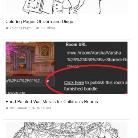
Coloring Pages Of Dora and Diego
Coloring Pages
896 Views
Hand Painted Wall Murals for Children's Rooms
Wall Murals
767 Views