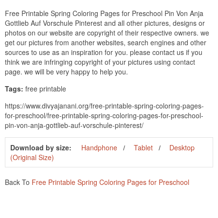
Free Printable Spring Coloring Pages for Preschool Pin Von Anja
Gottlieb Auf Vorschule Pinterest and all other pictures, designs or
photos on our website are copyright of their respective owners. we
get our pictures from another websites, search engines and other
sources to use as an inspiration for you. please contact us if you
think we are infringing copyright of your pictures using contact
page. we will be very happy to help you.
Tags:
free printable
https://www.divyajanani.org/free-printable-spring-coloring-pages-
for-preschool/free-printable-spring-coloring-pages-for-preschool-
pin-von-anja-gottlieb-auf-vorschule-pinterest/
Download by size:
Handphone
Tablet
Desktop
(Original Size)
Back To
Free Printable Spring Coloring Pages for Preschool