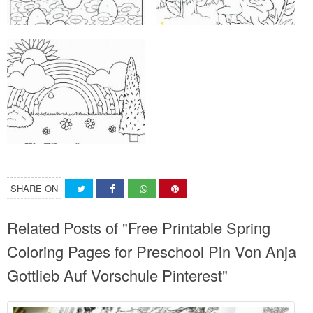
SHARE ON
Related Posts of "Free Printable Spring
Coloring Pages for Preschool Pin Von Anja
Gottlieb Auf Vorschule Pinterest"