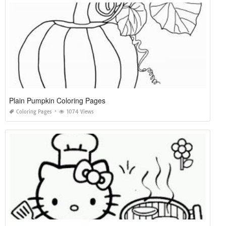
Plain Pumpkin Coloring Pages
Coloring Pages
1074 Views