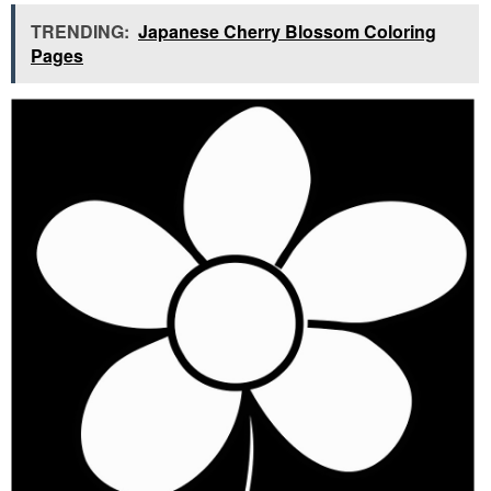
TRENDING:
Japanese Cherry Blossom Coloring
Pages