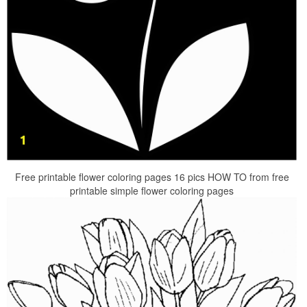
Free printable flower coloring pages 16 pics HOW TO from free
printable simple flower coloring pages