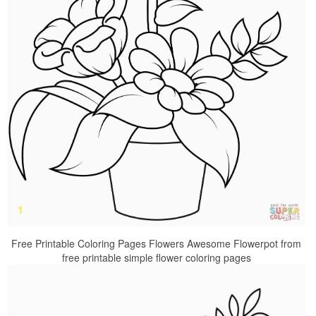
Free Printable Coloring Pages Flowers Awesome Flowerpot from
free printable simple flower coloring pages