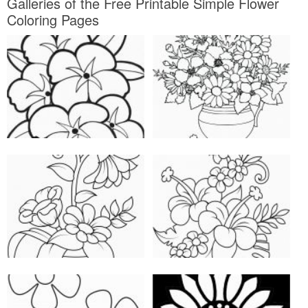
Galleries of the Free Printable Simple Flower
Coloring Pages