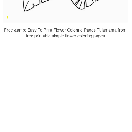
Free &amp; Easy To Print Flower Coloring Pages Tulamama from
free printable simple flower coloring pages