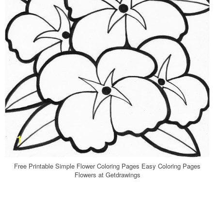
Free Printable Simple Flower Coloring Pages Easy Coloring Pages
Flowers at Getdrawings