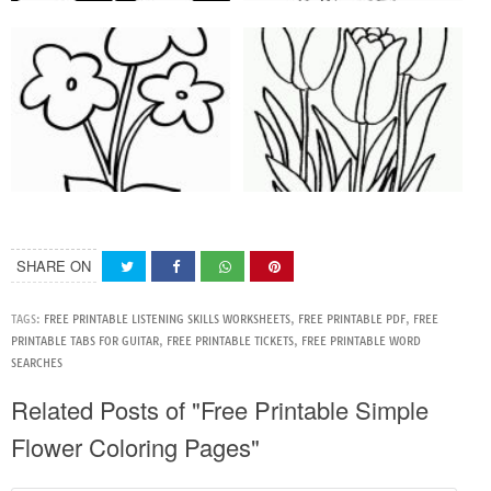
SHARE ON
TAGS:
FREE PRINTABLE LISTENING SKILLS WORKSHEETS
,
FREE PRINTABLE PDF
,
FREE
PRINTABLE TABS FOR GUITAR
,
FREE PRINTABLE TICKETS
,
FREE PRINTABLE WORD
SEARCHES
Related Posts of "Free Printable Simple
Flower Coloring Pages"