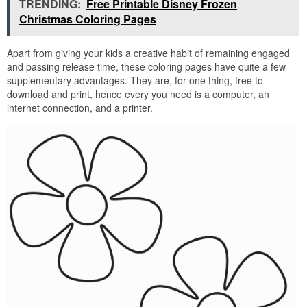
TRENDING:
Free Printable Disney Frozen
Christmas Coloring Pages
Apart from giving your kids a creative habit of remaining engaged
and passing release time, these coloring pages have quite a few
supplementary advantages. They are, for one thing, free to
download and print, hence every you need is a computer, an
internet connection, and a printer.