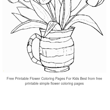
Free Printable Flower Coloring Pages For Kids Best from free
printable simple flower coloring pages