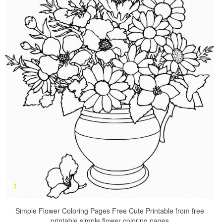
Simple Flower Coloring Pages Free Cute Printable from free
printable simple flower coloring pages