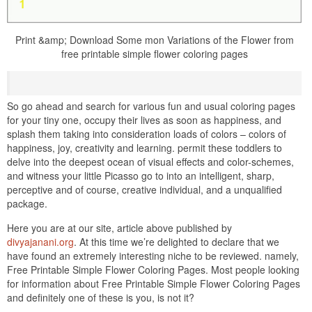
Print &amp; Download Some mon Variations of the Flower from
free printable simple flower coloring pages
So go ahead and search for various fun and usual coloring pages
for your tiny one, occupy their lives as soon as happiness, and
splash them taking into consideration loads of colors – colors of
happiness, joy, creativity and learning. permit these toddlers to
delve into the deepest ocean of visual effects and color-schemes,
and witness your little Picasso go to into an intelligent, sharp,
perceptive and of course, creative individual, and a unqualified
package.
Here you are at our site, article above published by
divyajanani.org
. At this time we’re delighted to declare that we
have found an extremely interesting niche to be reviewed. namely,
Free Printable Simple Flower Coloring Pages. Most people looking
for information about Free Printable Simple Flower Coloring Pages
and definitely one of these is you, is not it?