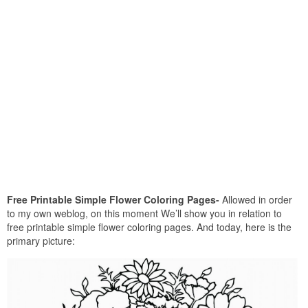
Free Printable Simple Flower Coloring Pages-
Allowed in order
to my own weblog, on this moment We’ll show you in relation to
free printable simple flower coloring pages. And today, here is the
primary picture: