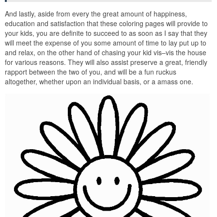
And lastly, aside from every the great amount of happiness,
education and satisfaction that these coloring pages will provide to
your kids, you are definite to succeed to as soon as I say that they
will meet the expense of you some amount of time to lay put up to
and relax, on the other hand of chasing your kid vis–vis the house
for various reasons. They will also assist preserve a great, friendly
rapport between the two of you, and will be a fun ruckus
altogether, whether upon an individual basis, or a amass one.