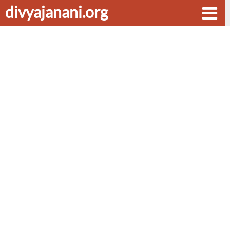
divyajanani.org