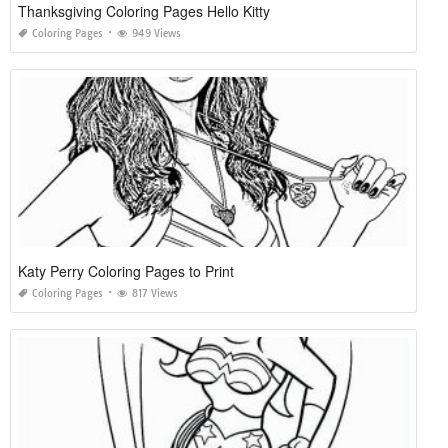
Thanksgiving Coloring Pages Hello Kitty
Coloring Pages
949 Views
Katy Perry Coloring Pages to Print
Coloring Pages
817 Views