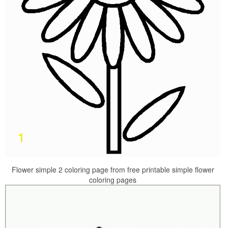
Flower simple 2 coloring page from free printable simple flower
coloring pages