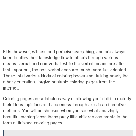
Kids, however, witness and perceive everything, and are always
keen to allow their knowledge flow to others through various
means, verbal and non-verbal. while the verbal means are after
that important, the non-verbal ones are much more fun-oriented.
These total various kinds of coloring books and, talking nearly the
other generation, forgive printable coloring pages from the
internet.
Coloring pages are a fabulous way of allowing your child to melody
their ideas, opinions and acuteness through artistic and creative
methods. You will be shocked when you see what amazingly
beautiful masterpieces these puny little children can create in the
form of finished coloring pages.