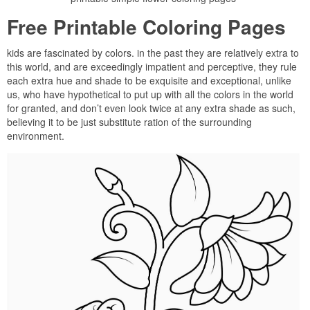
Free Printable Coloring Pages
kids are fascinated by colors. in the past they are relatively extra to
this world, and are exceedingly impatient and perceptive, they rule
each extra hue and shade to be exquisite and exceptional, unlike
us, who have hypothetical to put up with all the colors in the world
for granted, and don’t even look twice at any extra shade as such,
believing it to be just substitute ration of the surrounding
environment.