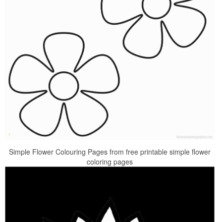
Simple Flower Colouring Pages from free printable simple flower
coloring pages