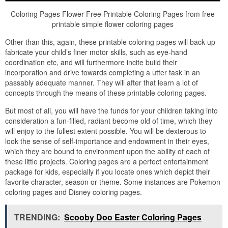
Coloring Pages Flower Free Printable Coloring Pages from free
printable simple flower coloring pages
Other than this, again, these printable coloring pages will back up
fabricate your child’s finer motor skills, such as eye-hand
coordination etc, and will furthermore incite build their
incorporation and drive towards completing a utter task in an
passably adequate manner. They will after that learn a lot of
concepts through the means of these printable coloring pages.
But most of all, you will have the funds for your children taking into
consideration a fun-filled, radiant become old of time, which they
will enjoy to the fullest extent possible. You will be dexterous to
look the sense of self-importance and endowment in their eyes,
which they are bound to environment upon the ability of each of
these little projects. Coloring pages are a perfect entertainment
package for kids, especially if you locate ones which depict their
favorite character, season or theme. Some instances are Pokemon
coloring pages and Disney coloring pages.
TRENDING:
Scooby Doo Easter Coloring Pages