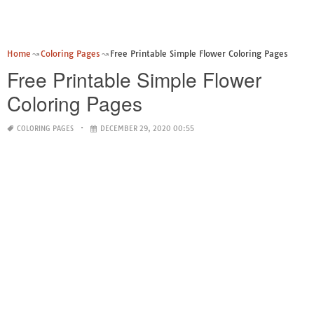
Home
Coloring Pages
Free Printable Simple Flower Coloring Pages
Free Printable Simple Flower
Coloring Pages
COLORING PAGES
DECEMBER 29, 2020 00:55