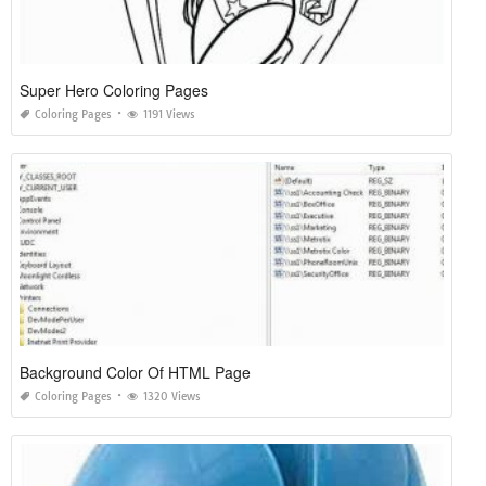
Super Hero Coloring Pages
Coloring Pages
1191 Views
Background Color Of HTML Page
Coloring Pages
1320 Views