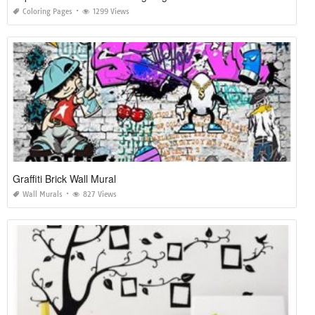
Coloring Pages
1299 Views
Graffiti Brick Wall Mural
Wall Murals
827 Views