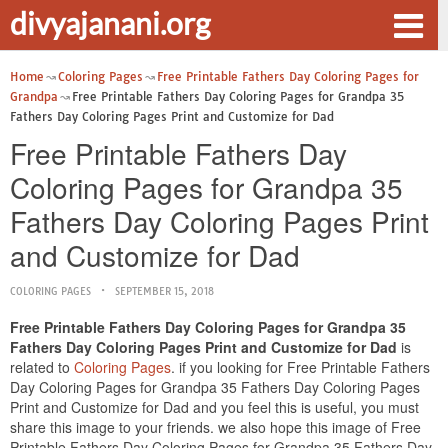
divyajanani.org
Home
Coloring Pages
Free Printable Fathers Day Coloring Pages for
Grandpa
Free Printable Fathers Day Coloring Pages for Grandpa 35
Fathers Day Coloring Pages Print and Customize for Dad
Free Printable Fathers Day
Coloring Pages for Grandpa 35
Fathers Day Coloring Pages Print
and Customize for Dad
COLORING PAGES
SEPTEMBER 15, 2018
Free Printable Fathers Day Coloring Pages for Grandpa 35
Fathers Day Coloring Pages Print and Customize for Dad
is
related to
Coloring Pages
. if you looking for Free Printable Fathers
Day Coloring Pages for Grandpa 35 Fathers Day Coloring Pages
Print and Customize for Dad and you feel this is useful, you must
share this image to your friends. we also hope this image of Free
Printable Fathers Day Coloring Pages for Grandpa 35 Fathers Day