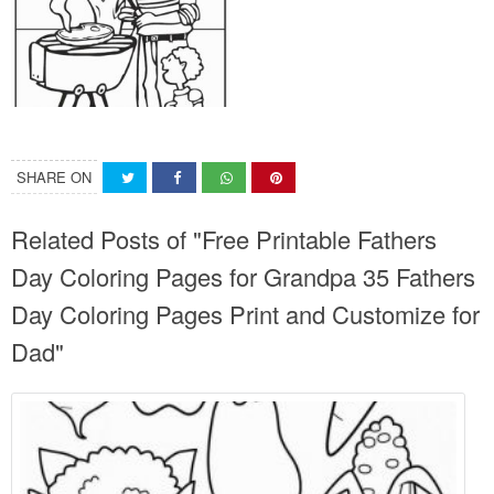
SHARE ON
Related Posts of "Free Printable Fathers
Day Coloring Pages for Grandpa 35 Fathers
Day Coloring Pages Print and Customize for
Dad"