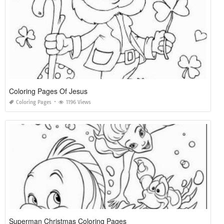
Coloring Pages Of Jesus
Coloring Pages
1196 Views
Superman Christmas Coloring Pages