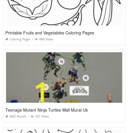
Printable Fruits and Vegetables Coloring Pages
Coloring Pages
888 Views
Teenage Mutant Ninja Turtles Wall Mural Uk
Wall Murals
767 Views