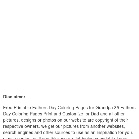
Disclaimer
Free Printable Fathers Day Coloring Pages for Grandpa 35 Fathers
Day Coloring Pages Print and Customize for Dad and all other
pictures, designs or photos on our website are copyright of their
respective owners. we get our pictures from another websites,
search engines and other sources to use as an inspiration for you.
please contact us if you think we are infringing copyright of your