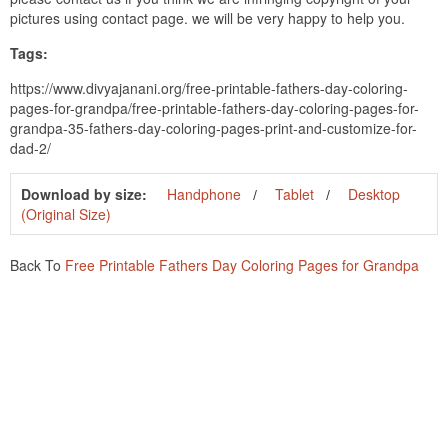
pictures using contact page. we will be very happy to help you.
Tags:
https://www.divyajanani.org/free-printable-fathers-day-coloring-
pages-for-grandpa/free-printable-fathers-day-coloring-pages-for-
grandpa-35-fathers-day-coloring-pages-print-and-customize-for-
dad-2/
Download by size:
Handphone
Tablet
Desktop
(Original Size)
Back To
Free Printable Fathers Day Coloring Pages for Grandpa