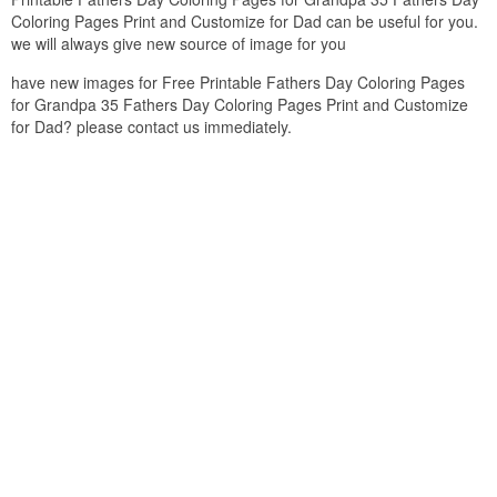
Coloring Pages Print and Customize for Dad can be useful for you.
we will always give new source of image for you
have new images for Free Printable Fathers Day Coloring Pages
for Grandpa 35 Fathers Day Coloring Pages Print and Customize
for Dad? please contact us immediately.