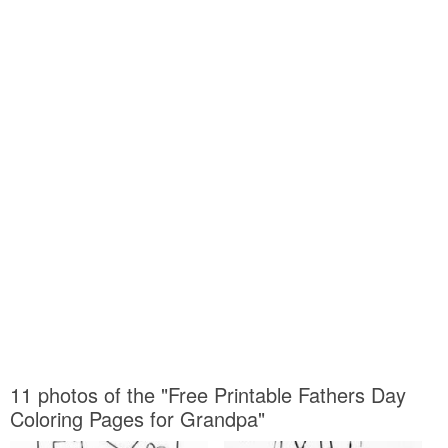
11 photos of the "Free Printable Fathers Day
Coloring Pages for Grandpa"