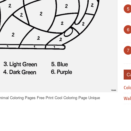
5
6
7
C
Col
nimal Coloring Pages Free Print Cool Coloring Page Unique
Wal