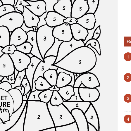
R
1
2
3
4