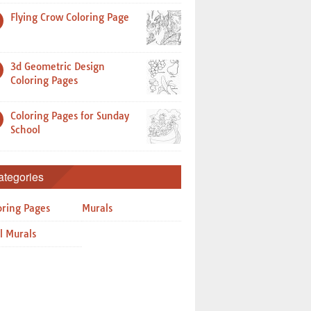
Flying Crow Coloring Page
3d Geometric Design
Coloring Pages
Coloring Pages for Sunday
School
ategories
oring Pages
Murals
l Murals