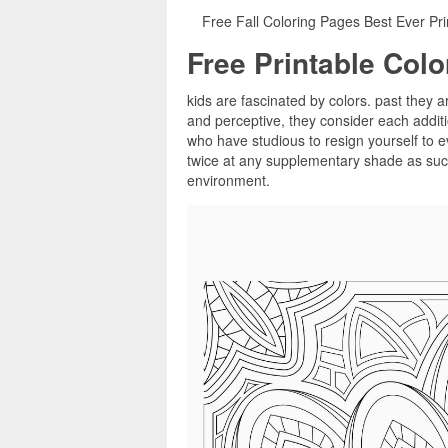
Free Fall Coloring Pages Best Ever Pri
Free Printable Col
kids are fascinated by colors. past they a
and perceptive, they consider each additi
who have studious to resign yourself to e
twice at any supplementary shade as such,
environment.