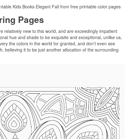
ntable Kids Books Elegant Fall from free printable color pages
oring Pages
re relatively new to this world, and are exceedingly impatient
onal hue and shade to be exquisite and exceptional, unlike us,
very the colors in the world for granted, and don’t even see
 believing it to be just another allocation of the surrounding