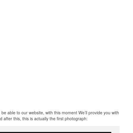
 be able to our website, with this moment We’ll provide you with
after this, this is actually the first photograph: