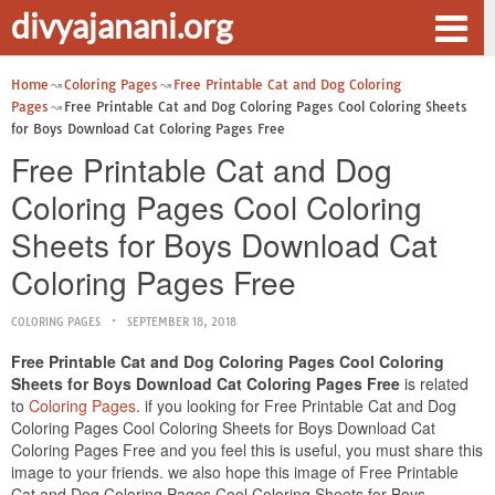
divyajanani.org
Home
Coloring Pages
Free Printable Cat and Dog Coloring
Pages
Free Printable Cat and Dog Coloring Pages Cool Coloring Sheets
for Boys Download Cat Coloring Pages Free
Free Printable Cat and Dog
Coloring Pages Cool Coloring
Sheets for Boys Download Cat
Coloring Pages Free
COLORING PAGES
SEPTEMBER 18, 2018
Free Printable Cat and Dog Coloring Pages Cool Coloring
Sheets for Boys Download Cat Coloring Pages Free
is related
to
Coloring Pages
. if you looking for Free Printable Cat and Dog
Coloring Pages Cool Coloring Sheets for Boys Download Cat
Coloring Pages Free and you feel this is useful, you must share this
image to your friends. we also hope this image of Free Printable
Cat and Dog Coloring Pages Cool Coloring Sheets for Boys