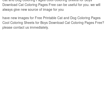
Download Cat Coloring Pages Free can be useful for you. we will
always give new source of image for you
have new images for Free Printable Cat and Dog Coloring Pages
Cool Coloring Sheets for Boys Download Cat Coloring Pages Free?
please contact us immediately.