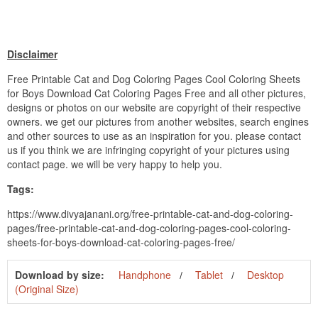
Disclaimer
Free Printable Cat and Dog Coloring Pages Cool Coloring Sheets
for Boys Download Cat Coloring Pages Free and all other pictures,
designs or photos on our website are copyright of their respective
owners. we get our pictures from another websites, search engines
and other sources to use as an inspiration for you. please contact
us if you think we are infringing copyright of your pictures using
contact page. we will be very happy to help you.
Tags:
https://www.divyajanani.org/free-printable-cat-and-dog-coloring-
pages/free-printable-cat-and-dog-coloring-pages-cool-coloring-
sheets-for-boys-download-cat-coloring-pages-free/
Download by size:
Handphone
Tablet
Desktop
(Original Size)