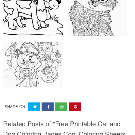
SHARE ON
Related Posts of "Free Printable Cat and
Dog Coloring Pages Cool Coloring Sheets