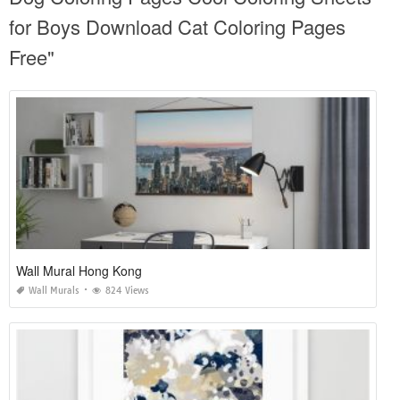
for Boys Download Cat Coloring Pages
Free"
Wall Mural Hong Kong
Wall Murals
824 Views