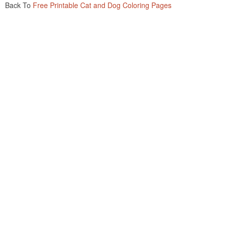
Back To
Free Printable Cat and Dog Coloring Pages