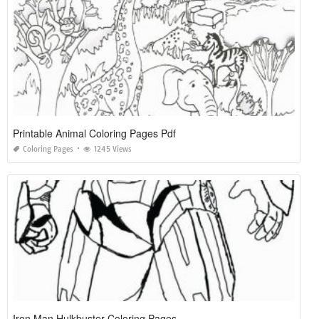
Printable Animal Coloring Pages Pdf
Coloring Pages
1245 Views
Iron Man Hulkbuster Coloring Pages