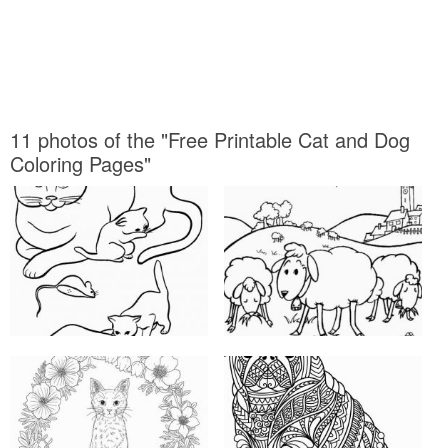
11 photos of the "Free Printable Cat and Dog
Coloring Pages"