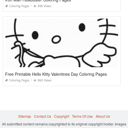
Coloring Pages
896 Views
Free Printable Hello Kitty Valentines Day Coloring Pages
Coloring Pages
860 Views
Sitemap
Contact Us
Copyright
Terms Of Use
About Us
All submitted content remains copyrighted to its original copyright holder. Images