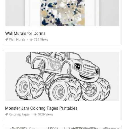
Wall Murals for Dorms
Wall Murals
724 Views
Monster Jam Coloring Pages Printables
Coloring Pages
1029 Views