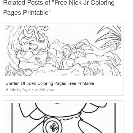
Related Posts of "Free Nick Jr Coloring
Pages Printable"
Garden Of Eden Coloring Pages Free Printable
Coloring Pages
2193 Views