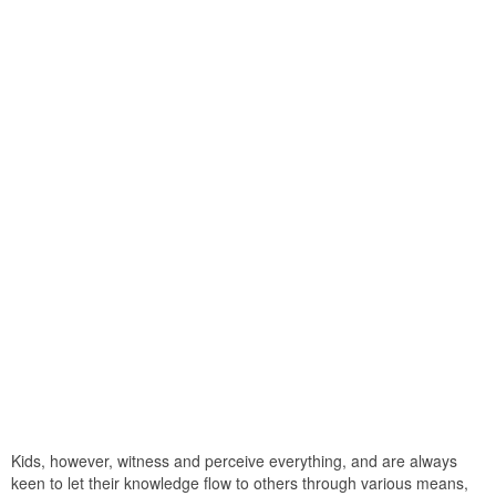
Kids, however, witness and perceive everything, and are always
keen to let their knowledge flow to others through various means,