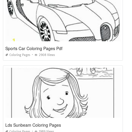
Sports Car Coloring Pages Pdf
Coloring Pages
2908 Views
Lds Sunbeam Coloring Pages
Coloring Pages
1989 Views