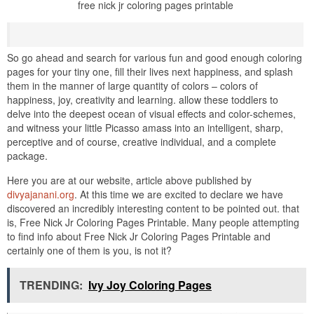
free nick jr coloring pages printable
So go ahead and search for various fun and good enough coloring
pages for your tiny one, fill their lives next happiness, and splash
them in the manner of large quantity of colors – colors of
happiness, joy, creativity and learning. allow these toddlers to
delve into the deepest ocean of visual effects and color-schemes,
and witness your little Picasso amass into an intelligent, sharp,
perceptive and of course, creative individual, and a complete
package.
Here you are at our website, article above published by
divyajanani.org
. At this time we are excited to declare we have
discovered an incredibly interesting content to be pointed out. that
is, Free Nick Jr Coloring Pages Printable. Many people attempting
to find info about Free Nick Jr Coloring Pages Printable and
certainly one of them is you, is not it?
TRENDING:
Ivy Joy Coloring Pages