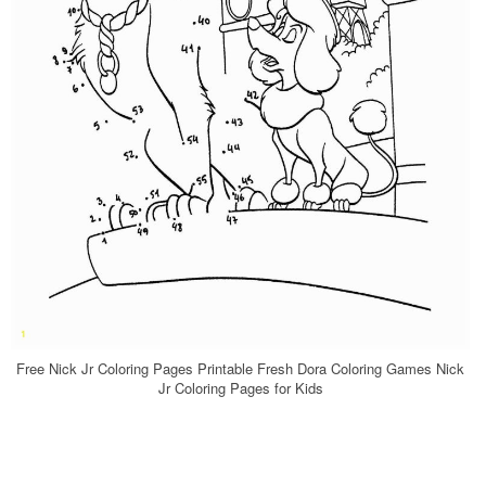
Free Nick Jr Coloring Pages Printable Fresh Dora Coloring Games Nick
Jr Coloring Pages for Kids