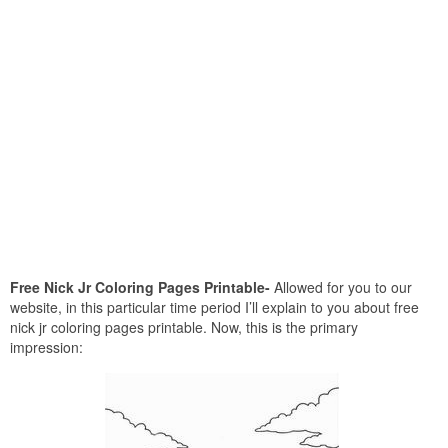
Free Nick Jr Coloring Pages Printable-
Allowed for you to our
website, in this particular time period I’ll explain to you about free
nick jr coloring pages printable. Now, this is the primary
impression: