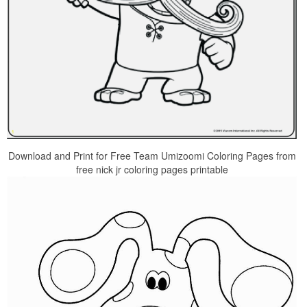
Download and Print for Free Team Umizoomi Coloring Pages from
free nick jr coloring pages printable