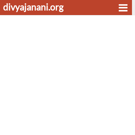
divyajanani.org