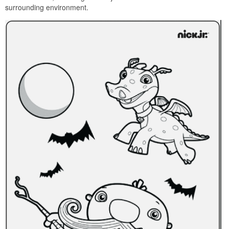
surrounding environment.