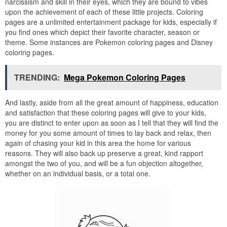
narcissism and skill in their eyes, which they are bound to vibes
upon the achievement of each of these little projects. Coloring
pages are a unlimited entertainment package for kids, especially if
you find ones which depict their favorite character, season or
theme. Some instances are Pokemon coloring pages and Disney
coloring pages.
TRENDING:
Mega Pokemon Coloring Pages
And lastly, aside from all the great amount of happiness, education
and satisfaction that these coloring pages will give to your kids,
you are distinct to enter upon as soon as I tell that they will find the
money for you some amount of times to lay back and relax, then
again of chasing your kid in this area the home for various
reasons. They will also back up preserve a great, kind rapport
amongst the two of you, and will be a fun objection altogether,
whether on an individual basis, or a total one.