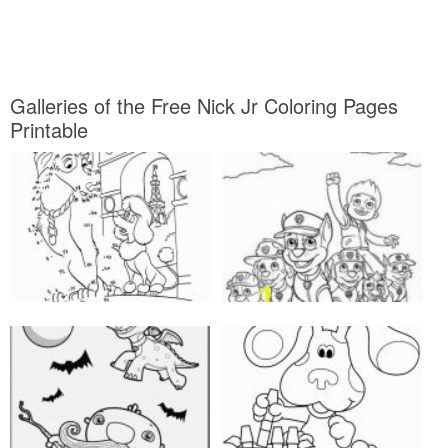
Galleries of the Free Nick Jr Coloring Pages
Printable