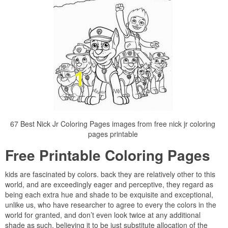
67 Best Nick Jr Coloring Pages images from free nick jr coloring
pages printable
Free Printable Coloring Pages
kids are fascinated by colors. back they are relatively other to this
world, and are exceedingly eager and perceptive, they regard as
being each extra hue and shade to be exquisite and exceptional,
unlike us, who have researcher to agree to every the colors in the
world for granted, and don’t even look twice at any additional
shade as such, believing it to be just substitute allocation of the