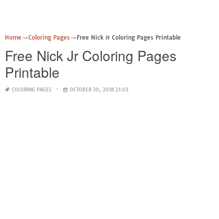
Home
Coloring Pages
Free Nick Jr Coloring Pages Printable
Free Nick Jr Coloring Pages
Printable
COLORING PAGES
OCTOBER 30, 2018 21:03