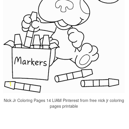
Nick Jr Coloring Pages 14 LIAM Pinterest from free nick jr coloring
pages printable