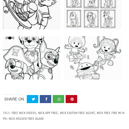
SHARE ON
TAGS:
FREE NICK VIDEOS
,
NICK APP FREE
,
NICK EASTON FREE AGENT
,
NICK FREE FIRE MI N
PH
,
NICK HOLDER FREE AGAIN