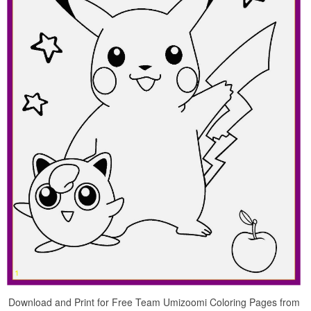
Download and Print for Free Team Umizoomi Coloring Pages from