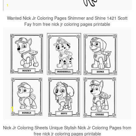
Wanted Nick Jr Coloring Pages Shimmer and Shine 1421 Scott
Fay from free nick jr coloring pages printable
Nick Jr Coloring Sheets Unique Stylish Nick Jr Coloring Pages from
free nick jr coloring pages printable