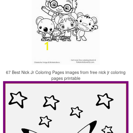
67 Best Nick Jr Coloring Pages images from free nick jr coloring
pages printable