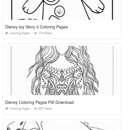
Disney toy Story 3 Coloring Pages
Coloring Pages
779 Views
Disney Coloring Pages Pdf Download
Coloring Pages
867 Views