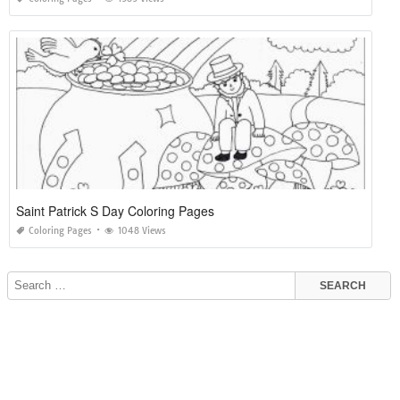
Saint Patrick S Day Coloring Pages
Coloring Pages
1048 Views