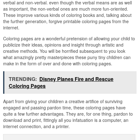
verbal and non-verbal. even though the verbal means are as well
as important, the non-verbal ones are much more fun-oriented.
These improve various kinds of coloring books and, talking about
the further generation, forgive printable coloring pages from the
internet.
Coloring pages are a wonderful pretension of allowing your child to
publicize their ideas, opinions and insight through artistic and
creative methods. You will be horrified subsequent to you look
what amazingly pretty masterpieces these puny tiny children can
make in the form of over and done with coloring pages.
TRENDING:
Disney Planes Fire and Rescue
Coloring Pages
Apart from giving your children a creative artifice of surviving
engaged and passing pardon time, these coloring pages have
quite a few further advantages. They are, for one thing, pardon to
download and print, fittingly all you infatuation is a computer, an
internet connection, and a printer.