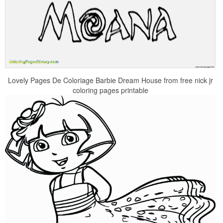
Lovely Pages De Coloriage Barbie Dream House from free nick jr
coloring pages printable