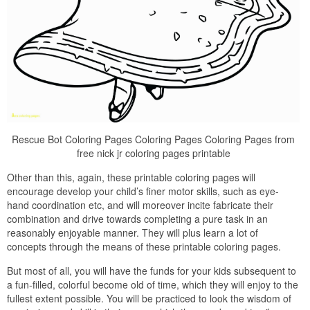
Rescue Bot Coloring Pages Coloring Pages Coloring Pages from
free nick jr coloring pages printable
Other than this, again, these printable coloring pages will
encourage develop your child’s finer motor skills, such as eye-
hand coordination etc, and will moreover incite fabricate their
combination and drive towards completing a pure task in an
reasonably enjoyable manner. They will plus learn a lot of
concepts through the means of these printable coloring pages.
But most of all, you will have the funds for your kids subsequent to
a fun-filled, colorful become old of time, which they will enjoy to the
fullest extent possible. You will be practiced to look the wisdom of