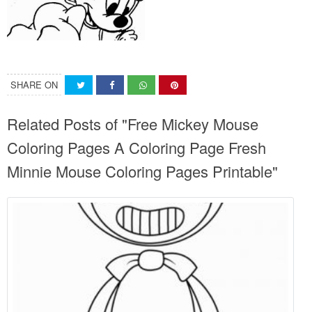
SHARE ON
Related Posts of "Free Mickey Mouse
Coloring Pages A Coloring Page Fresh
Minnie Mouse Coloring Pages Printable"