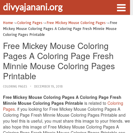
divyajanani.org
Home
Coloring Pages
Free Mickey Mouse Coloring Pages
Free
Mickey Mouse Coloring Pages A Coloring Page Fresh Minnie Mouse
Coloring Pages Printable
Free Mickey Mouse Coloring
Pages A Coloring Page Fresh
Minnie Mouse Coloring Pages
Printable
COLORING PAGES
DECEMBER 19, 2018
Free Mickey Mouse Coloring Pages A Coloring Page Fresh
Minnie Mouse Coloring Pages Printable
is related to
Coloring
Pages
. if you looking for Free Mickey Mouse Coloring Pages A
Coloring Page Fresh Minnie Mouse Coloring Pages Printable and
you feel this is useful, you must share this image to your friends. we
also hope this image of Free Mickey Mouse Coloring Pages A
Coloring Page Fresh Minnie Mouse Coloring Pages Printable can