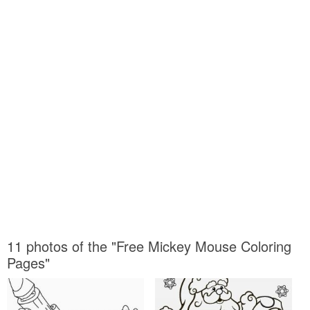
11 photos of the "Free Mickey Mouse Coloring
Pages"