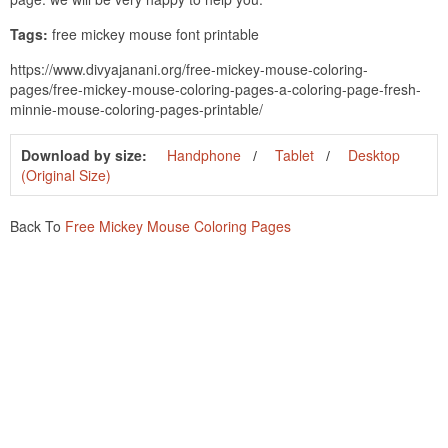
Tags:
free mickey mouse font printable
https://www.divyajanani.org/free-mickey-mouse-coloring-
pages/free-mickey-mouse-coloring-pages-a-coloring-page-fresh-
minnie-mouse-coloring-pages-printable/
Download by size:
Handphone
Tablet
Desktop
(Original Size)
Back To
Free Mickey Mouse Coloring Pages