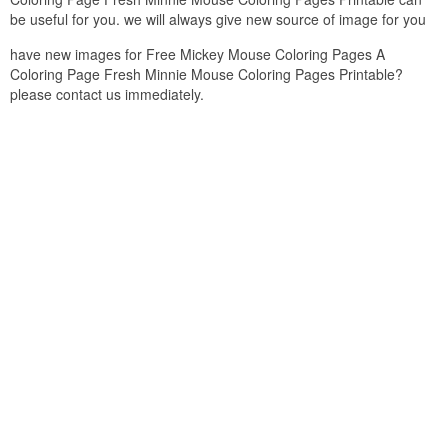
be useful for you. we will always give new source of image for you
have new images for Free Mickey Mouse Coloring Pages A
Coloring Page Fresh Minnie Mouse Coloring Pages Printable?
please contact us immediately.