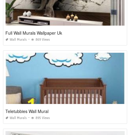
Full Wall Murals Wallpaper Uk
Wall Murals
869 Views
Teletubbies Wall Mural
Wall Murals
895 Views