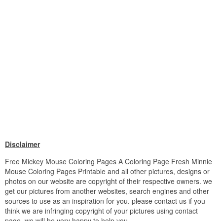
Disclaimer
Free Mickey Mouse Coloring Pages A Coloring Page Fresh Minnie
Mouse Coloring Pages Printable and all other pictures, designs or
photos on our website are copyright of their respective owners. we
get our pictures from another websites, search engines and other
sources to use as an inspiration for you. please contact us if you
think we are infringing copyright of your pictures using contact
page. we will be very happy to help you.