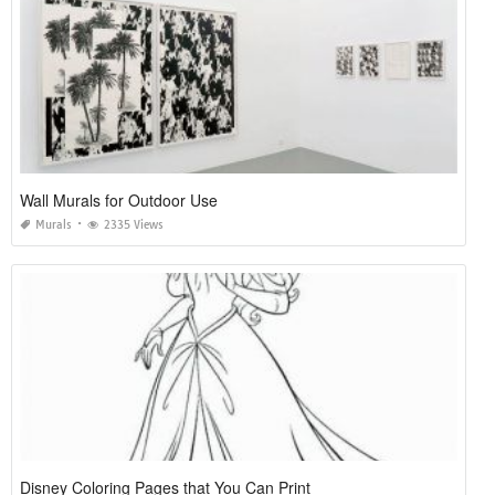
Wall Murals for Outdoor Use
Murals
2335 Views
Disney Coloring Pages that You Can Print