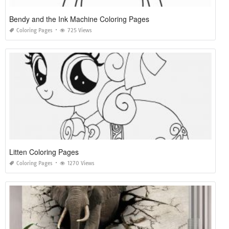
Bendy and the Ink Machine Coloring Pages
Coloring Pages
725 Views
Litten Coloring Pages
Coloring Pages
1270 Views