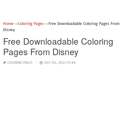
Home
Coloring Pages
Free Downloadable Coloring Pages From
Disney
Free Downloadable Coloring
Pages From Disney
COLORING PAGES
JULY 04, 2022 01:46