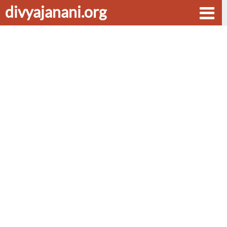
divyajanani.org