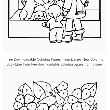
Free Downloadable Coloring Pages From Disney New Coloring
Book Line from free downloadable coloring pages from disney