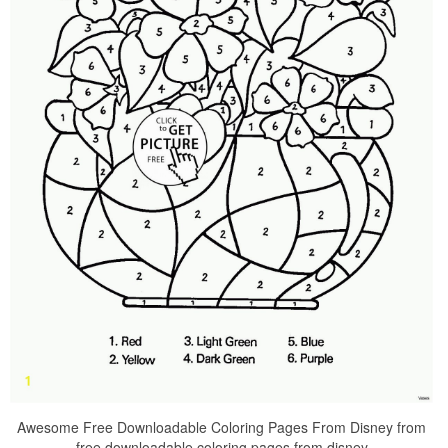
Awesome Free Downloadable Coloring Pages From Disney from
free downloadable coloring pages from disney