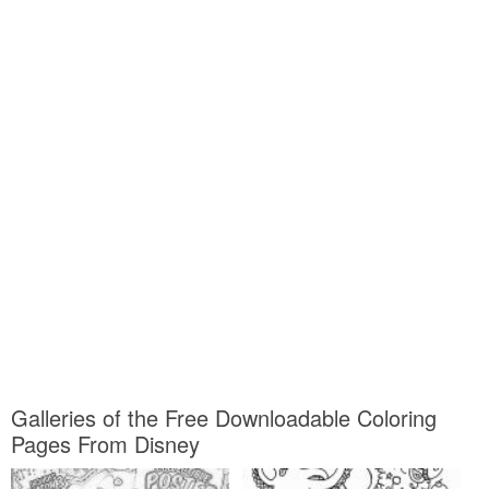
Galleries of the Free Downloadable Coloring
Pages From Disney