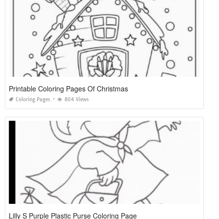
Printable Coloring Pages Of Christmas
Coloring Pages
804 Views
Lilly S Purple Plastic Purse Coloring Page