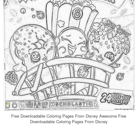
Free Downloadable Coloring Pages From Disney Awesome Free
Downloadable Coloring Pages From Disney