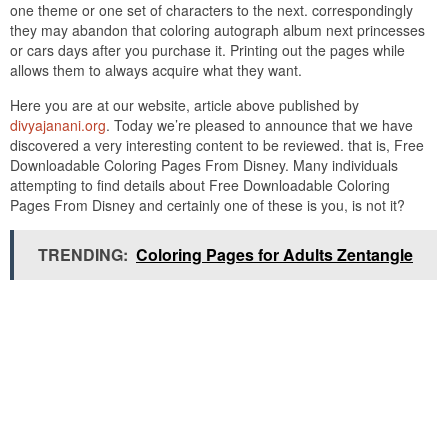
one theme or one set of characters to the next. correspondingly
they may abandon that coloring autograph album next princesses
or cars days after you purchase it. Printing out the pages while
allows them to always acquire what they want.
Here you are at our website, article above published by
divyajanani.org
. Today we’re pleased to announce that we have
discovered a very interesting content to be reviewed. that is, Free
Downloadable Coloring Pages From Disney. Many individuals
attempting to find details about Free Downloadable Coloring
Pages From Disney and certainly one of these is you, is not it?
TRENDING:
Coloring Pages for Adults Zentangle