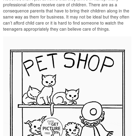
professional offices receive care of children. There are as a
consequence parents that have to bring their children along in the
same way as them for business. It may not be ideal but they often
can’t afford child care or it is hard to find someone to watch the
teenagers appropriately they can believe care of things.