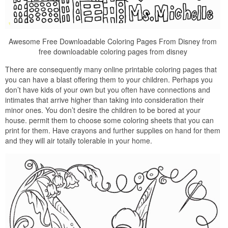
Awesome Free Downloadable Coloring Pages From Disney from
free downloadable coloring pages from disney
There are consequently many online printable coloring pages that
you can have a blast offering them to your children. Perhaps you
don’t have kids of your own but you often have connections and
intimates that arrive higher than taking into consideration their
minor ones. You don’t desire the children to be bored at your
house. permit them to choose some coloring sheets that you can
print for them. Have crayons and further supplies on hand for them
and they will air totally tolerable in your home.