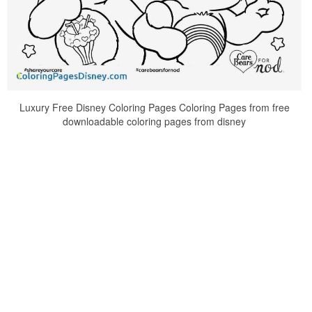
Luxury Free Disney Coloring Pages Coloring Pages from free
downloadable coloring pages from disney