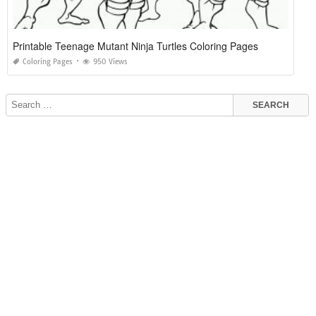
Printable Teenage Mutant Ninja Turtles Coloring Pages
Coloring Pages
950 Views