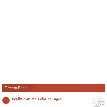
Recent Posts
Realistic Animal Coloring Pages
1