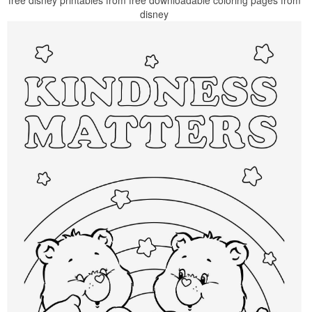
free disney printables from free downloadable coloring pages from
disney