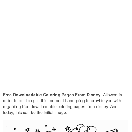
Free Downloadable Coloring Pages From Disney-
Allowed in
order to our blog, in this moment I am going to provide you with
regarding free downloadable coloring pages from disney. And
today, this can be the initial image: