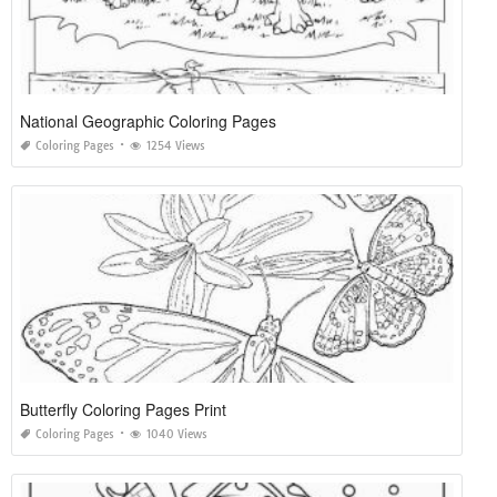
National Geographic Coloring Pages
Coloring Pages
1254 Views
Butterfly Coloring Pages Print
Coloring Pages
1040 Views