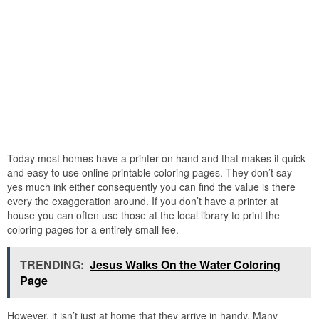
Today most homes have a printer on hand and that makes it quick
and easy to use online printable coloring pages. They don’t say
yes much ink either consequently you can find the value is there
every the exaggeration around. If you don’t have a printer at
house you can often use those at the local library to print the
coloring pages for a entirely small fee.
TRENDING:
Jesus Walks On the Water Coloring
Page
However, it isn’t just at home that they arrive in handy. Many