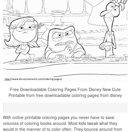
Free Downloadable Coloring Pages From Disney New Cute
Printable from free downloadable coloring pages from disney
With online printable coloring pages you never have to save
volumes of coloring books around. Most kids tweak what they
would in the manner of to color often. They bounce around from