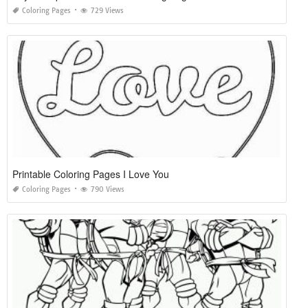
Coloring Pages
729 Views
Printable Coloring Pages I Love You
Coloring Pages
790 Views