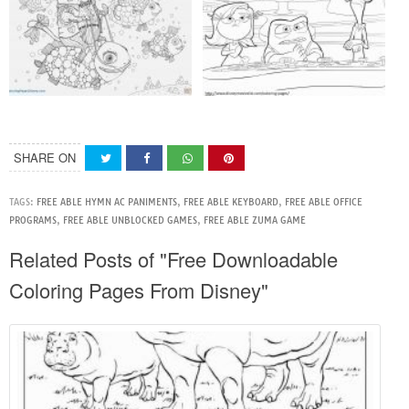
SHARE ON
TAGS:
FREE ABLE HYMN AC PANIMENTS
,
FREE ABLE KEYBOARD
,
FREE ABLE OFFICE
PROGRAMS
,
FREE ABLE UNBLOCKED GAMES
,
FREE ABLE ZUMA GAME
Related Posts of "Free Downloadable
Coloring Pages From Disney"