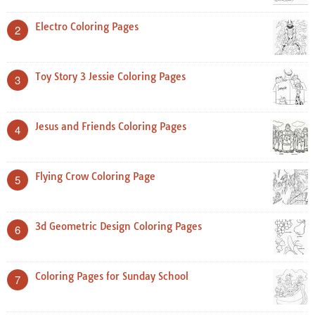
Electro Coloring Pages
2
Toy Story 3 Jessie Coloring Pages
3
Jesus and Friends Coloring Pages
4
Flying Crow Coloring Page
5
3d Geometric Design Coloring Pages
6
Coloring Pages for Sunday School
7