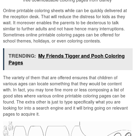
Online printable coloring sheets while can be quickly delivered at
the reception desk. That will reduce the distress for kids as they
wait. It moreover enables the parents to be dexterous to talk
similar to further adults and not have hence many interruptions.
Sometimes online printable coloring pages can be offered for
school themes, holidays, or even coloring contests.
TRENDING:
My Friends Tigger and Pooh Coloring
Pages
The variety of them that are offered ensures that children of
various ages can locate something that they would be content
with. In fact, you may tone fine more or less composing a list of
good sites where various online printable coloring pages can be
found. The extra other is just to type specifically what you are
looking for into a search engine and it will bring going on relevant
pages to acquire it.