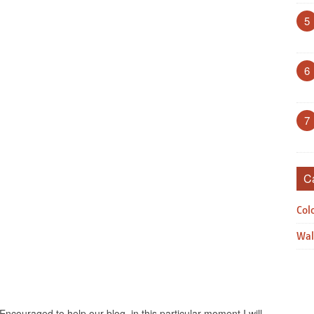
5
6
7
C
Col
Wal
Encouraged to help our blog, in this particular moment I will