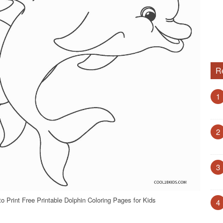
R
1
2
3
o Print Free Printable Dolphin Coloring Pages for Kids
4