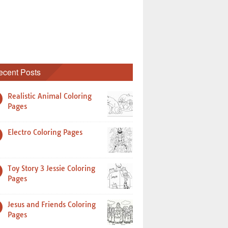
ecent Posts
Realistic Animal Coloring
Pages
Electro Coloring Pages
Toy Story 3 Jessie Coloring
Pages
Jesus and Friends Coloring
Pages