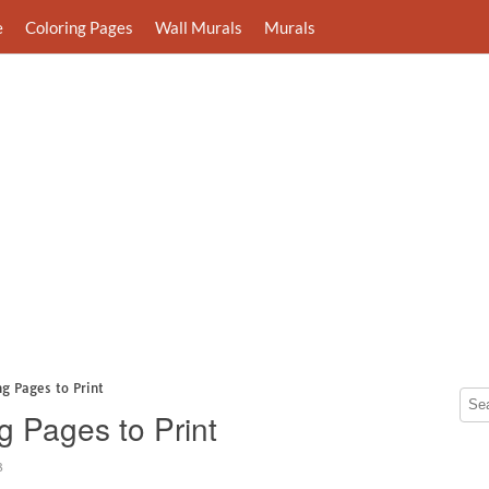
e
Coloring Pages
Wall Murals
Murals
ng Pages to Print
g Pages to Print
3