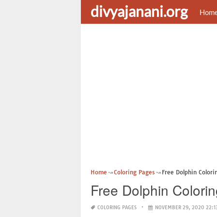
divyajanani.org
Hom
Home
Coloring Pages
Free Dolphin Colori
Free Dolphin Colorin
COLORING PAGES
NOVEMBER 29, 2020 22:1