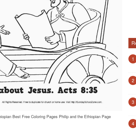
R
1
2
3
hiopian Best Free Coloring Pages Philip and the Ethiopian Page
4