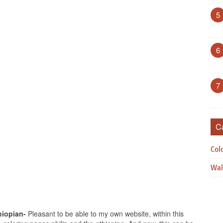
5
6
7
C
Col
Wal
hiopian-
Pleasant to be able to my own website, within this