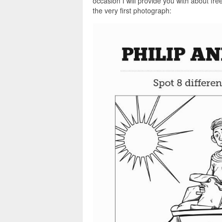
occasion I will provide you with about fre
the very first photograph: