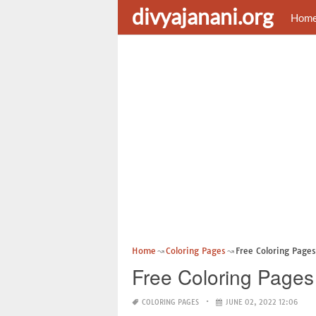
divyajanani.org
Hom
Home
Coloring Pages
Free Coloring Pages
Free Coloring Pages 
COLORING PAGES
JUNE 02, 2022 12:06