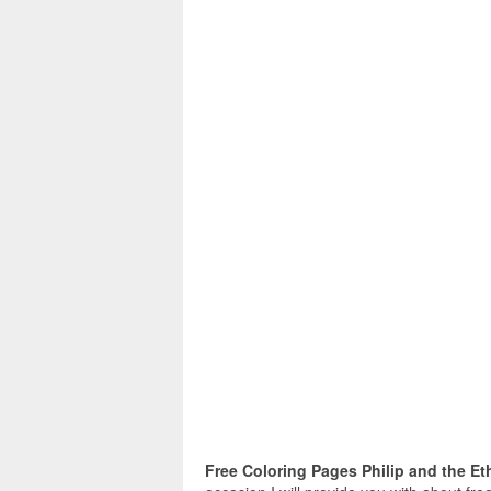
Free Coloring Pages Philip and the Et