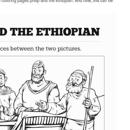
e coloring pages philip and the ethiopian. And now, this can be