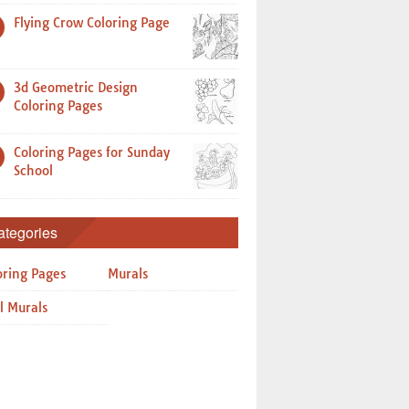
Flying Crow Coloring Page
3d Geometric Design
Coloring Pages
Coloring Pages for Sunday
School
ategories
oring Pages
Murals
l Murals