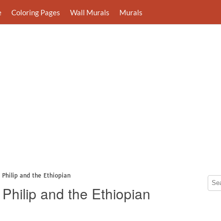
e
Coloring Pages
Wall Murals
Murals
 Philip and the Ethiopian
Philip and the Ethiopian