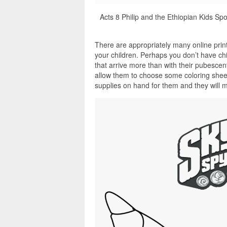
Acts 8 Philip and the Ethiopian Kids Spo
There are appropriately many online print
your children. Perhaps you don’t have ch
that arrive more than with their pubescen
allow them to choose some coloring sheet
supplies on hand for them and they will