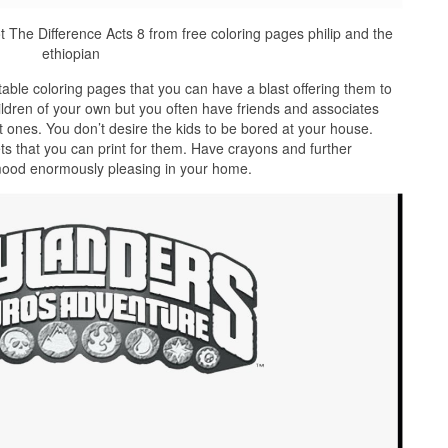
t The Difference Acts 8 from free coloring pages philip and the
ethiopian
able coloring pages that you can have a blast offering them to
ildren of your own but you often have friends and associates
t ones. You don’t desire the kids to be bored at your house.
s that you can print for them. Have crayons and further
 mood enormously pleasing in your home.