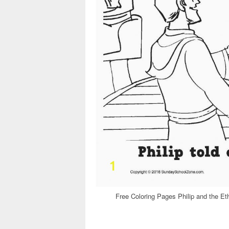
Free Coloring Pages Philip and the Et