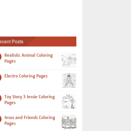
ecent Posts
Realistic Animal Coloring
Pages
Electro Coloring Pages
Toy Story 3 Jessie Coloring
Pages
Jesus and Friends Coloring
Pages