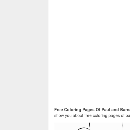
Free Coloring Pages Of Paul and Barn
show you about free coloring pages of pau