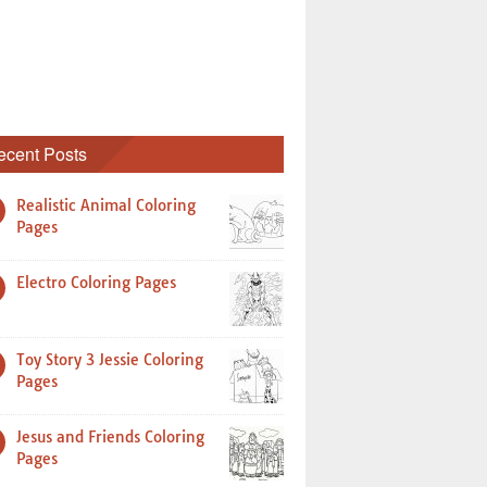
ecent Posts
Realistic Animal Coloring
Pages
Electro Coloring Pages
Toy Story 3 Jessie Coloring
Pages
Jesus and Friends Coloring
Pages