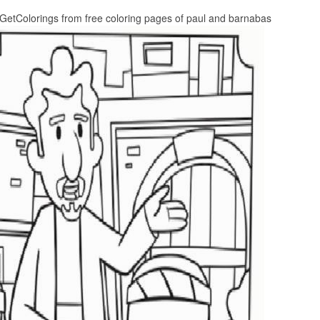
GetColorings from free coloring pages of paul and barnabas