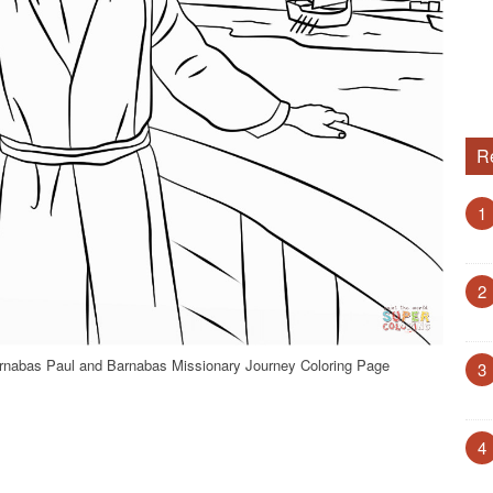
R
1
2
rnabas Paul and Barnabas Missionary Journey Coloring Page
3
4