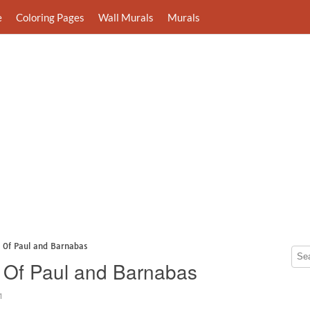
e
Coloring Pages
Wall Murals
Murals
s Of Paul and Barnabas
 Of Paul and Barnabas
1