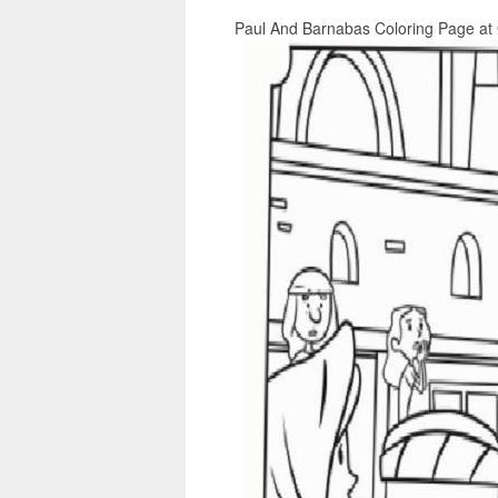
Paul And Barnabas Coloring Page at 