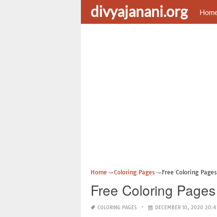
divyajanani.org
Hom
Home
Coloring Pages
Free Coloring Page
Free Coloring Pages
COLORING PAGES
DECEMBER 10, 2020 20:4