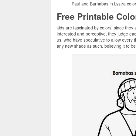
Paul and Barnabas in Lystra colo
Free Printable Col
kids are fascinated by colors. since they a
interested and perceptive, they judge ea
us, who have speculative to allow every t
any new shade as such, believing it to be