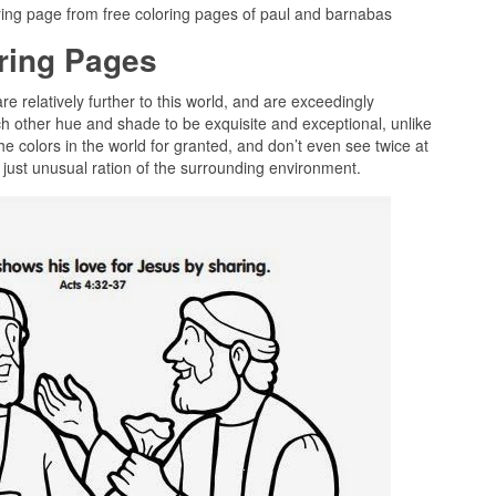
ring page from free coloring pages of paul and barnabas
oring Pages
re relatively further to this world, and are exceedingly
ch other hue and shade to be exquisite and exceptional, unlike
he colors in the world for granted, and don’t even see twice at
 just unusual ration of the surrounding environment.