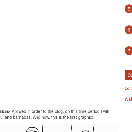
5
6
7
C
Col
Wal
abas-
Allowed in order to the blog, on this time period I will
l and barnabas. And now, this is the first graphic: