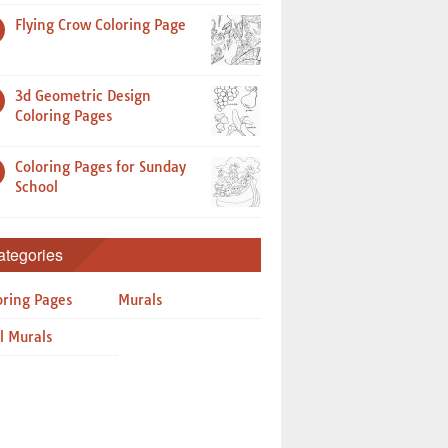
Flying Crow Coloring Page
3d Geometric Design
Coloring Pages
Coloring Pages for Sunday
School
ategories
oring Pages
Murals
l Murals