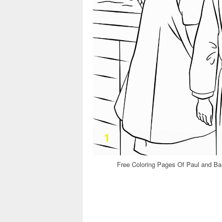
Free Coloring Pages Of Paul and Ba