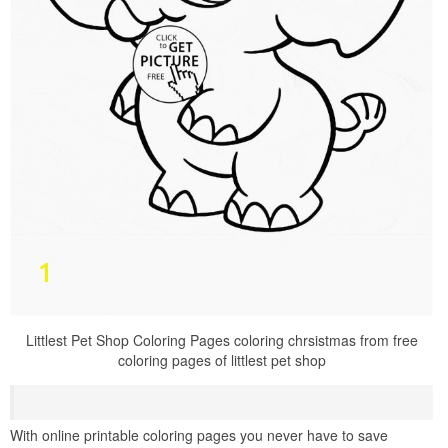
Littlest Pet Shop Coloring Pages coloring chrsistmas from free
coloring pages of littlest pet shop
With online printable coloring pages you never have to save