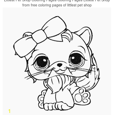
from free coloring pages of littlest pet shop