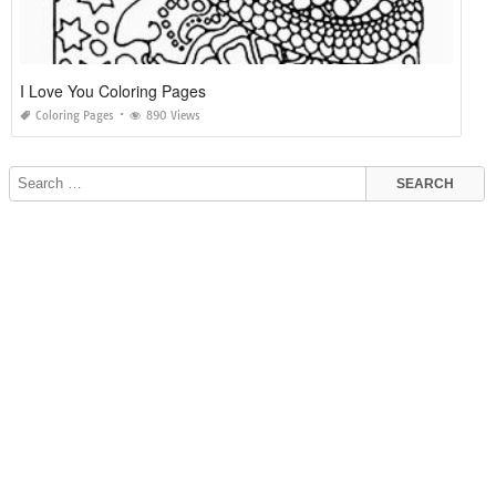
I Love You Coloring Pages
Coloring Pages
890 Views