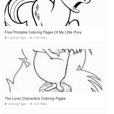
Free Printable Coloring Pages Of My Little Pony
Coloring Pages
2091 Views
The Lorax Characters Coloring Pages
Coloring Pages
1336 Views