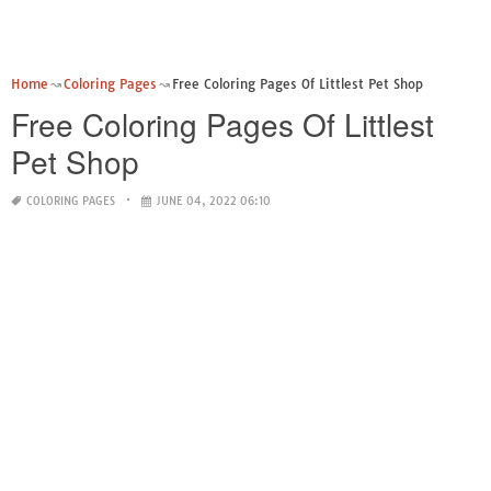
Home
Coloring Pages
Free Coloring Pages Of Littlest Pet Shop
Free Coloring Pages Of Littlest
Pet Shop
COLORING PAGES
JUNE 04, 2022 06:10