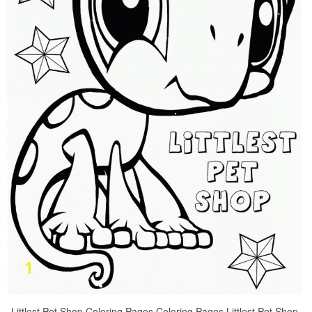
Littlest Pet Shop Coloring Pages Coloring Pages Littlest Pet Shop