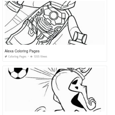
Alexa Coloring Pages
Coloring Pages
1355 Views