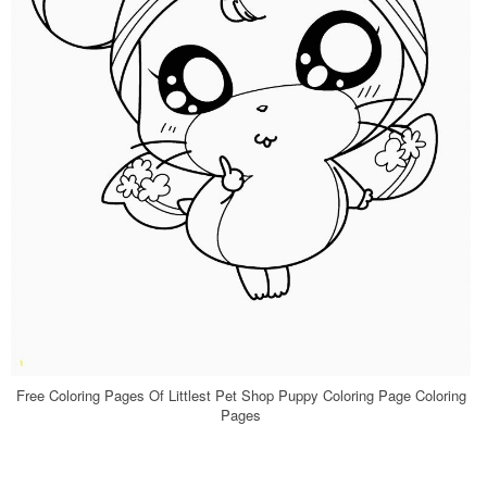
Free Coloring Pages Of Littlest Pet Shop Puppy Coloring Page Coloring
Pages