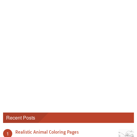
Recent Posts
Realistic Animal Coloring Pages
1