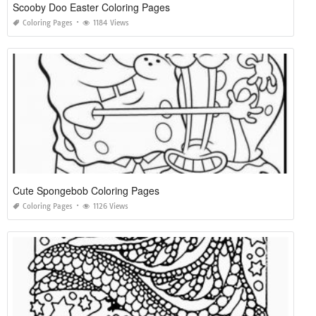
Scooby Doo Easter Coloring Pages
Coloring Pages
1184 Views
Cute Spongebob Coloring Pages
Coloring Pages
1126 Views