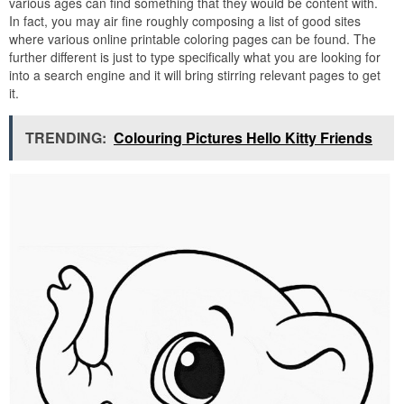
various ages can find something that they would be content with.
In fact, you may air fine roughly composing a list of good sites
where various online printable coloring pages can be found. The
further different is just to type specifically what you are looking for
into a search engine and it will bring stirring relevant pages to get
it.
TRENDING:
Colouring Pictures Hello Kitty Friends