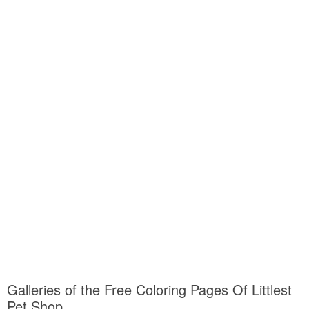
Galleries of the Free Coloring Pages Of Littlest
Pet Shop