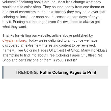
volumes of coloring books around. Most kids change what they
would past to color often. They bounce nearly from one theme or
one set of characters to the next. fittingly they may hand over that
coloring collection as soon as princesses or cars days after you
buy it. Printing out the pages even if allows them to always get
what they want.
Thanks for visiting our website, article above published by
divyajanani.org
. Today we’re delighted to announce we have
discovered an extremely interesting content to be reviewed.
namely, Free Coloring Pages Of Littlest Pet Shop. Many individuals
attempting to find info about Free Coloring Pages Of Littlest Pet
Shop and certainly one of them is you, is not it?
TRENDING:
Puffin Coloring Pages to Print