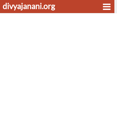
divyajanani.org