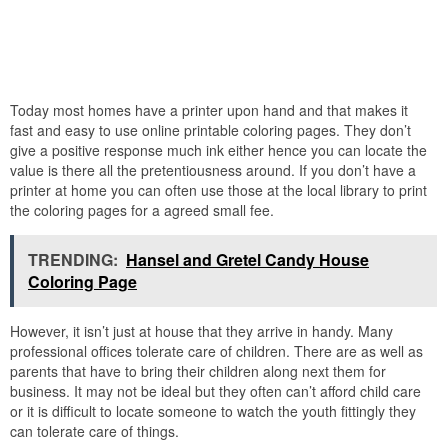
Today most homes have a printer upon hand and that makes it
fast and easy to use online printable coloring pages. They don’t
give a positive response much ink either hence you can locate the
value is there all the pretentiousness around. If you don’t have a
printer at home you can often use those at the local library to print
the coloring pages for a agreed small fee.
TRENDING:
Hansel and Gretel Candy House
Coloring Page
However, it isn’t just at house that they arrive in handy. Many
professional offices tolerate care of children. There are as well as
parents that have to bring their children along next them for
business. It may not be ideal but they often can’t afford child care
or it is difficult to locate someone to watch the youth fittingly they
can tolerate care of things.