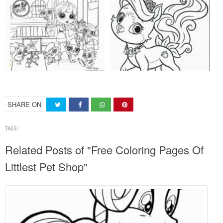
SHARE ON
TAGS:
Related Posts of "Free Coloring Pages Of
Littlest Pet Shop"