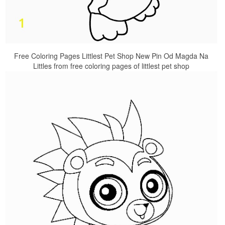
Free Coloring Pages Littlest Pet Shop New Pin Od Magda Na
Littles from free coloring pages of littlest pet shop