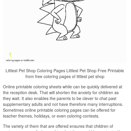
Littlest Pet Shop Coloring Pages Littlest Pet Shop Free Printable
from free coloring pages of littlest pet shop
Online printable coloring sheets while can be quickly delivered at
the reception desk. That will shorten the anxiety for children as
they wait. It also enables the parents to be clever to chat past
supplementary adults and not have therefore many interruptions.
Sometimes online printable coloring pages can be offered for
teacher themes, holidays, or even coloring contests.
The variety of them that are offered ensures that children of