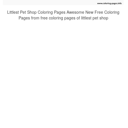
Littlest Pet Shop Coloring Pages Awesome New Free Coloring
Pages from free coloring pages of littlest pet shop