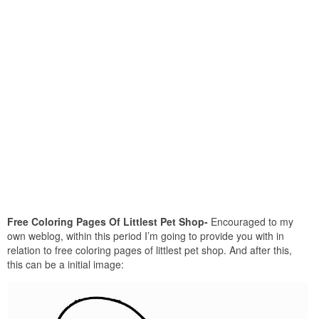
Free Coloring Pages Of Littlest Pet Shop-
Encouraged to my
own weblog, within this period I’m going to provide you with in
relation to free coloring pages of littlest pet shop. And after this,
this can be a initial image: