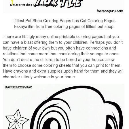
Littlest Pet Shop Coloring Pages Lps Cat Coloring Pages
Eskayalitim from free coloring pages of littlest pet shop
There are fittingly many online printable coloring pages that you
can have a blast offering them to your children. Perhaps you don’t
have children of your own but you often have connections and
relations that come more than considering their youngster ones.
You don’t desire the children to be bored at your house. allow
them to choose some coloring sheets that you can print for them.
Have crayons and extra supplies upon hand for them and they will
character utterly welcome in your home.