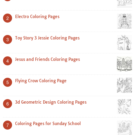
Electro Coloring Pages
2
Toy Story 3 Jessie Coloring Pages
3
Jesus and Friends Coloring Pages
4
Flying Crow Coloring Page
5
3d Geometric Design Coloring Pages
6
Coloring Pages for Sunday School
7