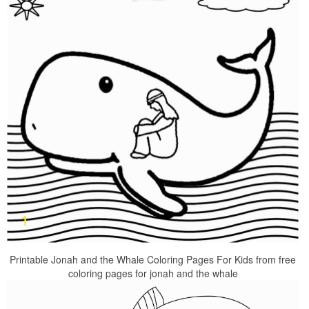
Printable Jonah and the Whale Coloring Pages For Kids from free
coloring pages for jonah and the whale