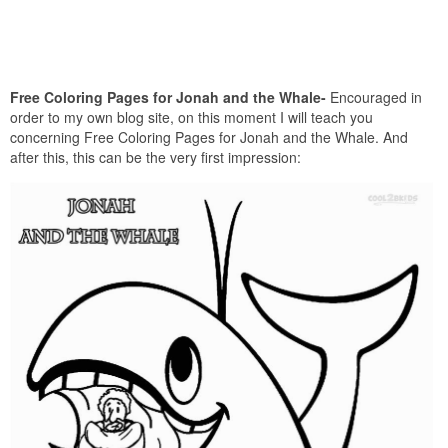
Free Coloring Pages for Jonah and the Whale-
Encouraged in
order to my own blog site, on this moment I will teach you
concerning Free Coloring Pages for Jonah and the Whale. And
after this, this can be the very first impression: