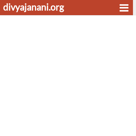
divyajanani.org