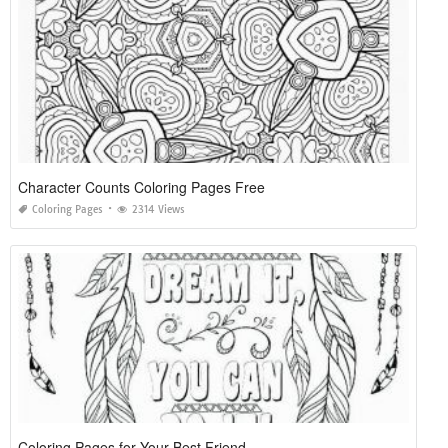
Character Counts Coloring Pages Free
Coloring Pages
2314 Views
Coloring Pages for Your Best Friend