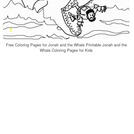
Free Coloring Pages for Jonah and the Whale Printable Jonah and the
Whale Coloring Pages for Kids