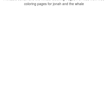
coloring pages for jonah and the whale