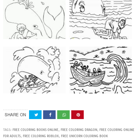
SHARE ON
TAGS:
FREE COLORING BOOKS ONLINE
,
FREE COLORING DRAGON
,
FREE COLORING ONLINE
FOR ADULTS
,
FREE COLORING ROBLOX
,
FREE UNICORN COLORING BOOK