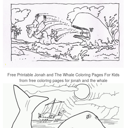
Free Printable Jonah and The Whale Coloring Pages For Kids
from free coloring pages for jonah and the whale