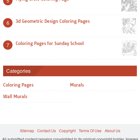
5
3d Geometric Design Coloring Pages
6
Coloring Pages for Sunday School
7
Categories
Coloring Pages
Murals
Wall Murals
Sitemap
Contact Us
Copyright
Terms Of Use
About Us
All submitted content remains copyrighted to its original copyright holder. Images