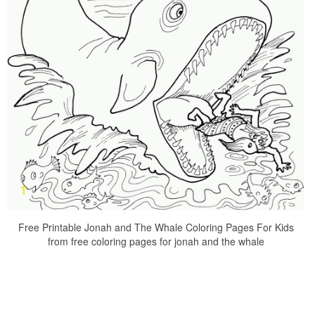
Free Printable Jonah and The Whale Coloring Pages For Kids
from free coloring pages for jonah and the whale