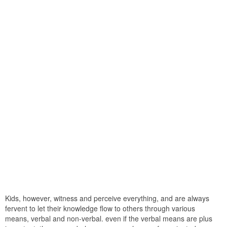
Kids, however, witness and perceive everything, and are always
fervent to let their knowledge flow to others through various
means, verbal and non-verbal. even if the verbal means are plus