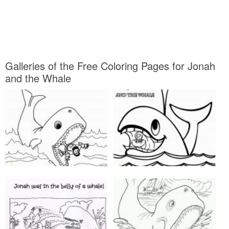
Galleries of the Free Coloring Pages for Jonah
and the Whale