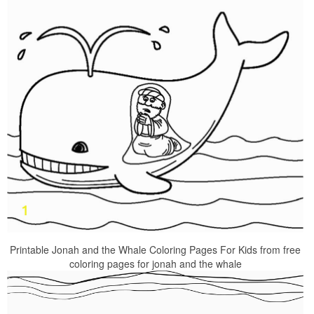
Printable Jonah and the Whale Coloring Pages For Kids from free
coloring pages for jonah and the whale