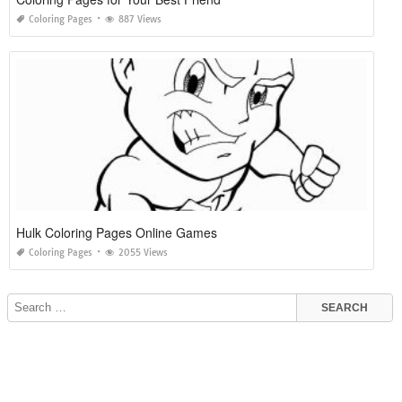
Coloring Pages
887 Views
Hulk Coloring Pages Online Games
Coloring Pages
2055 Views