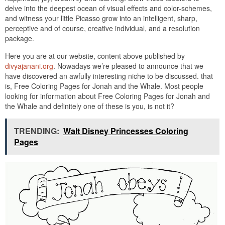
delve into the deepest ocean of visual effects and color-schemes,
and witness your little Picasso grow into an intelligent, sharp,
perceptive and of course, creative individual, and a resolution
package.
Here you are at our website, content above published by
divyajanani.org
. Nowadays we’re pleased to announce that we
have discovered an awfully interesting niche to be discussed. that
is, Free Coloring Pages for Jonah and the Whale. Most people
looking for information about Free Coloring Pages for Jonah and
the Whale and definitely one of these is you, is not it?
TRENDING:
Walt Disney Princesses Coloring
Pages