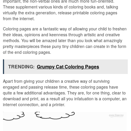
important, the non-verbal ones are much more fun-oriented.
These supplement various kinds of coloring books and, talking
virtually the extra generation, release printable coloring pages
from the internet.
Coloring pages are a fantastic way of allowing your child to freshen
their ideas, opinions and keenness through artistic and creative
methods. You will be amazed later than you look what amazingly
pretty masterpieces these puny tiny children can create in the form
of the end coloring pages.
TRENDING:
Grumpy Cat Coloring Pages
Apart from giving your children a creative way of surviving
engaged and passing release time, these coloring pages have
quite a few additional advantages. They are, for one thing, clear to
download and print, as a result all you infatuation is a computer, an
internet connection, and a printer.