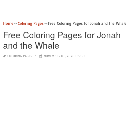
Home
Coloring Pages
Free Coloring Pages for Jonah and the Whale
Free Coloring Pages for Jonah
and the Whale
COLORING PAGES
NOVEMBER 01, 2020 08:30