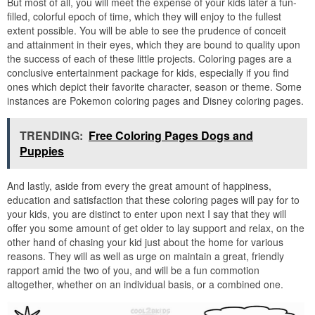
But most of all, you will meet the expense of your kids later a fun-
filled, colorful epoch of time, which they will enjoy to the fullest
extent possible. You will be able to see the prudence of conceit
and attainment in their eyes, which they are bound to quality upon
the success of each of these little projects. Coloring pages are a
conclusive entertainment package for kids, especially if you find
ones which depict their favorite character, season or theme. Some
instances are Pokemon coloring pages and Disney coloring pages.
TRENDING:
Free Coloring Pages Dogs and
Puppies
And lastly, aside from every the great amount of happiness,
education and satisfaction that these coloring pages will pay for to
your kids, you are distinct to enter upon next I say that they will
offer you some amount of get older to lay support and relax, on the
other hand of chasing your kid just about the home for various
reasons. They will as well as urge on maintain a great, friendly
rapport amid the two of you, and will be a fun commotion
altogether, whether on an individual basis, or a combined one.