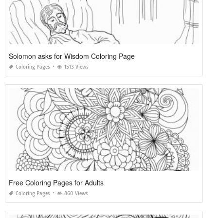
Solomon asks for Wisdom Coloring Page
Coloring Pages
1513 Views
Free Coloring Pages for Adults
Coloring Pages
860 Views