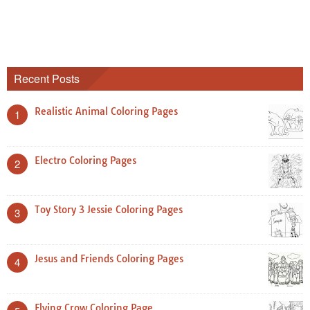
Recent Posts
Realistic Animal Coloring Pages
1
Electro Coloring Pages
2
Toy Story 3 Jessie Coloring Pages
3
Jesus and Friends Coloring Pages
4
Flying Crow Coloring Page