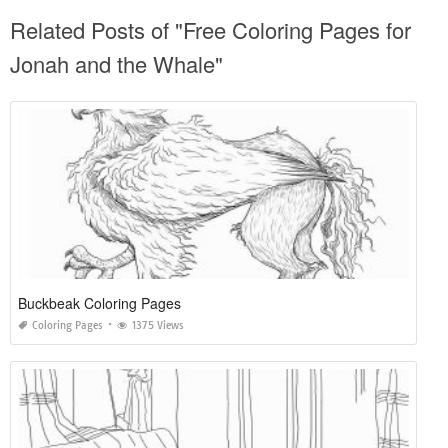
Related Posts of "Free Coloring Pages for
Jonah and the Whale"
Buckbeak Coloring Pages
Coloring Pages
1375 Views