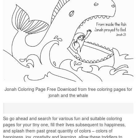
Jonah Coloring Page Free Download from free coloring pages for
jonah and the whale
So go ahead and search for various fun and suitable coloring
pages for your tiny one, fill their lives subsequent to happiness,
and splash them past great quantity of colors – colors of
happiness, joy, creativity and learning. allow these toddlers to