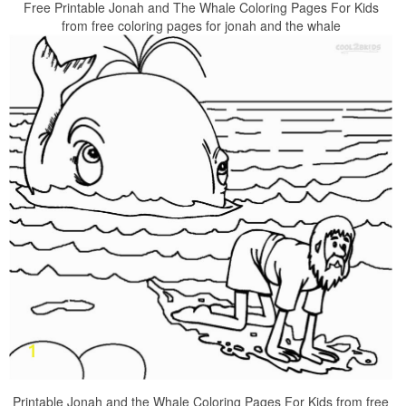
Free Printable Jonah and The Whale Coloring Pages For Kids
from free coloring pages for jonah and the whale
Printable Jonah and the Whale Coloring Pages For Kids from free