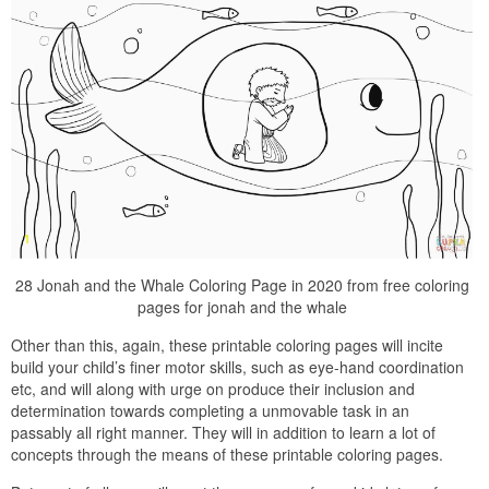
28 Jonah and the Whale Coloring Page in 2020 from free coloring
pages for jonah and the whale
Other than this, again, these printable coloring pages will incite
build your child’s finer motor skills, such as eye-hand coordination
etc, and will along with urge on produce their inclusion and
determination towards completing a unmovable task in an
passably all right manner. They will in addition to learn a lot of
concepts through the means of these printable coloring pages.