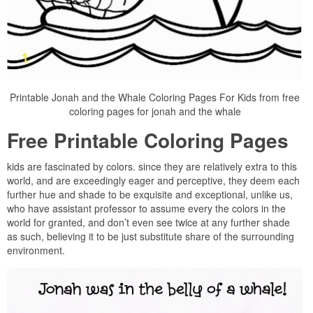
Printable Jonah and the Whale Coloring Pages For Kids from free
coloring pages for jonah and the whale
Free Printable Coloring Pages
kids are fascinated by colors. since they are relatively extra to this
world, and are exceedingly eager and perceptive, they deem each
further hue and shade to be exquisite and exceptional, unlike us,
who have assistant professor to assume every the colors in the
world for granted, and don’t even see twice at any further shade
as such, believing it to be just substitute share of the surrounding
environment.